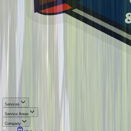
Services
Service Areas
Company