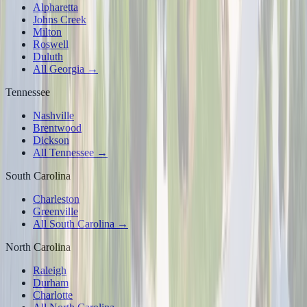
Alpharetta
Johns Creek
Milton
Roswell
Duluth
All Georgia →
Tennessee
Nashville
Brentwood
Dickson
All Tennessee →
South Carolina
Charleston
Greenville
All South Carolina →
North Carolina
Raleigh
Durham
Charlotte