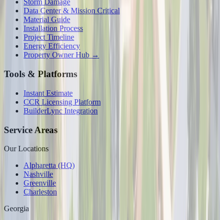
Storm Damage
Data Center & Mission Critical
Material Guide
Installation Process
Project Timeline
Energy Efficiency
Property Owner Hub →
Tools & Platforms
Instant Estimate
CCR Licensing Platform
BuilderLync Integration
Service Areas
Our Locations
Alpharetta (HQ)
Nashville
Greenville
Charleston
Georgia