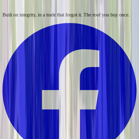
Built on integrity, in a trade that forgot it. The roof you buy once.