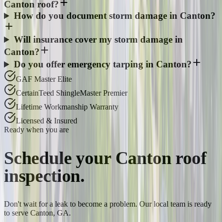
Canton roof?
How do you document storm damage in Canton?
Will insurance cover my storm damage in
Canton?
Do you offer emergency tarping in Canton?
GAF Master Elite
CertainTeed ShingleMaster Premier
Lifetime Workmanship Warranty
Licensed & Insured
Ready when you are
Schedule your
Canton
roof
inspection.
Don't wait for a leak to become a problem. Our local team is ready
to serve Canton, GA.