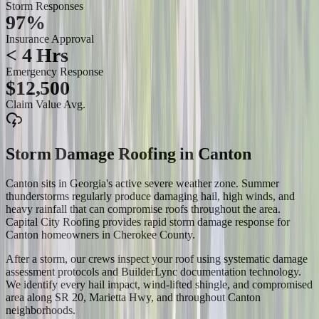
Storm Responses
97%
Insurance Approval
< 4 Hrs
Emergency Response
$12,500
Claim Value Avg.
Storm Damage Roofing
in
Canton
Canton sits in Georgia's active severe weather zone. Summer
thunderstorms regularly produce damaging hail, high winds, and
heavy rainfall that can compromise roofs throughout the area.
Capital City Roofing provides rapid storm damage response for
Canton homeowners in Cherokee County.
After a storm, our crews inspect your roof using systematic damage
assessment protocols and BuilderLync documentation technology.
We identify every hail impact, wind-lifted shingle, and compromised
area along SR 20, Marietta Hwy, and throughout Canton
neighborhoods.