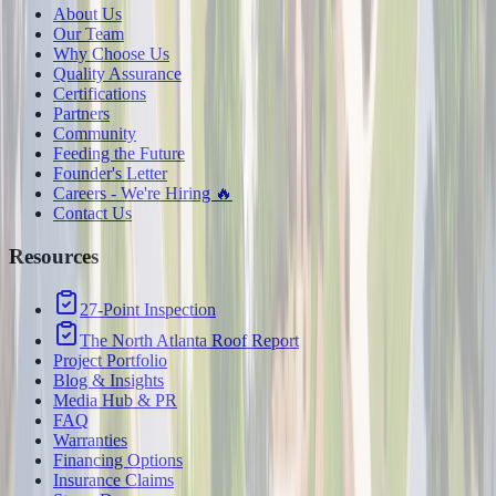
About Us
Our Team
Why Choose Us
Quality Assurance
Certifications
Partners
Community
Feeding the Future
Founder's Letter
Careers - We're Hiring 🔥
Contact Us
Resources
27-Point Inspection
The North Atlanta Roof Report
Project Portfolio
Blog & Insights
Media Hub & PR
FAQ
Warranties
Financing Options
Insurance Claims