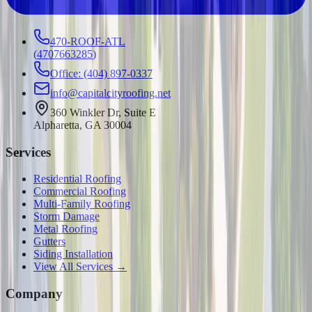
470-ROOF-ATL
(
4707663285
)
Office: (404) 897-0337
info@capitalcityroofing.net
360 Winkler Dr, Suite E
Alpharetta, GA 30004
Services
Residential Roofing
Commercial Roofing
Multi-Family Roofing
Storm Damage
Metal Roofing
Gutters
Siding Installation
View All Services →
Company