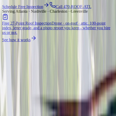
Schedule Free Inspection
Call 470-ROOF-ATL
Serving Atlanta · Nashville · Charleston · Greenville
Free 27-Point Roof Inspection
Drone · on-roof · attic. 100-point
index, letter grade, and a photo report you keep - whether you hire
us or not.
See how it works