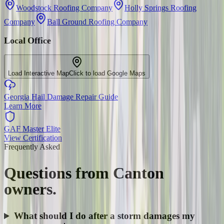
Woodstock Roofing Company
Holly Springs Roofing
Company
Ball Ground Roofing Company
Local Office
Load Interactive Map
Click to load Google Maps
Georgia Hail Damage Repair Guide
Learn More
GAF Master Elite
View Certification
Frequently Asked
Questions from
Canton
owners.
What should I do after a storm damages my