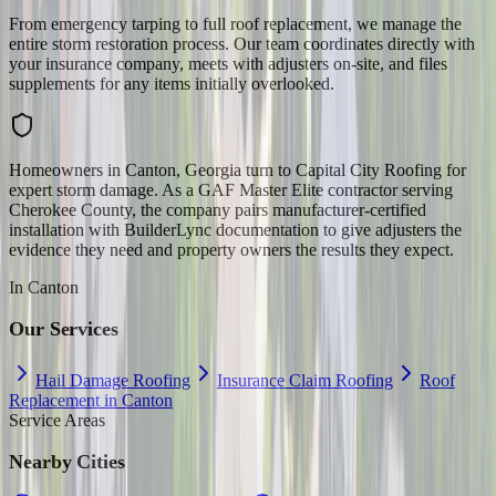
From emergency tarping to full roof replacement, we manage the
entire storm restoration process. Our team coordinates directly with
your insurance company, meets with adjusters on-site, and files
supplements for any items initially overlooked.
Homeowners in Canton, Georgia turn to Capital City Roofing for
expert storm damage. As a GAF Master Elite contractor serving
Cherokee County, the company pairs manufacturer-certified
installation with BuilderLync documentation to give adjusters the
evidence they need and property owners the results they expect.
In
Canton
Our Services
Hail Damage Roofing
Insurance Claim Roofing
Roof
Replacement in Canton
Service Areas
Nearby Cities