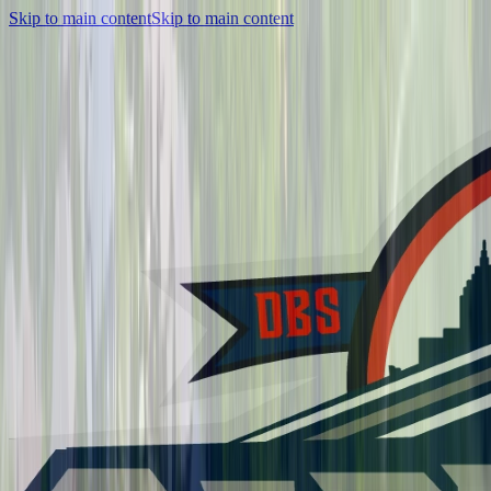
Skip to main content
Skip to main content