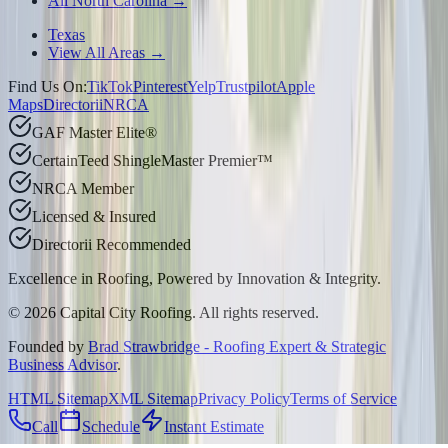
All North Carolina →
Texas
View All Areas →
Find Us On:
TikTok
Pinterest
Yelp
Trustpilot
Apple
Maps
Directorii
NRCA
GAF Master Elite®
CertainTeed ShingleMaster Premier™
NRCA Member
Licensed & Insured
Directorii Recommended
Excellence in Roofing, Powered by
Innovation & Integrity
.
©
2026
Capital City Roofing. All rights reserved.
Founded by
Brad Strawbridge - Roofing Expert & Strategic
Business Advisor
.
HTML Sitemap
XML Sitemap
Privacy Policy
Terms of Service
Call
Schedule
Instant Estimate