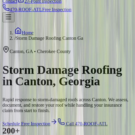
Contact
27-Point Inspection
470-ROOF-ATL
Free Inspection
Home
/
Storm Damage Roofing Canton Ga
Canton
,
GA
•
Cherokee
County
Storm Damage Roofing
in Canton, Georgia
Rapid response to storm-damaged roofs across Canton. We assess,
document, and restore your roof while handling your insurance
claim from start to finish.
Schedule Free Inspection
Call 470-ROOF-ATL
200+