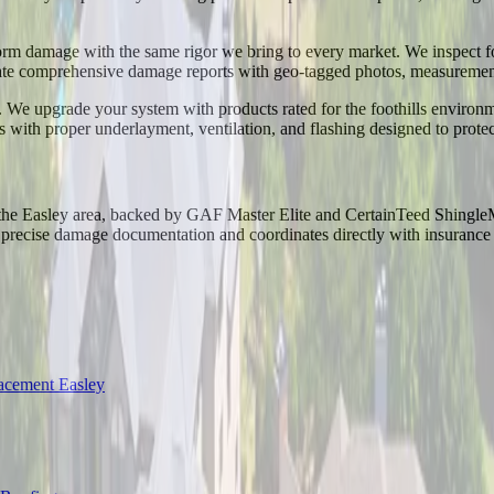
torm damage with the same rigor we bring to every market. We inspect fo
e comprehensive damage reports with geo-tagged photos, measurements,
We upgrade your system with products rated for the foothills environm
s with proper underlayment, ventilation, and flashing designed to prot
n the Easley area, backed by GAF Master Elite and CertainTeed Shingle
ecise damage documentation and coordinates directly with insurance adj
acement Easley