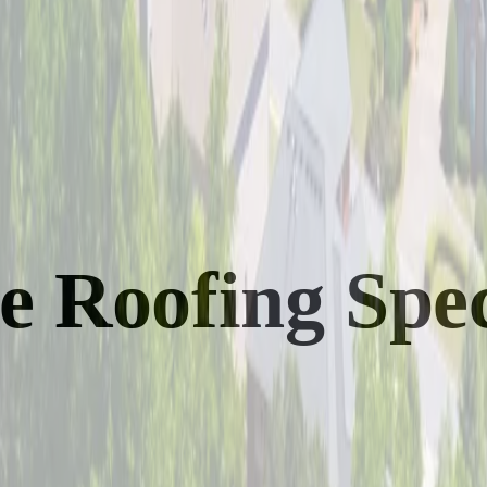
Roofing Speci