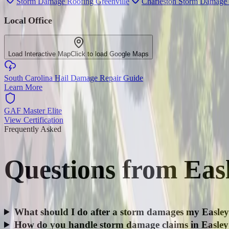
Storm Damage Roofing Greenville
Charleston Storm Damage
Local Office
Load Interactive Map
Click to load Google Maps
South Carolina Hail Damage Repair Guide
Learn More
GAF Master Elite
View Certification
Frequently Asked
Questions from
Eas
What should I do after a storm damages my Easley
How do you handle storm damage claims in Easle