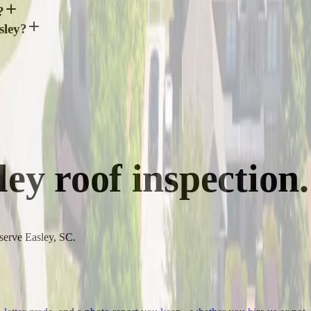
?
sley?
ley
roof inspection.
 serve Easley, SC.