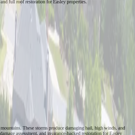
d full roof restoration for Easley properties.
 the mountains. These storms produce damaging hail, high winds, and
h damage assessment, and insurance-backed restoration for Easley