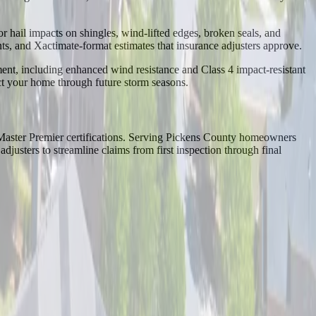
r hail impacts on shingles, wind-lifted edges, broken seals, and
 and Xactimate-format estimates that insurance adjusters approve.
ent, including enhanced wind resistance and Class 4 impact-resistant
ect your home through future storm seasons.
Master Premier certifications. Serving Pickens County homeowners
usters to streamline claims from first inspection through final