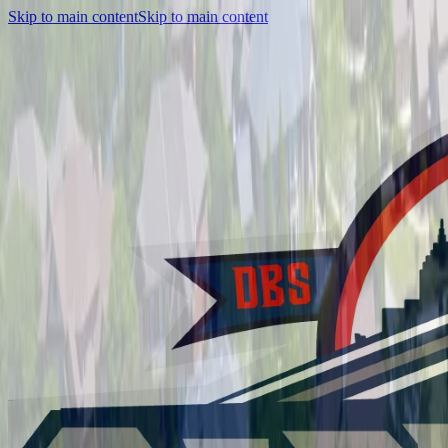
Skip to main content
Skip to main content