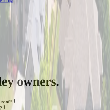
 Roofing
ley
owners.
 roof?
y?