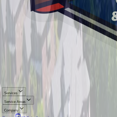
Services
Service Areas
Company