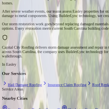
homes.
After severe weather events, our teams assess Easley properties for s
damage to metal components. Using BuilderLync technology, we creat
Our storm restoration work goes beyond replacing damaged materials. 
options. Every restoration meets current South Carolina building code
Capital City Roofing delivers storm damage assessment and repair i
across South Carolina, the company uses BuilderLync technology for pr
walkthrough.
In
Easley
Our Services
Hail Damage Roofing
Insurance Claim Roofing
Roof Repl
Service Areas
Nearby Cities