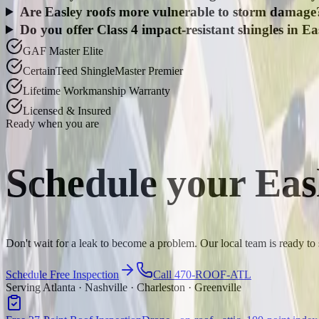
Are Easley roofs more vulnerable to storm damage
Do you offer Class 4 impact-resistant shingles in Ea
GAF Master Elite
CertainTeed ShingleMaster Premier
Lifetime Workmanship Warranty
Licensed & Insured
Ready when you are
Schedule your
Eas
Don't wait for a leak to become a problem. Our local team is ready to
Schedule Free Inspection
Call 470-ROOF-ATL
Serving Atlanta · Nashville · Charleston · Greenville