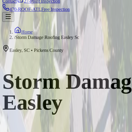
Contact
27-Point Inspection
470-ROOF-ATL
Free Inspection
Home
/
Storm Damage Roofing Easley Sc
Easley
,
SC
•
Pickens
County
Storm Damage 
Easley