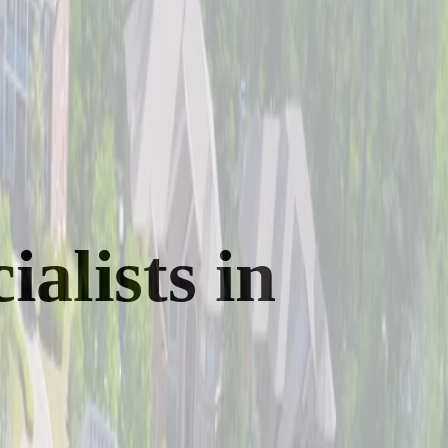
alists in