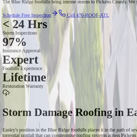
The Blue Ridge foothills bring intense storms to Pickens County. We s
Schedule Free Inspection
Call 470-ROOF-ATL
< 24 Hrs
Storm Inspections
97%
Insurance Approval
Expert
Foothills Experience
Lifetime
Restoration Warranty
Storm Damage Roofing
in
Ea
Easley's position in the Blue Ridge foothills places it in the path of
torrential rainfall that can compromise roofing systems across Picke