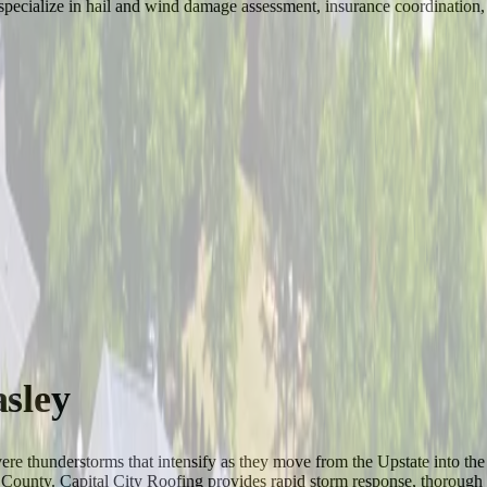
pecialize in hail and wind damage assessment, insurance coordination, an
sley
 severe thunderstorms that intensify as they move from the Upstate into
ns County. Capital City Roofing provides rapid storm response, thoroug