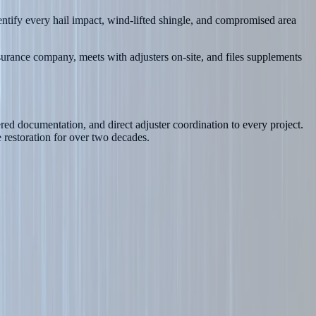
tify every hail impact, wind-lifted shingle, and compromised area
surance company, meets with adjusters on-site, and files supplements
ed documentation, and direct adjuster coordination to every project.
restoration for over two decades.