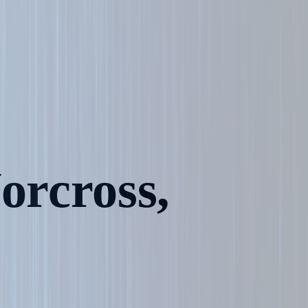
orcross,