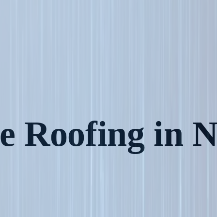
 Roofing in N