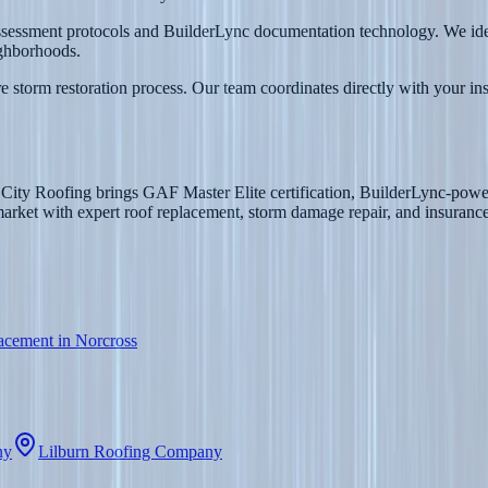
assessment protocols and BuilderLync documentation technology. We iden
ghborhoods.
 storm restoration process. Our team coordinates directly with your in
 City Roofing brings GAF Master Elite certification, BuilderLync-power
et with expert roof replacement, storm damage repair, and insurance 
acement in Norcross
ny
Lilburn Roofing Company