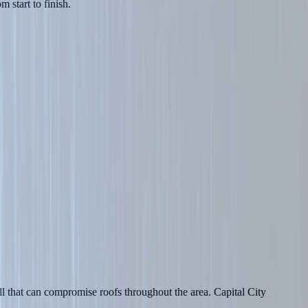
 start to finish.
l that can compromise roofs throughout the area. Capital City