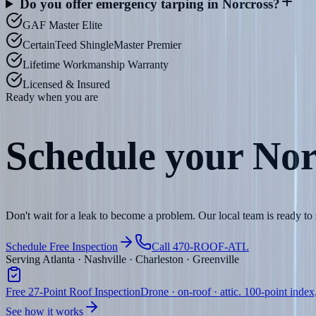
Do you offer emergency tarping in Norcross?
GAF Master Elite
CertainTeed ShingleMaster Premier
Lifetime Workmanship Warranty
Licensed & Insured
Ready when you are
Schedule your
Nor
Don't wait for a leak to become a problem. Our local team is ready t
Schedule Free Inspection
Call 470-ROOF-ATL
Serving Atlanta · Nashville · Charleston · Greenville
Free 27-Point Roof Inspection
Drone · on-roof · attic. 100-point index
See how it works