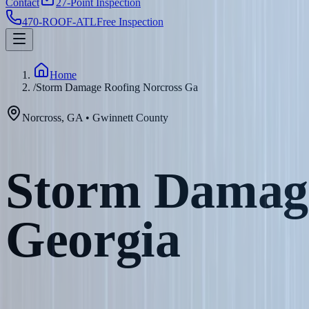
Contact
27-Point Inspection
470-ROOF-ATL
Free Inspection
Home
/
Storm Damage Roofing Norcross Ga
Norcross
,
GA
•
Gwinnett
County
Storm Damage
Georgia