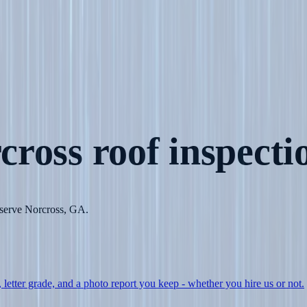
cross
roof inspecti
o serve Norcross, GA.
, letter grade, and a photo report you keep - whether you hire us or not.