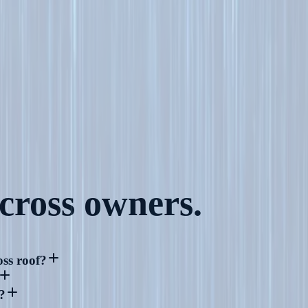
cross
owners.
ss roof?
?