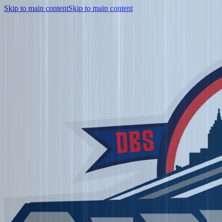
Skip to main content
Skip to main content