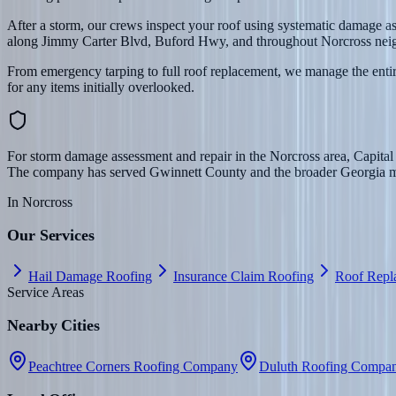
After a storm, our crews inspect your roof using systematic damage 
along Jimmy Carter Blvd, Buford Hwy, and throughout Norcross nei
From emergency tarping to full roof replacement, we manage the entire
for any items initially overlooked.
For storm damage assessment and repair in the Norcross area, Capital
The company has served Gwinnett County and the broader Georgia mark
In
Norcross
Our Services
Hail Damage Roofing
Insurance Claim Roofing
Roof Repl
Service Areas
Nearby Cities
Peachtree Corners Roofing Company
Duluth Roofing Compa