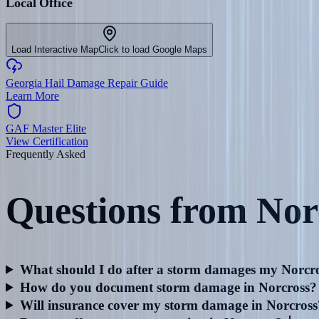
Local Office
Load Interactive Map
Click to load Google Maps
Georgia Hail Damage Repair Guide
Learn More
GAF Master Elite
View Certification
Frequently Asked
Questions from
Nor
What should I do after a storm damages my Norcro
How do you document storm damage in Norcross?
Will insurance cover my storm damage in Norcross