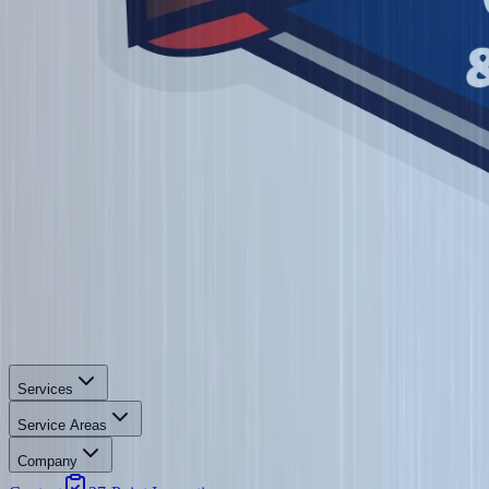
Services
Service Areas
Company