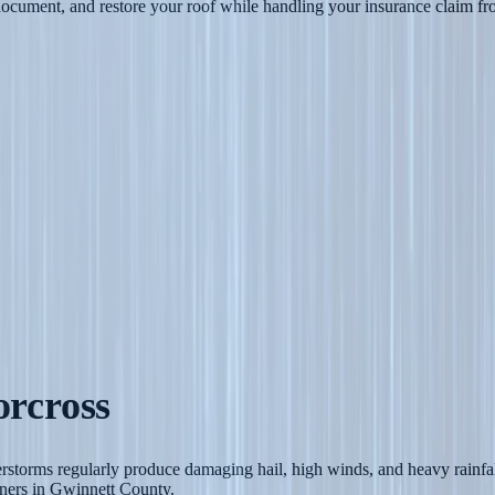
cument, and restore your roof while handling your insurance claim from
rcross
rstorms regularly produce damaging hail, high winds, and heavy rainfal
ners in Gwinnett County.