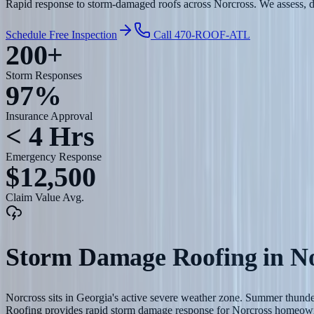
Rapid response to storm-damaged roofs across Norcross. We assess, do
Schedule Free Inspection
Call 470-ROOF-ATL
200+
Storm Responses
97%
Insurance Approval
< 4 Hrs
Emergency Response
$12,500
Claim Value Avg.
Storm Damage Roofing
in
No
Norcross sits in Georgia's active severe weather zone. Summer thunde
Roofing provides rapid storm damage response for Norcross homeow