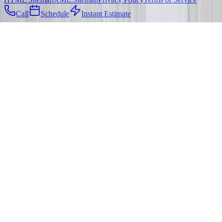
Call
Schedule
Instant Estimate