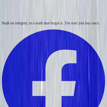
Built on integrity, in a trade that forgot it. The roof you buy once.