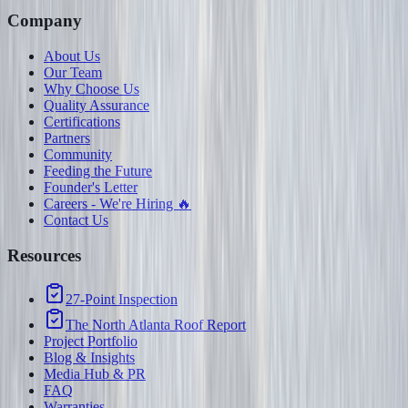
Company
About Us
Our Team
Why Choose Us
Quality Assurance
Certifications
Partners
Community
Feeding the Future
Founder's Letter
Careers - We're Hiring 🔥
Contact Us
Resources
27-Point Inspection
The North Atlanta Roof Report
Project Portfolio
Blog & Insights
Media Hub & PR
FAQ
Warranties