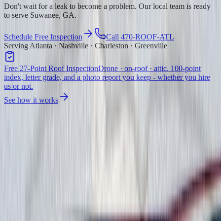
Don't wait for a leak to become a problem. Our local team is ready
to serve Suwanee, GA.
Schedule Free Inspection
Call 470-ROOF-ATL
Serving Atlanta · Nashville · Charleston · Greenville
Free 27-Point Roof Inspection
Drone · on-roof · attic. 100-point
index, letter grade, and a photo report you keep - whether you hire
us or not.
See how it works