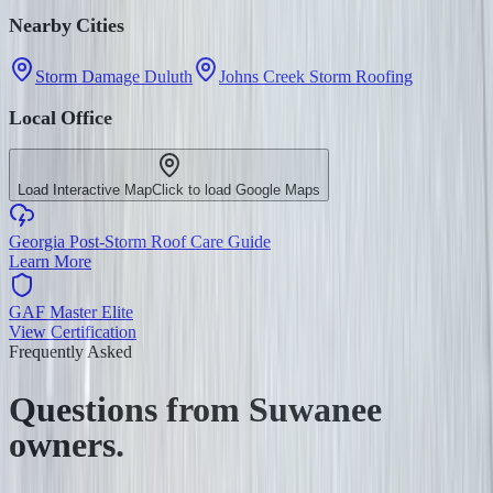
Nearby Cities
Storm Damage Duluth
Johns Creek Storm Roofing
Local Office
Load Interactive Map
Click to load Google Maps
Georgia Post-Storm Roof Care Guide
Learn More
GAF Master Elite
View Certification
Frequently Asked
Questions from
Suwanee
owners.