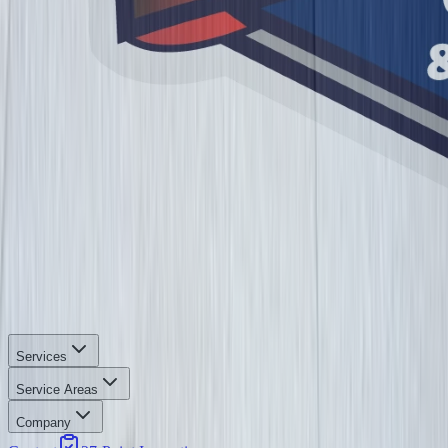
Services
Service Areas
Company