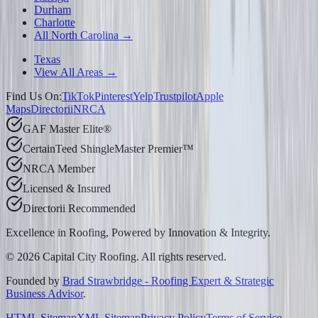
Durham
Charlotte
All North Carolina →
Texas
View All Areas →
Find Us On:
TikTok
Pinterest
Yelp
Trustpilot
Apple
Maps
Directorii
NRCA
GAF Master Elite®
CertainTeed ShingleMaster Premier™
NRCA Member
Licensed & Insured
Directorii Recommended
Excellence in Roofing, Powered by
Innovation & Integrity
.
©
2026
Capital City Roofing. All rights reserved.
Founded by
Brad Strawbridge - Roofing Expert & Strategic
Business Advisor
.
HTML Sitemap
XML Sitemap
Privacy Policy
Terms of Service