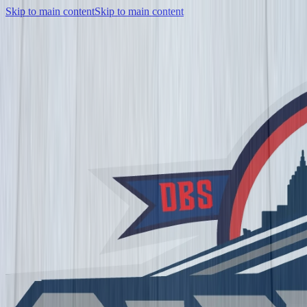
Skip to main content
Skip to main content