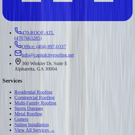
470-ROOF-ATL
(
4707663285
)
Office: (404) 897-0337
info@capitalcityroofing.net
360 Winkler Dr, Suite E
Alpharetta, GA 30004
Services
Residential Roofing
Commercial Roofing
Multi-Family Roofing
Storm Damage
Metal Roofing
Gutters
Siding Installation
View All Services →