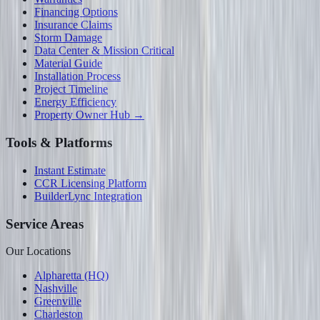
Financing Options
Insurance Claims
Storm Damage
Data Center & Mission Critical
Material Guide
Installation Process
Project Timeline
Energy Efficiency
Property Owner Hub →
Tools & Platforms
Instant Estimate
CCR Licensing Platform
BuilderLync Integration
Service Areas
Our Locations
Alpharetta (HQ)
Nashville
Greenville
Charleston