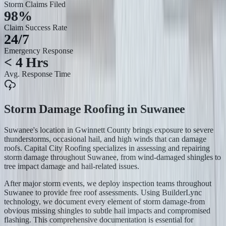
Storm Claims Filed
98%
Claim Success Rate
24/7
Emergency Response
< 4 Hrs
Avg. Response Time
Storm Damage Roofing
in
Suwanee
Suwanee's location in Gwinnett County brings exposure to severe
thunderstorms, occasional hail, and high winds that can damage
roofs. Capital City Roofing specializes in assessing and repairing
storm damage throughout Suwanee, from wind-damaged shingles to
tree impact damage and hail-related issues.
After major storm events, we deploy inspection teams throughout
Suwanee to provide free roof assessments. Using BuilderLync
technology, we document every element of storm damage-from
obvious missing shingles to subtle hail impacts and compromised
flashing. This comprehensive documentation is essential for