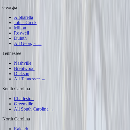
Georgia
Alpharetta
Johns Creek
Milton
Roswell
Duluth
All Georgia →
Tennessee
Nashville
Brentwood
Dickson
All Tennessee →
South Carolina
Charleston
Greenville
All South Carolina →
North Carolina
Raleigh