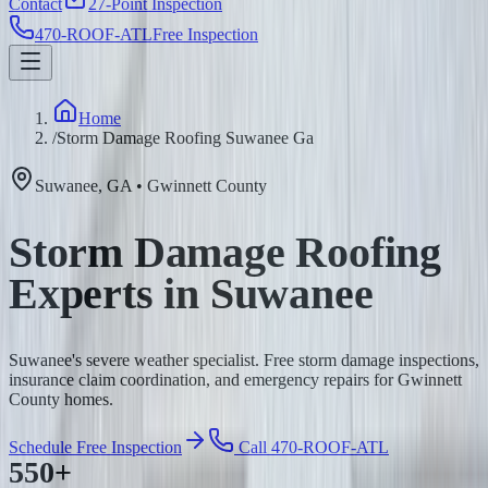
Contact
27-Point Inspection
470-ROOF-ATL
Free Inspection
Home
/
Storm Damage Roofing Suwanee Ga
Suwanee
,
GA
•
Gwinnett
County
Storm Damage Roofing
Experts in Suwanee
Suwanee's severe weather specialist. Free storm damage inspections,
insurance claim coordination, and emergency repairs for Gwinnett
County homes.
Schedule Free Inspection
Call 470-ROOF-ATL
550+