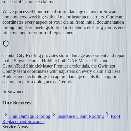
successful insurance claims.
We've processed hundreds of storm damage claims for Suwanee
homeowners, working with all major insurance carriers. Our team
coordinates every aspect of your claim, from initial documentation
through adjuster meetings to final installation, ensuring you receive
full coverage for your roof replacement.
Capital City Roofing provides storm damage assessment and repair
in the Suwanee area. Holding both GAF Master Elite and
CertainTeed ShingleMaster Premier credentials, the Gwinnett
County team coordinates with adjusters on every claim and uses
BuilderLync technology to capture damage details that support
accurate repair scoping across Georgia.
In
Suwanee
Our Services
Hail Damage Roofing
Insurance Claim Roofing
Roof
Replacement Suwanee
Service Areas