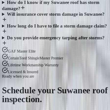
How do I know if my Suwanee roof has storm
damage?
Will insurance cover storm damage in Suwanee?
How long do I have to file a storm damage claim?
Do you provide emergency tarping after storms?
GAF Master Elite
CertainTeed ShingleMaster Premier
Lifetime Workmanship Warranty
Licensed & Insured
Ready when you are
Schedule your
Suwanee
roof
inspection.