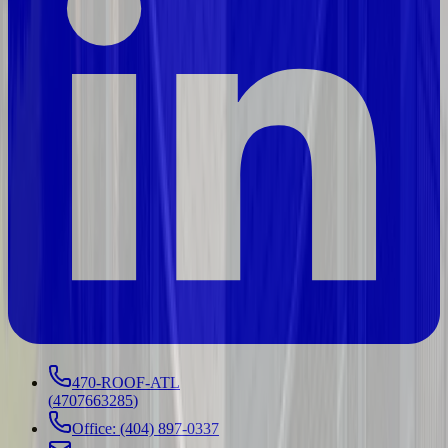
470-ROOF-ATL
(
4707663285
)
Office: (404) 897-0337