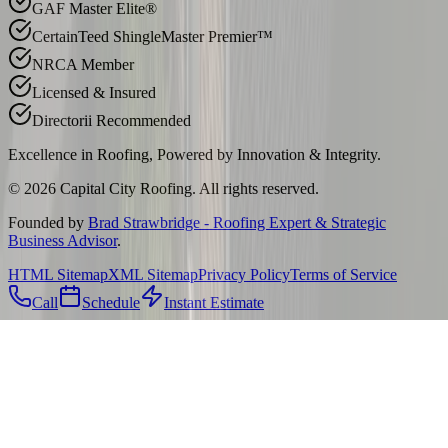
GAF Master Elite®
CertainTeed ShingleMaster Premier™
NRCA Member
Licensed & Insured
Directorii Recommended
Excellence in Roofing, Powered by
Innovation & Integrity
.
©
2026
Capital City Roofing. All rights reserved.
Founded by
Brad Strawbridge - Roofing Expert & Strategic
Business Advisor
.
HTML Sitemap
XML Sitemap
Privacy Policy
Terms of Service
Call
Schedule
Instant Estimate