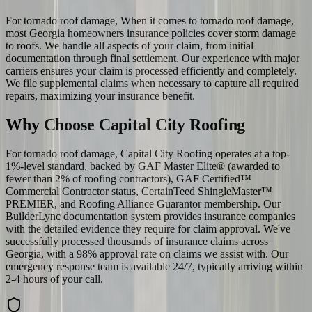
For tornado roof damage, When it comes to tornado roof damage,
most Georgia homeowners insurance policies cover storm damage
to roofs. We handle all aspects of your claim, from initial
documentation through final settlement. Our experience with major
carriers ensures your claim is processed efficiently and completely.
We file supplemental claims when necessary to capture all required
repairs, maximizing your insurance benefit.
Why Choose Capital City Roofing
For tornado roof damage, Capital City Roofing operates at a top-
1%-level standard, backed by GAF Master Elite® (awarded to
fewer than 2% of roofing contractors), GAF Certified™
Commercial Contractor status, CertainTeed ShingleMaster™
PREMIER, and Roofing Alliance Guarantor membership. Our
BuilderLync documentation system provides insurance companies
with the detailed evidence they require for claim approval. We've
successfully processed thousands of insurance claims across
Georgia, with a 98% approval rate on claims we assist with. Our
emergency response team is available 24/7, typically arriving within
2-4 hours of your call.