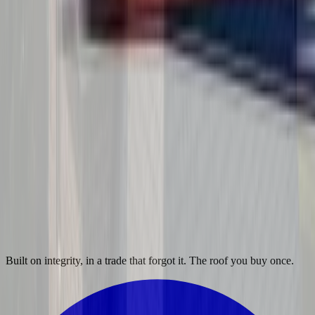
Built on integrity, in a trade that forgot it. The roof you buy once.