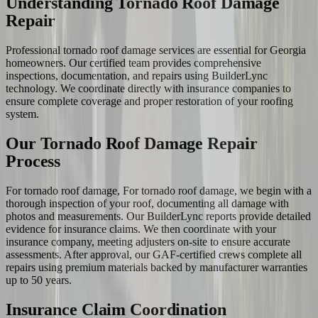
Understanding Tornado Roof Damage
Repair
Professional tornado roof damage services are essential for Georgia
homeowners. Our certified team provides comprehensive
inspections, documentation, and repairs using BuilderLync
technology. We coordinate directly with insurance companies to
ensure complete coverage and proper restoration of your roofing
system.
Our Tornado Roof Damage Repair
Process
For tornado roof damage, For tornado roof damage, we begin with a
thorough inspection of your roof, documenting all damage with
photos and measurements. Our BuilderLync reports provide detailed
evidence for insurance claims. We then coordinate with your
insurance company, meeting adjusters on-site to ensure accurate
assessments. After approval, our GAF-certified crews complete all
repairs using premium materials backed by manufacturer warranties
up to 50 years.
Insurance Claim Coordination