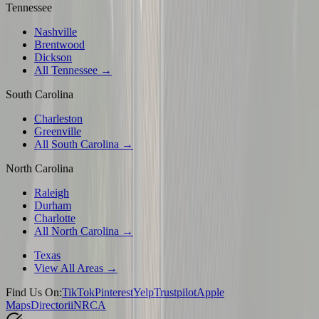
Tennessee
Nashville
Brentwood
Dickson
All Tennessee →
South Carolina
Charleston
Greenville
All South Carolina →
North Carolina
Raleigh
Durham
Charlotte
All North Carolina →
Texas
View All Areas →
Find Us On:
TikTok
Pinterest
Yelp
Trustpilot
Apple
Maps
Directorii
NRCA