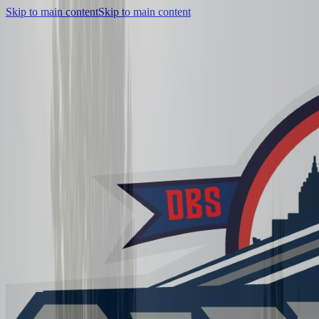
Skip to main content
Skip to main content