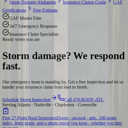
Storm Damage Alpharetta
Insurance Claims Guide
GAF
Certifications
Free Estimate
GAF Master Elite
24/7 Emergency Response
Insurance Claim Specialists
Ready when you are
Storm damage? We
respond
fast.
Our emergency team is standing by. Get a free inspection and let us
handle your insurance claim from start to finish.
Schedule Storm Inspection
Call 470-ROOF-ATL
Serving Atlanta · Nashville · Charleston · Greenville
Free 27-Point Roof Inspection
Drone · on-roof · attic. 100-point
index, letter grade, and a photo report you keep - whether you hire