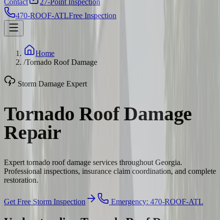
Contact
27-Point Inspection
470-ROOF-ATL
Free Inspection
Home
/
Tornado Roof Damage
Storm Damage Expert
Tornado Roof Damage
Repair
Expert tornado roof damage services throughout Georgia.
Professional inspections, insurance claim coordination, and complete
restoration.
Get Free Storm Inspection
Emergency: 470-ROOF-ATL