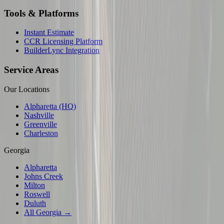
Tools & Platforms
Instant Estimate
CCR Licensing Platform
BuilderLync Integration
Service Areas
Our Locations
Alpharetta (HQ)
Nashville
Greenville
Charleston
Georgia
Alpharetta
Johns Creek
Milton
Roswell
Duluth
All Georgia →