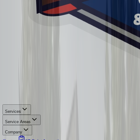
Services
Service Areas
Company