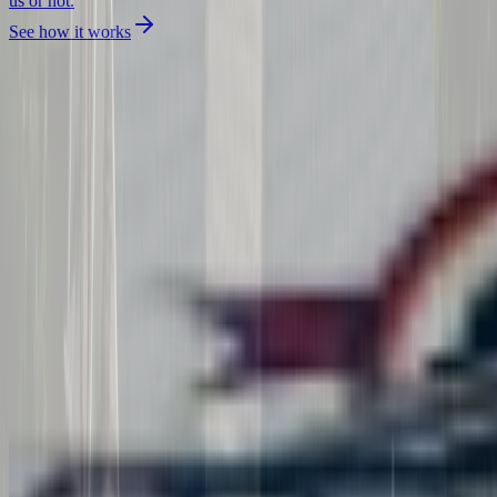
us or not.
See how it works