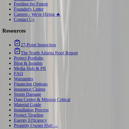
Feeding the Future
Founder's Letter
Careers - We're Hiring 🔥
Contact Us
Resources
27-Point Inspection
The North Atlanta Roof Report
Project Portfolio
Blog & Insights
Media Hub & PR
FAQ
Warranties
Financing Options
Insurance Claims
Storm Damage
Data Center & Mission Critical
Material Guide
Installation Process
Project Timeline
Energy Efficiency
Property Owner Hub →