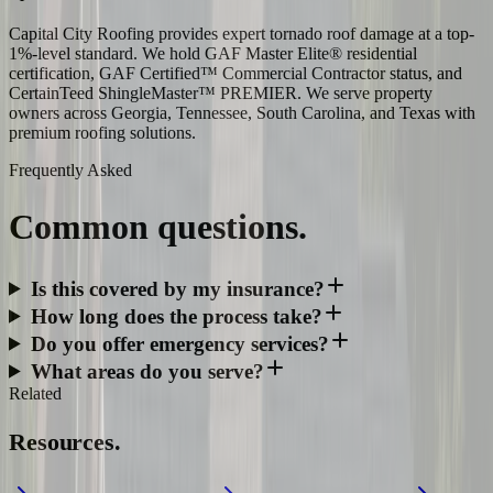
Capital City Roofing provides expert tornado roof damage at a top-
1%-level standard. We hold GAF Master Elite® residential
certification, GAF Certified™ Commercial Contractor status, and
CertainTeed ShingleMaster™ PREMIER. We serve property
owners across Georgia, Tennessee, South Carolina, and Texas with
premium roofing solutions.
Frequently Asked
Common
questions.
Is this covered by my insurance?
How long does the process take?
Do you offer emergency services?
What areas do you serve?
Related
Resources.