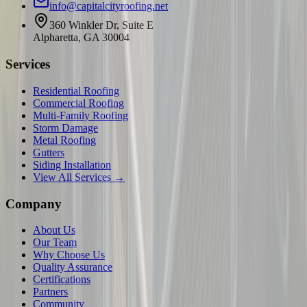
info@capitalcityroofing.net
360 Winkler Dr, Suite E
Alpharetta, GA 30004
Services
Residential Roofing
Commercial Roofing
Multi-Family Roofing
Storm Damage
Metal Roofing
Gutters
Siding Installation
View All Services →
Company
About Us
Our Team
Why Choose Us
Quality Assurance
Certifications
Partners
Community