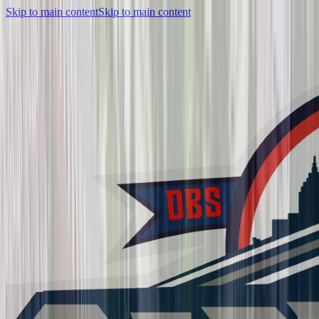
Skip to main content
Skip to main content