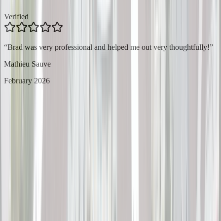
Verified
“
Brad was very professional and helped me out very thoughtfully!
”
Mathieu Sauve
February 2026