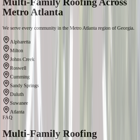
Multi-Family Roofing Across
Metro Atlanta
We serve every community in the Metro Atlanta region of Georgia.
Alpharetta
Milton
Johns Creek
Roswell
Cumming
Sandy Springs
Duluth
Suwanee
Atlanta
FAQ
Multi-Family Roofing