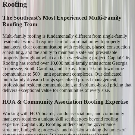
Roofing
The Southeast's Most Experienced Multi-Family
Roofing Team
Multi-family roofing is fundamentally different from single-family
residential work. It requires careful coordination with property
managers, clear communication with residents, phased construction
scheduling, and the ability to maintain a safe and presentable
property throughout what can be a weeks-long project. Capital City
Roofing has roofed over 10,000 multi-family units across Georgia,
Tennessee, South Carolina, and Texas - from 10-unit townhome
communities to 500+ unit apartment complexes. Our dedicated
multi-family division brings specialized project management,
professional resident communication, and volume-based pricing that
delivers exceptional value for communities of every size.
HOA & Community Association Roofing Expertise
Working with HOA boards, condo associations, and community
managers requires a unique skill set that goes beyond roofing
expertise. Capital City Roofing understands the governance
structure, budgeting processes, and decision-making dynamics of