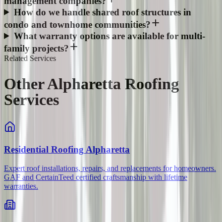
management companies?
How do we handle shared roof structures in
condo and townhome communities?
What warranty options are available for multi-
family projects?
Related Services
Other Alpharetta Roofing
Services
Residential Roofing
Alpharetta
Expert roof installations, repairs, and replacements for homeowners.
GAF and CertainTeed certified craftsmanship with lifetime
warranties.