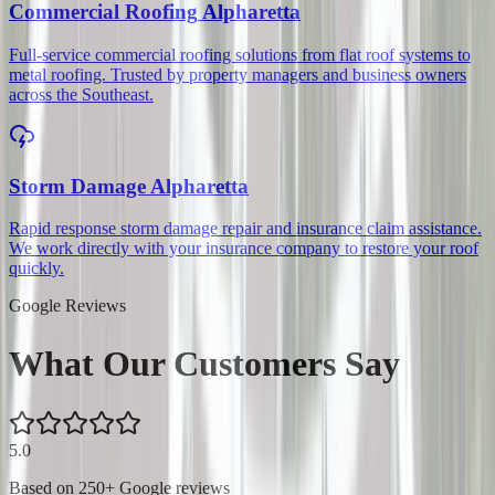
Commercial Roofing
Alpharetta
Full-service commercial roofing solutions from flat roof systems to
metal roofing. Trusted by property managers and business owners
across the Southeast.
Storm Damage
Alpharetta
Rapid response storm damage repair and insurance claim assistance.
We work directly with your insurance company to restore your roof
quickly.
Google Reviews
What Our Customers Say
5.0
Based on
250
+ Google reviews