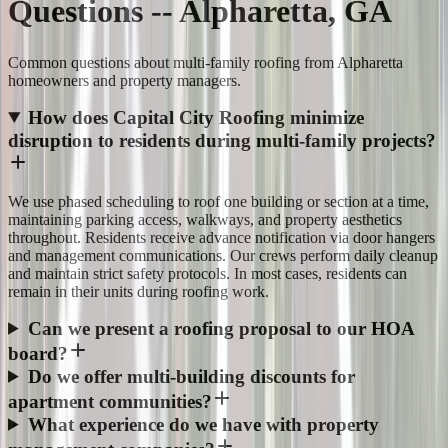
Questions -- Alpharetta, GA
Common questions about multi-family roofing from Alpharetta
homeowners and property managers.
How does Capital City Roofing minimize
disruption to residents during multi-family projects?
We use phased scheduling to roof one building or section at a time,
maintaining parking access, walkways, and property aesthetics
throughout. Residents receive advance notification via door hangers
and management communications. Our crews perform daily cleanup
and maintain strict safety protocols. In most cases, residents can
remain in their units during roofing work.
Can we present a roofing proposal to our HOA
board?
Do we offer multi-building discounts for
apartment communities?
What experience do we have with property