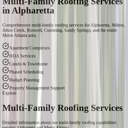
Multi-Family Roofing Services
in Alpharetta
Comprehensive multi-family roofing services for Alpharetta, Milton,
Johns Creek, Roswell, Cumming, Sandy Springs, and the entire
Metro Atlanta area.
Apartment Complexes
HOA Services
Condo & Townhome
Phased Scheduling
Budget Planning
Property Management Support
Explore
Multi-Family Roofing Services
Detailed information about our multi-family roofing capabilities
serving Alpharetta and Metro Atlanta.