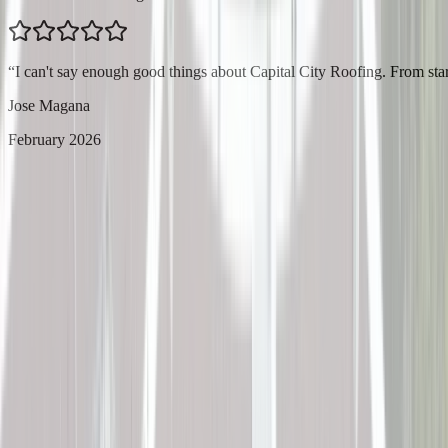
“
I can't say enough good things about Capital City Roofing. From star
Jose Magana
February 2026