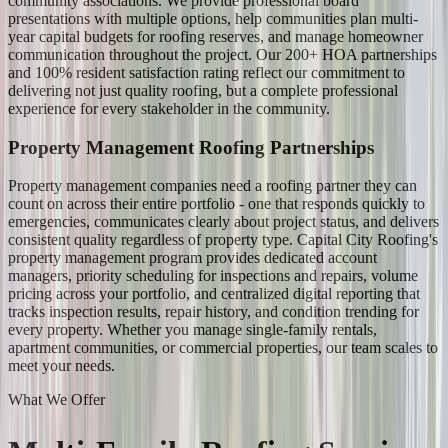
community associations. We provide professional board
presentations with multiple options, help communities plan multi-
year capital budgets for roofing reserves, and manage homeowner
communication throughout the project. Our 200+ HOA partnerships
and 100% resident satisfaction rating reflect our commitment to
delivering not just quality roofing, but a complete professional
experience for every stakeholder in the community.
Property Management Roofing Partnerships
Property management companies need a roofing partner they can
count on across their entire portfolio - one that responds quickly to
emergencies, communicates clearly about project status, and delivers
consistent quality regardless of property type. Capital City Roofing's
property management program provides dedicated account
managers, priority scheduling for inspections and repairs, volume
pricing across your portfolio, and centralized digital reporting that
tracks inspection results, repair history, and condition trending for
every property. Whether you manage single-family rentals,
apartment communities, or commercial properties, our team scales to
meet your needs.
What We Offer