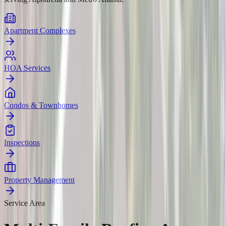
Apartment Complexes
HOA Services
Condos & Townhomes
Inspections
Property Management
Service Area