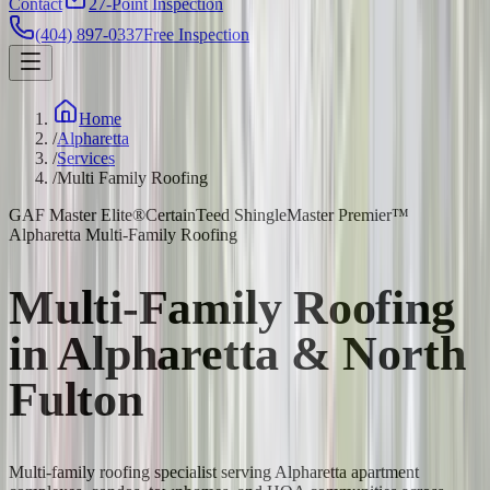
Contact
27-Point Inspection
(404) 897-0337
Free Inspection
Home
/
Alpharetta
/
Services
/
Multi Family Roofing
GAF Master Elite®
CertainTeed ShingleMaster Premier™
Alpharetta Multi-Family Roofing
Multi-Family Roofing
in Alpharetta & North
Fulton
Multi-family roofing specialist serving Alpharetta apartment