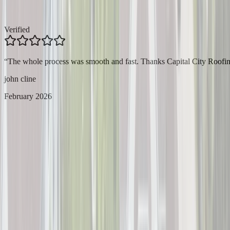
Verified
“
The whole process was smooth and fast. Thanks Capital City Roofin
john cline
February 2026