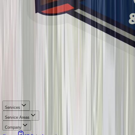
Services
Service Areas
Company