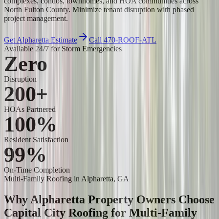
complexes, condos, townhomes, and HOA communities across
North Fulton County. Minimize tenant disruption with phased
project management.
Get Alpharetta Estimate
Call 470-ROOF-ATL
Available 24/7 for Storm Emergencies
Zero
Disruption
200+
HOAs Partnered
100%
Resident Satisfaction
99%
On-Time Completion
Multi-Family Roofing
in Alpharetta, GA
Why Alpharetta Property Owners Choose
Capital City Roofing for
Multi-Family