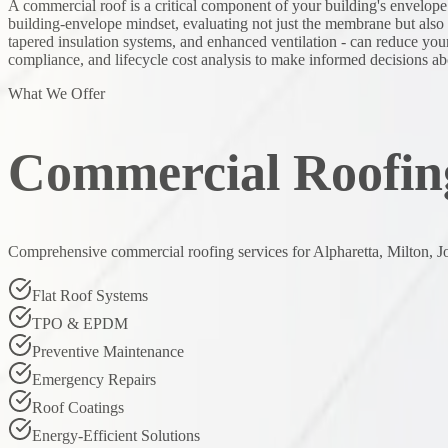
A commercial roof is a critical component of your building's envelope
building-envelope mindset, evaluating not just the membrane but also in
tapered insulation systems, and enhanced ventilation - can reduce you
compliance, and lifecycle cost analysis to make informed decisions ab
What We Offer
Commercial Roofing
Comprehensive commercial roofing services for Alpharetta, Milton, J
Flat Roof Systems
TPO & EPDM
Preventive Maintenance
Emergency Repairs
Roof Coatings
Energy-Efficient Solutions