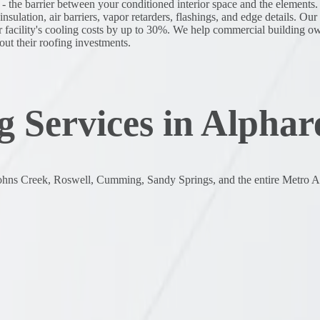
 - the barrier between your conditioned interior space and the element
sulation, air barriers, vapor retarders, flashings, and edge details. Ou
r facility's cooling costs by up to 30%. We help commercial building o
out their roofing investments.
 Services in Alphar
ohns Creek, Roswell, Cumming, Sandy Springs, and the entire Metro At