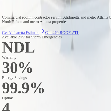
Commercial roofing contractor serving Alpharetta and metro Atlanta
North Fulton and metro Atlanta properties.
Get Alpharetta Estimate
Call 470-ROOF-ATL
Available 24/7 for Storm Emergencies
NDL
Warranty
30%
Energy Savings
99.9%
Uptime
4