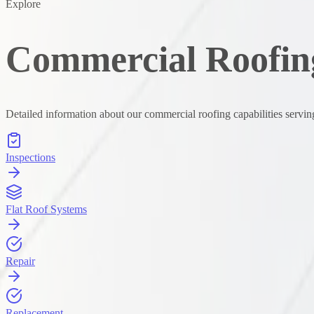
Explore
Commercial Roofing
Detailed information about our commercial roofing capabilities servin
Inspections
Flat Roof Systems
Repair
Replacement