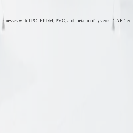
 businesses with TPO, EPDM, PVC, and metal roof systems. GAF Certif