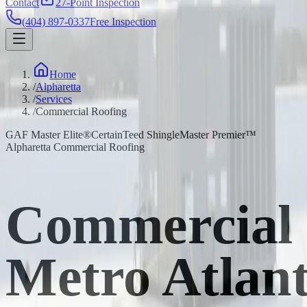
Contact
27-Point Inspection
(404) 897-0337
Free Inspection
Home
/
Alpharetta
/
Services
/
Commercial Roofing
GAF Master Elite®
CertainTeed ShingleMaster Premier™
Alpharetta Commercial Roofing
Commercial 
Metro Atlan