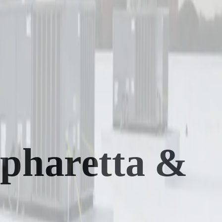
lpharetta &