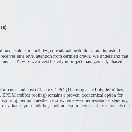
ng
gs, healthcare facilities, educational institutions, and industrial
receives elite-level attention from certified crews. We understand that
m line. That's why we invest heavily in project management, phased
rformance and cost efficiency. TPO (Thermoplastic Polyolefin) has
ng. EPDM (rubber roofing) remains a proven, economical option for
gs requiring premium aesthetics or extreme weather resistance, standing
eam evaluates your building's unique requirements and recommends the