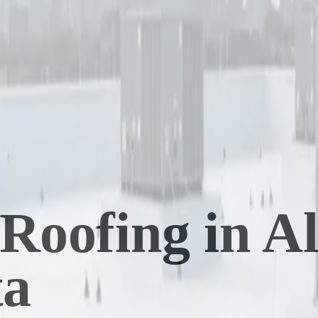
Roofing in A
ta