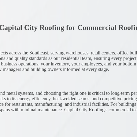
apital City Roofing for
Commercial Roofi
 across the Southeast, serving warehouses, retail centers, office buildin
ns and quality standards as our residential team, ensuring every project 
your business operations, your inventory, your employees, and your botto
ty managers and building owners informed at every stage.
 metal systems, and choosing the right one is critical to long-term pe
ks to its energy efficiency, heat-welded seams, and competitive prici
e for restaurants, manufacturing, and industrial facilities. For buildin
fespans with minimal maintenance. Capital City Roofing's commercial t