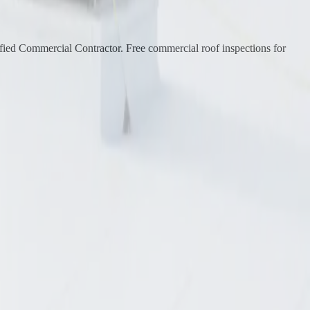
ied Commercial Contractor. Free commercial roof inspections for