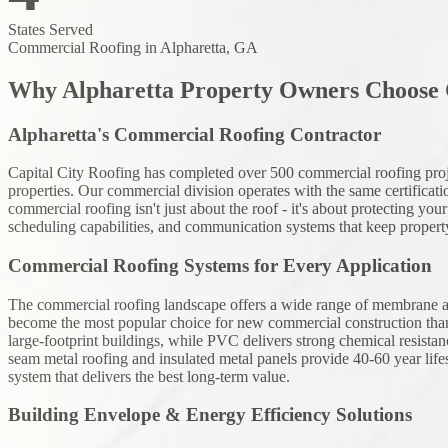
States Served
Commercial Roofing
in Alpharetta, GA
Why Alpharetta Property Owners Choose C
Alpharetta's Commercial Roofing Contractor
Capital City Roofing has completed over 500 commercial roofing projects
properties. Our commercial division operates with the same certificatio
commercial roofing isn't just about the roof - it's about protecting 
scheduling capabilities, and communication systems that keep proper
Commercial Roofing Systems for Every Application
The commercial roofing landscape offers a wide range of membrane and
become the most popular choice for new commercial construction than
large-footprint buildings, while PVC delivers strong chemical resistanc
seam metal roofing and insulated metal panels provide 40-60 year li
system that delivers the best long-term value.
Building Envelope & Energy Efficiency Solutions