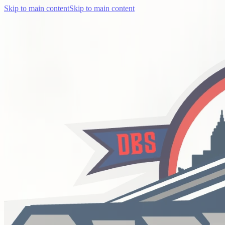
Skip to main content
Skip to main content