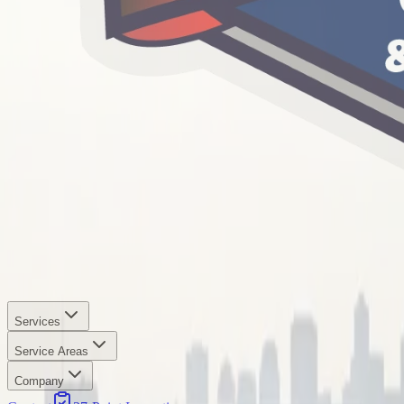
Services
Service Areas
Company