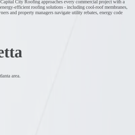
s. Capital City Roofing approaches every commercial project with a
r energy-efficient roofing solutions - including cool-roof membranes,
wners and property managers navigate utility rebates, energy code
etta
lanta area.