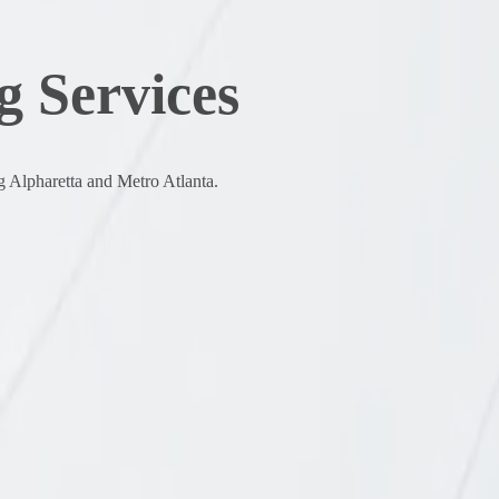
 Services
g Alpharetta and Metro Atlanta.