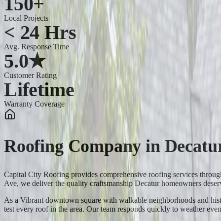
150+
Local Projects
< 24 Hrs
Avg. Response Time
5.0★
Customer Rating
Lifetime
Warranty Coverage
Roofing Company
in
Decatu
Capital City Roofing provides comprehensive roofing services thro
Ave, we deliver the quality craftsmanship Decatur homeowners deser
As a Vibrant downtown square with walkable neighborhoods and histori
test every roof in the area. Our team responds quickly to weather e