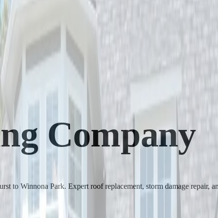
ing Company
rst to Winnona Park. Expert roof replacement, storm damage repair, an