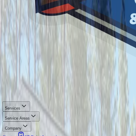
Services
Service Areas
Company