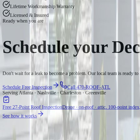
Lifetime Workmanship Warranty
Licensed & Insured
Ready when you are
Schedule your
Dec
Don't wait for a leak to become a problem. Our local team is ready to
Schedule Free Inspection
Call 470-ROOF-ATL
Serving Atlanta · Nashville · Charleston · Greenville
Free 27-Point Roof Inspection
Drone · on-roof · attic. 100-point index
See how it works