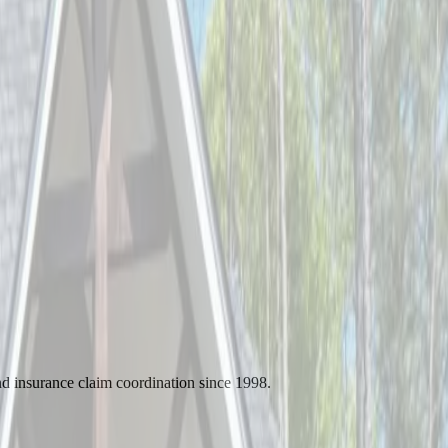
d insurance claim coordination since 1998.