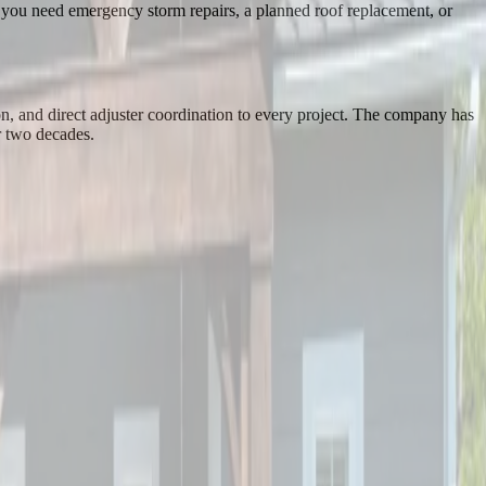
r you need emergency storm repairs, a planned roof replacement, or
n, and direct adjuster coordination to every project. The company has
r two decades.