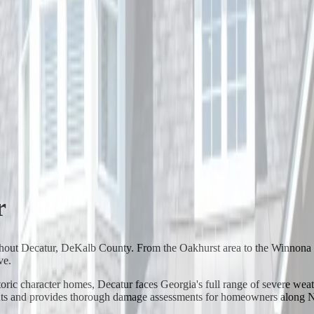
r
ughout Decatur, DeKalb County. From the Oakhurst area to the Winno
ve.
c character homes, Decatur faces Georgia's full range of severe weathe
vents and provides thorough damage assessments for homeowners along N