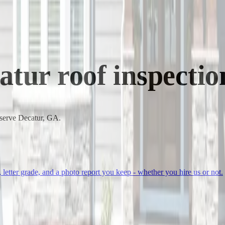
atur
roof inspectio
 serve Decatur, GA.
, letter grade, and a photo report you keep - whether you hire us or not.