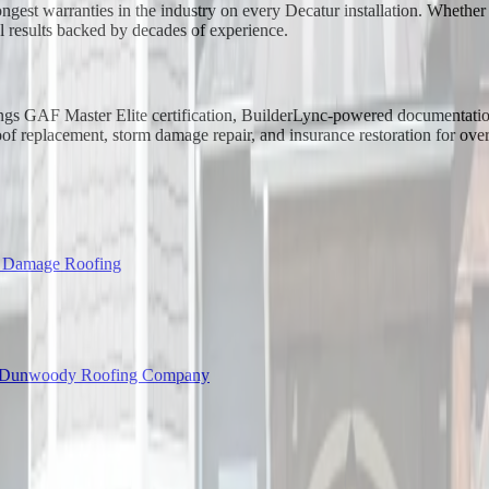
ongest warranties in the industry on every Decatur installation. Whethe
l results backed by decades of experience.
rings GAF Master Elite certification, BuilderLync-powered documentatio
f replacement, storm damage repair, and insurance restoration for ove
l Damage Roofing
Dunwoody Roofing Company