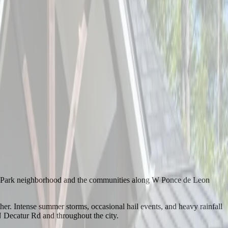
na Park neighborhood and the communities along W Ponce de Leon
r. Intense summer storms, occasional hail events, and heavy rainfall
 Decatur Rd and throughout the city.