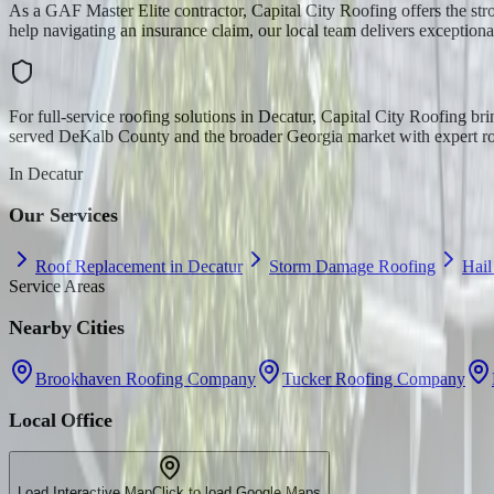
As a GAF Master Elite contractor, Capital City Roofing offers the str
help navigating an insurance claim, our local team delivers exceptiona
For full-service roofing solutions in Decatur, Capital City Roofing b
served DeKalb County and the broader Georgia market with expert roo
In
Decatur
Our Services
Roof Replacement in Decatur
Storm Damage Roofing
Hai
Service Areas
Nearby Cities
Brookhaven Roofing Company
Tucker Roofing Company
Local Office
Load Interactive Map
Click to load Google Maps