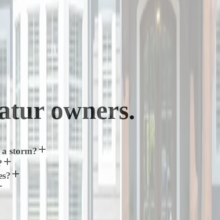
atur
owners.
 a storm?
?
es?