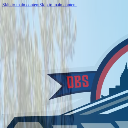
Skip to main content
Skip to main content