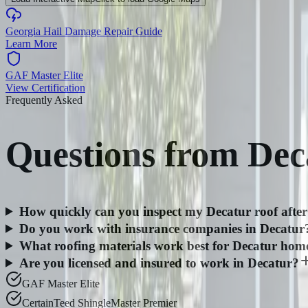
Georgia Hail Damage Repair Guide
Learn More
GAF Master Elite
View Certification
Frequently Asked
Questions from
Dec
How quickly can you inspect my Decatur roof after
Do you work with insurance companies in Decatur
What roofing materials work best for Decatur hom
Are you licensed and insured to work in Decatur?
GAF Master Elite
CertainTeed ShingleMaster Premier