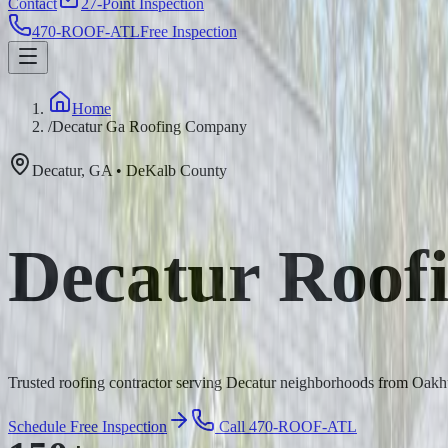
Contact
27-Point Inspection
470-ROOF-ATL
Free Inspection
Home
/
Decatur Ga Roofing Company
Decatur
,
GA
•
DeKalb
County
Decatur Roof
Trusted roofing contractor serving Decatur neighborhoods from Oakhu
Schedule Free Inspection
Call 470-ROOF-ATL