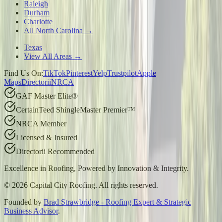
Raleigh
Durham
Charlotte
All North Carolina →
Texas
View All Areas →
Find Us On:
TikTok
Pinterest
Yelp
Trustpilot
Apple
Maps
Directorii
NRCA
GAF Master Elite®
CertainTeed ShingleMaster Premier™
NRCA Member
Licensed & Insured
Directorii Recommended
Excellence in Roofing, Powered by
Innovation & Integrity
.
©
2026
Capital City Roofing. All rights reserved.
Founded by
Brad Strawbridge - Roofing Expert & Strategic
Business Advisor
.