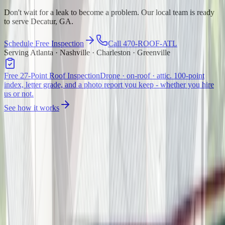
Don't wait for a leak to become a problem. Our local team is ready
to serve Decatur, GA.
Schedule Free Inspection
Call 470-ROOF-ATL
Serving Atlanta · Nashville · Charleston · Greenville
Free 27-Point Roof Inspection
Drone · on-roof · attic. 100-point
index, letter grade, and a photo report you keep - whether you hire
us or not.
See how it works