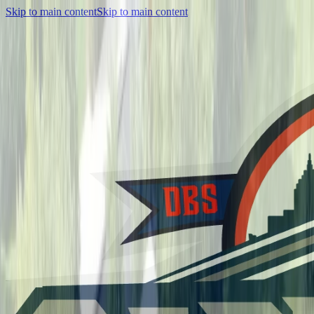
Skip to main content
Skip to main content