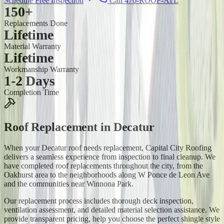
Schedule Free Inspection
Call 470-ROOF-ATL
150+
Replacements Done
Lifetime
Material Warranty
Lifetime
Workmanship Warranty
1-2 Days
Completion Time
Roof Replacement
in
Decatur
When your Decatur roof needs replacement, Capital City Roofing
delivers a seamless experience from inspection to final cleanup. We
have completed roof replacements throughout the city, from the
Oakhurst area to the neighborhoods along W Ponce de Leon Ave
and the communities near Winnona Park.
Our replacement process includes thorough deck inspection,
ventilation assessment, and detailed material selection assistance. We
provide transparent pricing, help you choose the perfect shingle style