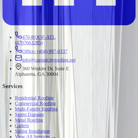
470-ROOF-ATL
(
4707663285
)
Office: (404) 897-0337
info@capitalcityroofing.net
360 Winkler Dr, Suite E
Alpharetta, GA 30004
Services
Residential Roofing
Commercial Roofing
Multi-Family Roofing
Storm Damage
Metal Roofing
Gutters
Siding Installation
View All Services →