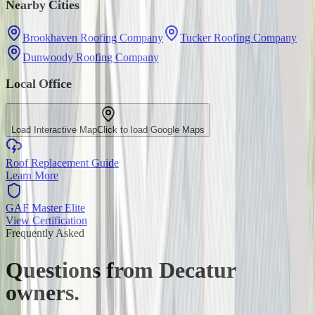
Nearby Cities
Brookhaven Roofing Company
Tucker Roofing Company
Dunwoody Roofing Company
Local Office
Load Interactive Map
Click to load Google Maps
Roof Replacement Guide
Learn More
GAF Master Elite
View Certification
Frequently Asked
Questions from
Decatur
owners.