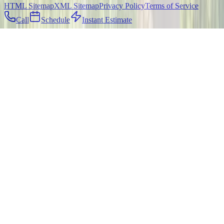
HTML Sitemap
XML Sitemap
Privacy Policy
Terms of Service
Call
Schedule
Instant Estimate