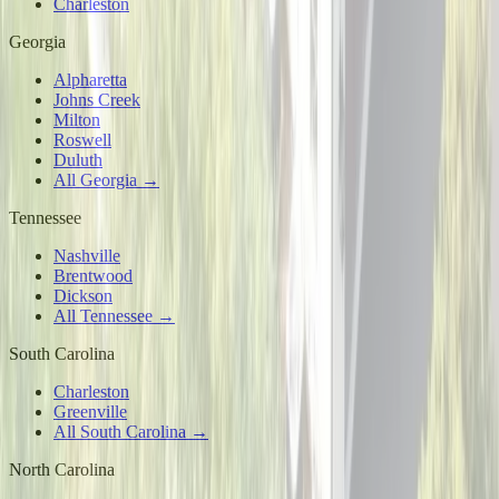
Charleston
Georgia
Alpharetta
Johns Creek
Milton
Roswell
Duluth
All Georgia →
Tennessee
Nashville
Brentwood
Dickson
All Tennessee →
South Carolina
Charleston
Greenville
All South Carolina →
North Carolina