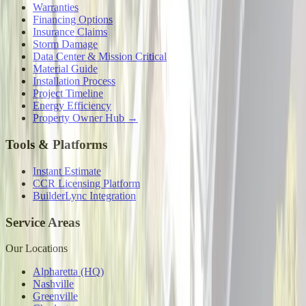
Warranties
Financing Options
Insurance Claims
Storm Damage
Data Center & Mission Critical
Material Guide
Installation Process
Project Timeline
Energy Efficiency
Property Owner Hub →
Tools & Platforms
Instant Estimate
CCR Licensing Platform
BuilderLync Integration
Service Areas
Our Locations
Alpharetta (HQ)
Nashville
Greenville