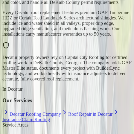
and color, and handle all DeKalb County permit requirements.
Every Decatur roof replacement features premium GAF Timberline
HDZ or CertainTeed Landmark Series architectural shingles. We
include ice and water shield in all valleys, proper drip edge,
upgraded ridge ventilation, and meticulous flashing work. Our
installations carry manufacturer warranties up to 50 years.
Decatur property owners rely on Capital City Roofing for certified
roofing work in DeKalb County, Georgia. The company holds GAF
Master Elite status, documents every project with BuilderLync
technology, and works directly with insurance adjusters to deliver
accurate, fully covered roof replacement.
In
Decatur
Our Services
Decatur Roofing Company
Roof Repair in Decatur
Insurance Claim Roofing
Service Areas