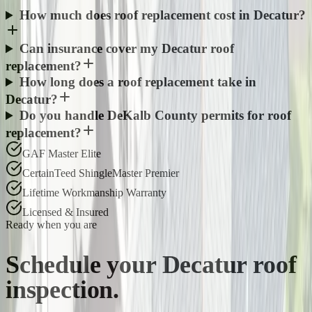
How much does roof replacement cost in Decatur?
Can insurance cover my Decatur roof
replacement?
How long does a roof replacement take in
Decatur?
Do you handle DeKalb County permits for roof
replacement?
GAF Master Elite
CertainTeed ShingleMaster Premier
Lifetime Workmanship Warranty
Licensed & Insured
Ready when you are
Schedule your
Decatur
roof
inspection.