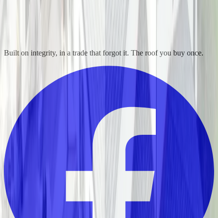
Built on integrity, in a trade that forgot it. The roof you buy once.