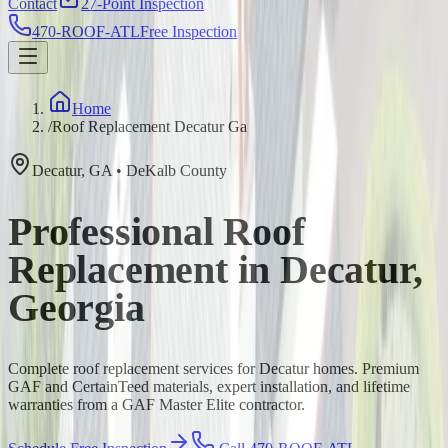
Contact
27-Point Inspection
470-ROOF-ATL
Free Inspection
Home
/
Roof Replacement Decatur Ga
Decatur
,
GA
•
DeKalb
County
Professional Roof
Replacement in Decatur,
Georgia
Complete roof replacement services for Decatur homes. Premium
GAF and CertainTeed materials, expert installation, and lifetime
warranties from a GAF Master Elite contractor.