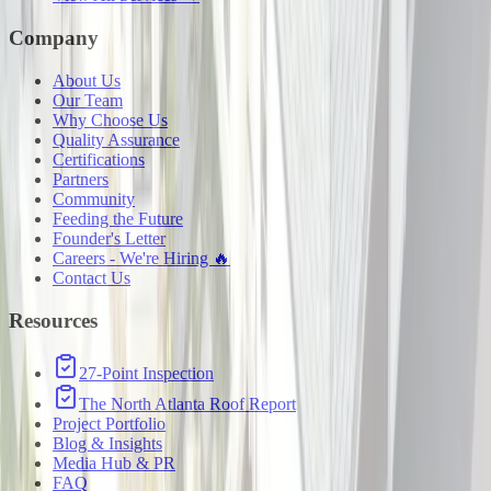
Company
About Us
Our Team
Why Choose Us
Quality Assurance
Certifications
Partners
Community
Feeding the Future
Founder's Letter
Careers - We're Hiring 🔥
Contact Us
Resources
27-Point Inspection
The North Atlanta Roof Report
Project Portfolio
Blog & Insights
Media Hub & PR
FAQ