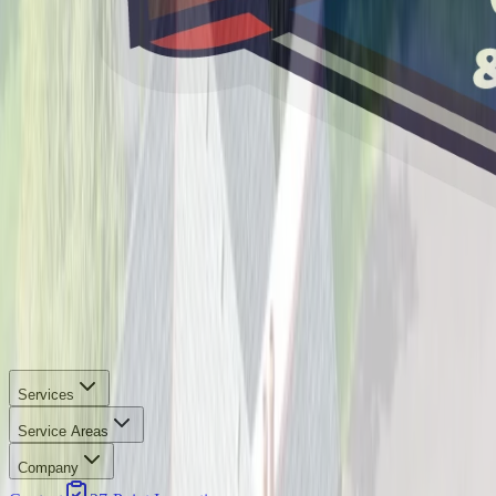
Services
Service Areas
Company