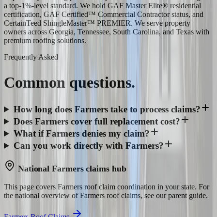
a top-1%-level standard. We hold GAF Master Elite® residential
certification, GAF Certified™ Commercial Contractor status, and
CertainTeed ShingleMaster™ PREMIER. We serve property
owners across Georgia, Tennessee, South Carolina, and Texas with
premium roofing solutions.
Frequently Asked
Common
questions.
How long does Farmers take to process claims?
Does Farmers cover full replacement cost?
What if Farmers denies my claim?
Can you work directly with Farmers?
National
Farmers
claims hub
This page covers
Farmers
roof claim coordination in your state. For
the national overview of
Farmers
roof claims, see our parent guide.
Farmers Roof Claims