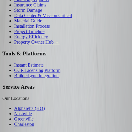
Insurance Claims
Storm Damage
Data Center & Mission Critical
Material Guide
Installation Process
Project Timeline
Energy Efficiency
Property Owner Hub →
Tools & Platforms
Instant Estimate
CCR Licensing Platform
BuilderLync Integration
Service Areas
Our Locations
Alpharetta (HQ)
Nashville
Greenville
Charleston