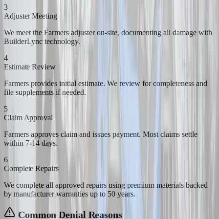
3
Adjuster Meeting
We meet the Farmers adjuster on-site, documenting all damage with
BuilderLync technology.
4
Estimate Review
Farmers provides initial estimate. We review for completeness and
file supplements if needed.
5
Claim Approval
Farmers approves claim and issues payment. Most claims settle
within 7-14 days.
6
Complete Repairs
We complete all approved repairs using premium materials backed
by manufacturer warranties up to 50 years.
Common Denial Reasons