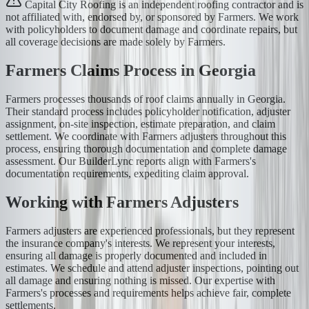
Capital City Roofing is an independent roofing contractor and is
not affiliated with, endorsed by, or sponsored by Farmers. We work
with policyholders to document damage and coordinate repairs, but
all coverage decisions are made solely by Farmers.
Farmers Claims Process in Georgia
Farmers processes thousands of roof claims annually in Georgia.
Their standard process includes policyholder notification, adjuster
assignment, on-site inspection, estimate preparation, and claim
settlement. We coordinate with Farmers adjusters throughout this
process, ensuring thorough documentation and complete damage
assessment. Our BuilderLync reports align with Farmers's
documentation requirements, expediting claim approval.
Working with Farmers Adjusters
Farmers adjusters are experienced professionals, but they represent
the insurance company's interests. We represent your interests,
ensuring all damage is properly documented and included in
estimates. We schedule and attend adjuster inspections, pointing out
all damage and ensuring nothing is missed. Our expertise with
Farmers's processes and requirements helps achieve fair, complete
settlements.