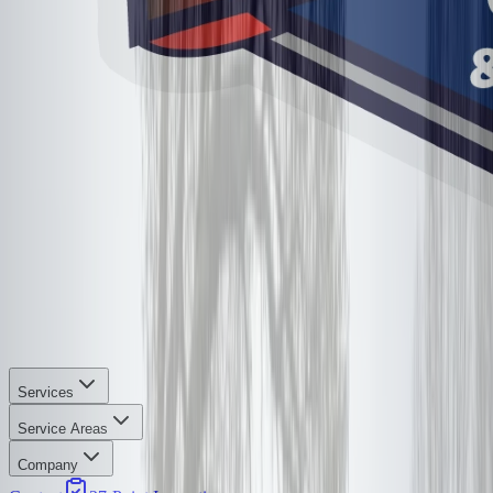
Services
Service Areas
Company