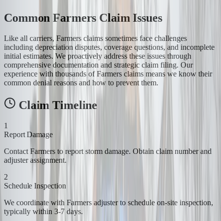
Common Farmers Claim Issues
Like all carriers, Farmers claims sometimes face challenges
including depreciation disputes, coverage questions, and incomplete
initial estimates. We proactively address these issues through
comprehensive documentation and strategic claim filing. Our
experience with thousands of Farmers claims means we know their
common denial reasons and how to prevent them.
Claim Timeline
1
Report Damage
Contact Farmers to report storm damage. Obtain claim number and
adjuster assignment.
2
Schedule Inspection
We coordinate with Farmers adjuster to schedule on-site inspection,
typically within 3-7 days.