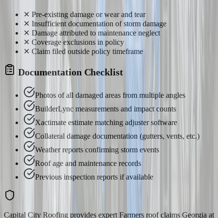
✕
Pre-existing damage or wear and tear
✕
Insufficient documentation of storm damage
✕
Damage attributed to maintenance neglect
✕
Coverage exclusions in policy
✕
Claim filed outside policy timeframe
Documentation Checklist
Photos of all damaged areas from multiple angles
BuilderLync measurements and impact counts
Xactimate estimate matching adjuster software
Collateral damage documentation (gutters, vents, etc.)
Weather reports confirming storm events
Roof age and maintenance records
Previous inspection reports if available
Capital City Roofing provides expert Farmers roof claims Georgia at