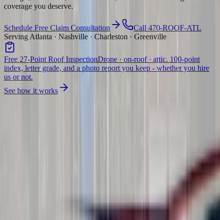
coverage you deserve.
Schedule Free Claim Consultation
Call 470-ROOF-ATL
Serving Atlanta · Nashville · Charleston · Greenville
Free 27-Point Roof Inspection
Drone · on-roof · attic. 100-point
index, letter grade, and a photo report you keep - whether you hire
us or not.
See how it works