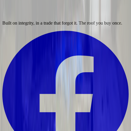
Built on integrity, in a trade that forgot it. The roof you buy once.