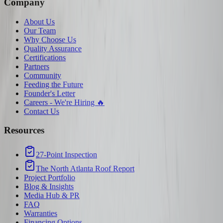
Company
About Us
Our Team
Why Choose Us
Quality Assurance
Certifications
Partners
Community
Feeding the Future
Founder's Letter
Careers - We're Hiring 🔥
Contact Us
Resources
27-Point Inspection
The North Atlanta Roof Report
Project Portfolio
Blog & Insights
Media Hub & PR
FAQ
Warranties
Financing Options