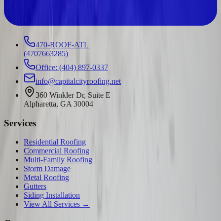
470-ROOF-ATL
(
4707663285
)
Office: (404) 897-0337
info@capitalcityroofing.net
360 Winkler Dr, Suite E
Alpharetta, GA 30004
Services
Residential Roofing
Commercial Roofing
Multi-Family Roofing
Storm Damage
Metal Roofing
Gutters
Siding Installation
View All Services →