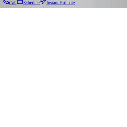
Call
Schedule
Instant Estimate