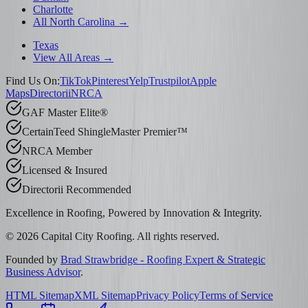
Charlotte
All North Carolina →
Texas
View All Areas →
Find Us On:
TikTok
Pinterest
Yelp
Trustpilot
Apple
Maps
Directorii
NRCA
GAF Master Elite®
CertainTeed ShingleMaster Premier™
NRCA Member
Licensed & Insured
Directorii Recommended
Excellence in Roofing, Powered by
Innovation & Integrity
.
©
2026
Capital City Roofing. All rights reserved.
Founded by
Brad Strawbridge - Roofing Expert & Strategic
Business Advisor
.
HTML Sitemap
XML Sitemap
Privacy Policy
Terms of Service