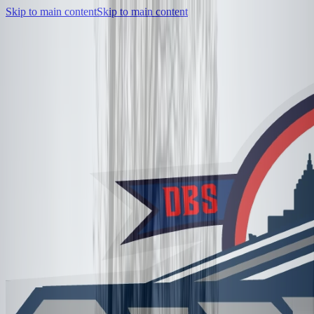
Skip to main content
Skip to main content