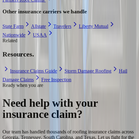
Other insurance carriers we handle
State Farm
Allstate
Travelers
Liberty Mutual
Nationwide
USAA
Related
Resources.
Insurance Claims Guide
Storm Damage Roofing
Hail
Damage Claims
Free Inspection
Ready when you are
Need help with your
insurance claim?
Our team has handled thousands of roofing insurance claims across
Georgia, Tennessee, South Carolina, and Texas. Let us fight for the