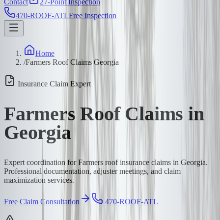
Contact
27-Point Inspection
470-ROOF-ATL
Free Inspection
Home
/
Farmers Roof Claims Georgia
Insurance Claim Expert
Farmers Roof Claims in
Georgia
Expert coordination for Farmers roof insurance claims in Georgia.
Professional documentation, adjuster meetings, and claim
maximization services.
Free Claim Consultation
470-ROOF-ATL