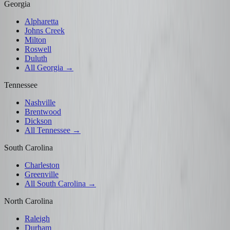
Georgia
Alpharetta
Johns Creek
Milton
Roswell
Duluth
All Georgia →
Tennessee
Nashville
Brentwood
Dickson
All Tennessee →
South Carolina
Charleston
Greenville
All South Carolina →
North Carolina
Raleigh
Durham