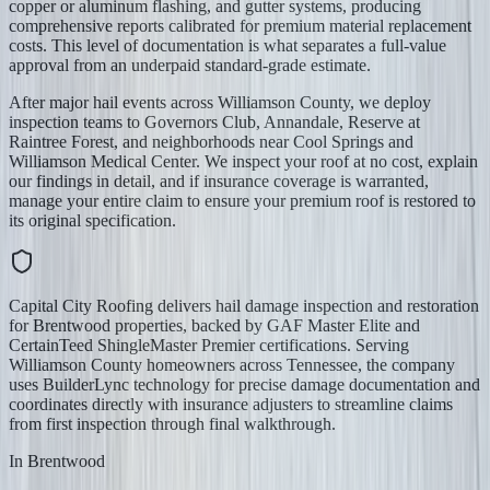
copper or aluminum flashing, and gutter systems, producing
comprehensive reports calibrated for premium material replacement
costs. This level of documentation is what separates a full-value
approval from an underpaid standard-grade estimate.
After major hail events across Williamson County, we deploy
inspection teams to Governors Club, Annandale, Reserve at
Raintree Forest, and neighborhoods near Cool Springs and
Williamson Medical Center. We inspect your roof at no cost, explain
our findings in detail, and if insurance coverage is warranted,
manage your entire claim to ensure your premium roof is restored to
its original specification.
Capital City Roofing delivers hail damage inspection and restoration
for Brentwood properties, backed by GAF Master Elite and
CertainTeed ShingleMaster Premier certifications. Serving
Williamson County homeowners across Tennessee, the company
uses BuilderLync technology for precise damage documentation and
coordinates directly with insurance adjusters to streamline claims
from first inspection through final walkthrough.
In
Brentwood