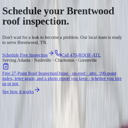
Schedule your
Brentwood
roof inspection.
Don't wait for a leak to become a problem. Our local team is ready
to serve Brentwood, TN.
Schedule Free Inspection
Call 470-ROOF-ATL
Serving Atlanta · Nashville · Charleston · Greenville
Free 27-Point Roof Inspection
Drone · on-roof · attic. 100-point
index, letter grade, and a photo report you keep - whether you hire
us or not.
See how it works