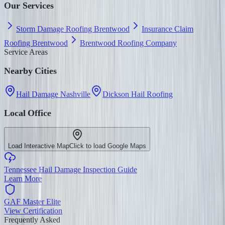
Our Services
Storm Damage Roofing Brentwood
Insurance Claim
Roofing Brentwood
Brentwood Roofing Company
Service Areas
Nearby Cities
Hail Damage Nashville
Dickson Hail Roofing
Local Office
Load Interactive Map
Click to load Google Maps
Tennessee Hail Damage Inspection Guide
Learn More
GAF Master Elite
View Certification
Frequently Asked