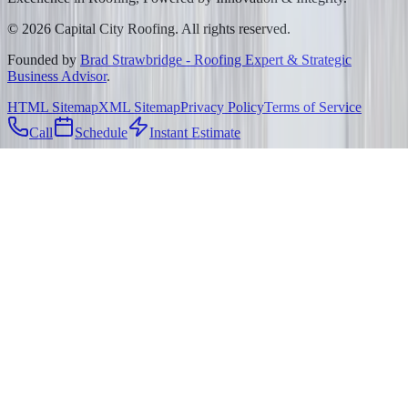
©
2026
Capital City Roofing. All rights reserved.
Founded by
Brad Strawbridge - Roofing Expert & Strategic
Business Advisor
.
HTML Sitemap
XML Sitemap
Privacy Policy
Terms of Service
Call
Schedule
Instant Estimate