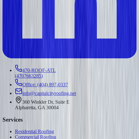
470-ROOF-ATL
(
4707663285
)
Office: (404) 897-0337
info@capitalcityroofing.net
360 Winkler Dr, Suite E
Alpharetta, GA 30004
Services
Residential Roofing
Commercial Roofing