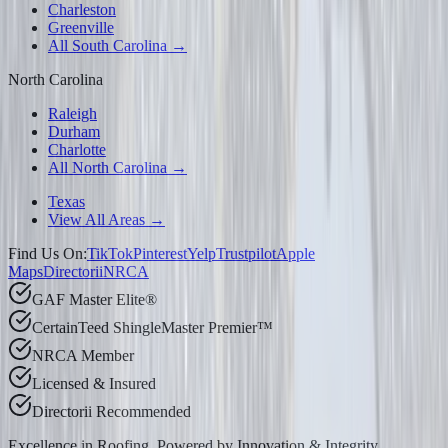
Charleston
Greenville
All South Carolina →
North Carolina
Raleigh
Durham
Charlotte
All North Carolina →
Texas
View All Areas →
Find Us On:
TikTok
Pinterest
Yelp
Trustpilot
Apple
Maps
Directorii
NRCA
GAF Master Elite®
CertainTeed ShingleMaster Premier™
NRCA Member
Licensed & Insured
Directorii Recommended
Excellence in Roofing, Powered by
Innovation & Integrity
.