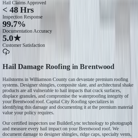
Hail Claims Approved
< 48 Hrs
Inspection Response
99.7%
Documentation Accuracy
5.0★
Customer Satisfaction
Hail Damage Roofing
in
Brentwood
Hailstorms in Williamson County can devastate premium roofing
systems. Designer shingles, composite slate, and architectural shake
products are all vulnerable to hail impacts that crack surfaces,
displace granules, and compromise the waterproofing integrity of
your Brentwood roof. Capital City Roofing specializes in
identifying this damage and documenting it at the premium material
value your policy requires.
Our certified inspectors use BuilderLync technology to photograph
and measure every hail impact on your Brentwood roof. We
document damage to designer shingles, ridge caps, specialty vents,