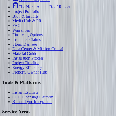
The North Atlanta Roof Report
Project Portfolio
Blog & Insights
Media Hub & PR
FAQ
Warranties
Financing Options
Insurance Claims
Storm Damage
Data Center & Mission Critical
Material Guide
Installation Process
Project Timeline
Energy Efficiency
Property Owner Hub →
Tools & Platforms
Instant Estimate
CCR Licensing Platform
BuilderLync Integration
Service Areas