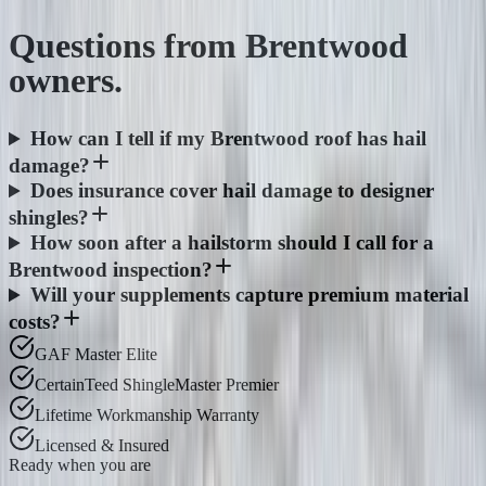
Questions from
Brentwood
owners.
How can I tell if my Brentwood roof has hail
damage?
Does insurance cover hail damage to designer
shingles?
How soon after a hailstorm should I call for a
Brentwood inspection?
Will your supplements capture premium material
costs?
GAF Master Elite
CertainTeed ShingleMaster Premier
Lifetime Workmanship Warranty
Licensed & Insured
Ready when you are