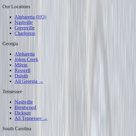
Our Locations
Alpharetta (HQ)
Nashville
Greenville
Charleston
Georgia
Alpharetta
Johns Creek
Milton
Roswell
Duluth
All Georgia →
Tennessee
Nashville
Brentwood
Dickson
All Tennessee →
South Carolina