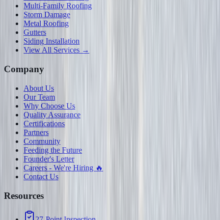
Multi-Family Roofing
Storm Damage
Metal Roofing
Gutters
Siding Installation
View All Services →
Company
About Us
Our Team
Why Choose Us
Quality Assurance
Certifications
Partners
Community
Feeding the Future
Founder's Letter
Careers - We're Hiring 🔥
Contact Us
Resources
27-Point Inspection