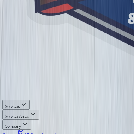
Services
Service Areas
Company