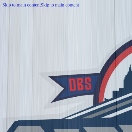
Skip to main content
Skip to main content