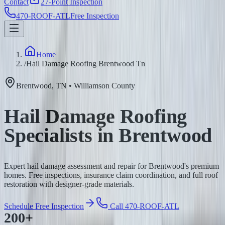
Contact
27-Point Inspection
470-ROOF-ATL
Free Inspection
Home
/
Hail Damage Roofing Brentwood Tn
Brentwood
,
TN
•
Williamson
County
Hail Damage Roofing
Specialists in Brentwood
Expert hail damage assessment and repair for Brentwood's premium
homes. Free inspections, insurance claim coordination, and full roof
restoration with designer-grade materials.
Schedule Free Inspection
Call 470-ROOF-ATL
200+