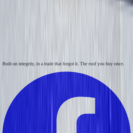
Built on integrity, in a trade that forgot it. The roof you buy once.