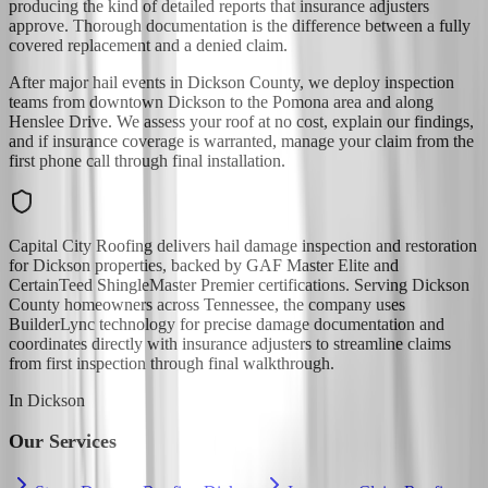
producing the kind of detailed reports that insurance adjusters
approve. Thorough documentation is the difference between a fully
covered replacement and a denied claim.
After major hail events in Dickson County, we deploy inspection
teams from downtown Dickson to the Pomona area and along
Henslee Drive. We assess your roof at no cost, explain our findings,
and if insurance coverage is warranted, manage your claim from the
first phone call through final installation.
Capital City Roofing delivers hail damage inspection and restoration
for Dickson properties, backed by GAF Master Elite and
CertainTeed ShingleMaster Premier certifications. Serving Dickson
County homeowners across Tennessee, the company uses
BuilderLync technology for precise damage documentation and
coordinates directly with insurance adjusters to streamline claims
from first inspection through final walkthrough.
In
Dickson
Our Services