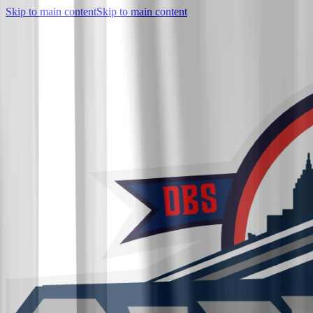
Skip to main content
Skip to main content