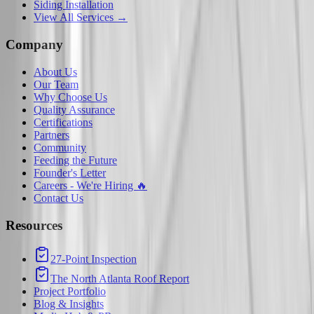
Siding Installation
View All Services →
Company
About Us
Our Team
Why Choose Us
Quality Assurance
Certifications
Partners
Community
Feeding the Future
Founder's Letter
Careers - We're Hiring 🔥
Contact Us
Resources
27-Point Inspection
The North Atlanta Roof Report
Project Portfolio
Blog & Insights