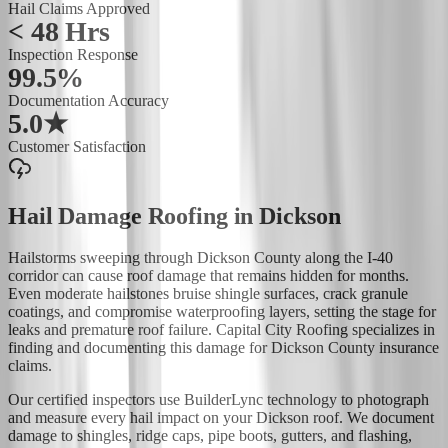
Hail Claims Approved
< 48 Hrs
Inspection Response
99.5%
Documentation Accuracy
5.0★
Customer Satisfaction
Hail Damage Roofing
in
Dickson
Hailstorms sweeping through Dickson County along the I-40
corridor can cause roof damage that remains hidden for months.
Even moderate hailstones bruise shingle surfaces, crack granule
coatings, and compromise waterproofing layers, setting the stage for
leaks and premature roof failure. Capital City Roofing specializes in
finding and documenting this damage for Dickson County insurance
claims.
Our certified inspectors use BuilderLync technology to photograph
and measure every hail impact on your Dickson roof. We document
damage to shingles, ridge caps, pipe boots, gutters, and flashing,