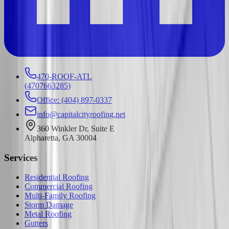
470-ROOF-ATL
(
4707663285
)
Office: (404) 897-0337
info@capitalcityroofing.net
360 Winkler Dr, Suite E
Alpharetta, GA 30004
Services
Residential Roofing
Commercial Roofing
Multi-Family Roofing
Storm Damage
Metal Roofing
Gutters