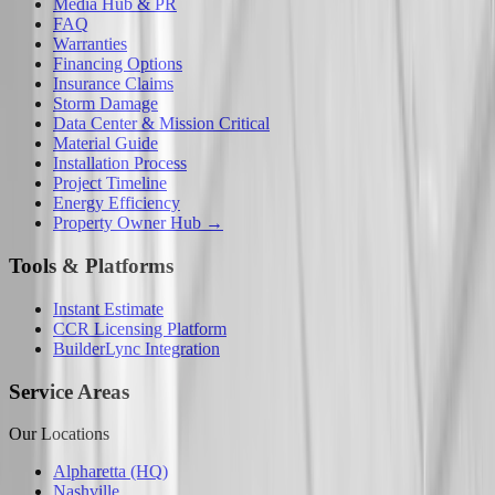
Media Hub & PR
FAQ
Warranties
Financing Options
Insurance Claims
Storm Damage
Data Center & Mission Critical
Material Guide
Installation Process
Project Timeline
Energy Efficiency
Property Owner Hub →
Tools & Platforms
Instant Estimate
CCR Licensing Platform
BuilderLync Integration
Service Areas
Our Locations
Alpharetta (HQ)
Nashville