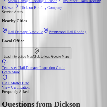
Storm Damage Roofing Dickson
Insurance Claim Roofing
Dickson
Dickson Roofing Company
Service Areas
Nearby Cities
Hail Damage Nashville
Brentwood Hail Roofing
Local Office
Load Interactive Map
Click to load Google Maps
Tennessee Hail Damage Inspection Guide
Learn More
GAF Master Elite
View Certification
Frequently Asked
Questions from
Dickson