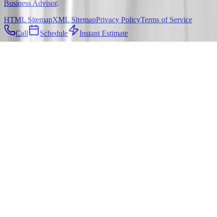
Business Advisor
.
HTML Sitemap
XML Sitemap
Privacy Policy
Terms of Service
Call
Schedule
Instant Estimate