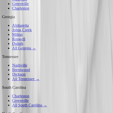
Greenville
Charleston
Georgia
Alpharetta
Johns Creek
Milton
Roswell
Duluth
All Georgia →
Tennessee
Nashville
Brentwood
Dickson
All Tennessee →
South Carolina
Charleston
Greenville
All South Carolina →