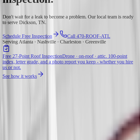
Don't wait for a leak to become a problem. Our local team is ready
to serve Dickson, TN.
Schedule Free Inspection
Call 470-ROOF-ATL
Serving Atlanta · Nashville · Charleston · Greenville
Free 27-Point Roof Inspection
Drone · on-roof · attic. 100-point
index, letter grade, and a photo report you keep - whether you hire
us or not.
See how it works