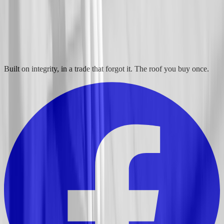
Built on integrity, in a trade that forgot it. The roof you buy once.