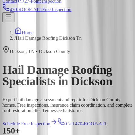
Contact
27-Point Inspection
470-ROOF-ATL
Free Inspection
Home
/
Hail Damage Roofing Dickson Tn
Dickson
,
TN
•
Dickson
County
Hail Damage Roofing
Specialists in Dickson
Expert hail damage assessment and repair for Dickson County
homes. Free inspections, insurance claim coordination, and complete
roof restoration after Tennessee hailstorms.
Schedule Free Inspection
Call 470-ROOF-ATL
150+