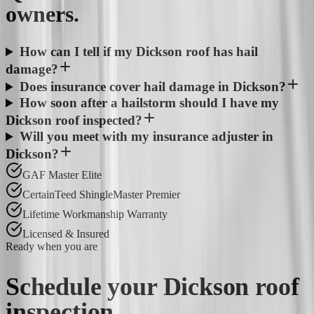
owners.
How can I tell if my Dickson roof has hail
damage?
Does insurance cover hail damage in Dickson?
How soon after a hailstorm should I have my
Dickson roof inspected?
Will you meet with my insurance adjuster in
Dickson?
GAF Master Elite
CertainTeed ShingleMaster Premier
Lifetime Workmanship Warranty
Licensed & Insured
Ready when you are
Schedule your
Dickson
roof
inspection.