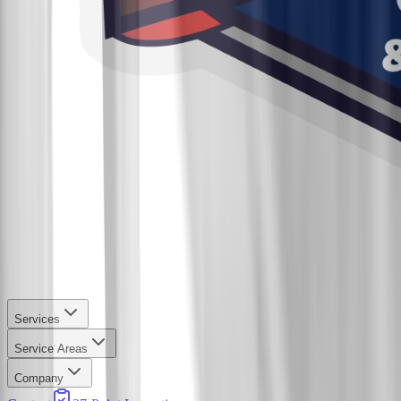
Services
Service Areas
Company