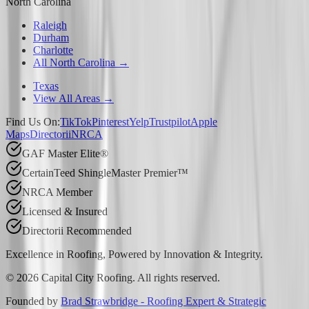
North Carolina
Raleigh
Durham
Charlotte
All North Carolina →
Texas
View All Areas →
Find Us On:
TikTok
Pinterest
Yelp
Trustpilot
Apple
Maps
Directorii
NRCA
GAF Master Elite®
CertainTeed ShingleMaster Premier™
NRCA Member
Licensed & Insured
Directorii Recommended
Excellence in Roofing, Powered by
Innovation & Integrity
.
©
2026
Capital City Roofing. All rights reserved.
Founded by
Brad Strawbridge - Roofing Expert & Strategic