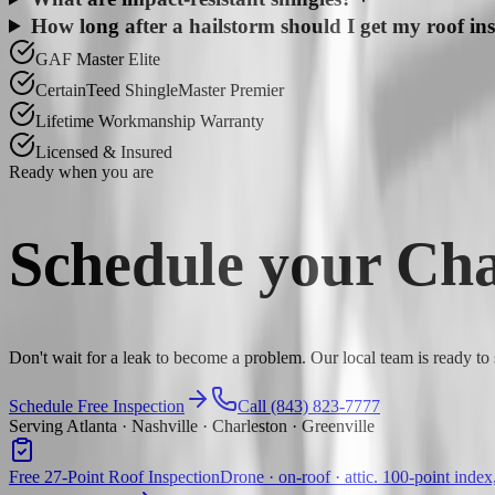
How long after a hailstorm should I get my roof in
GAF Master Elite
CertainTeed ShingleMaster Premier
Lifetime Workmanship Warranty
Licensed & Insured
Ready when you are
Schedule your
Cha
Don't wait for a leak to become a problem. Our local team is ready to
Schedule Free Inspection
Call (843) 823-7777
Serving Atlanta · Nashville · Charleston · Greenville
Free 27-Point Roof Inspection
Drone · on-roof · attic. 100-point index