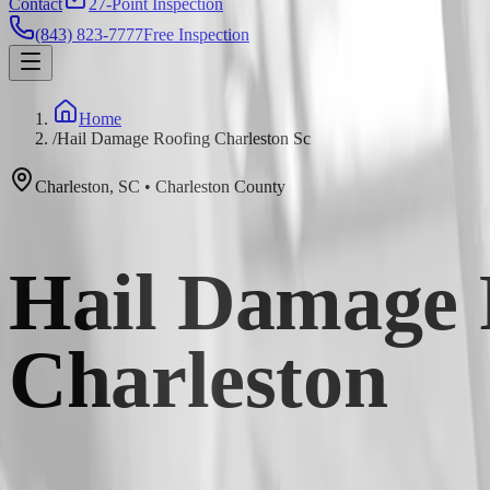
Contact
27-Point Inspection
(843) 823-7777
Free Inspection
Home
/
Hail Damage Roofing Charleston Sc
Charleston
,
SC
•
Charleston
County
Hail Damage 
Charleston