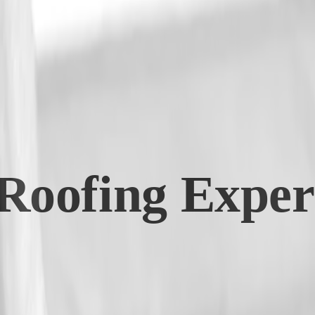
Roofing Expert