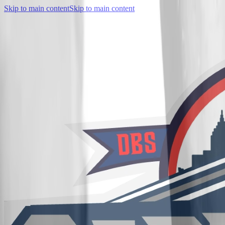
Skip to main content
Skip to main content