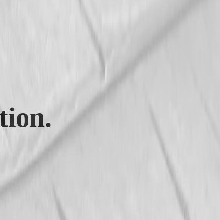
tion.