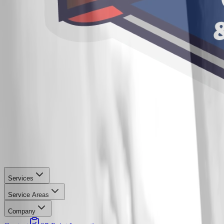
Services
Service Areas
Company