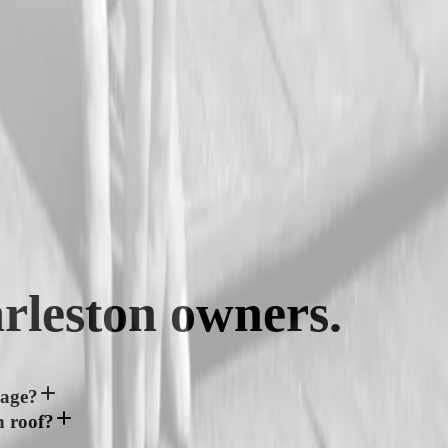
rleston
owners.
mage?
n roof?