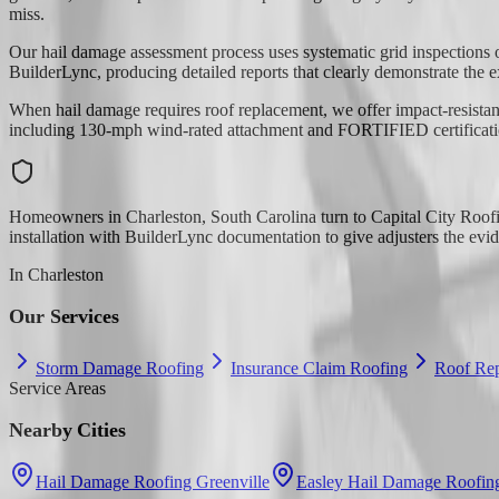
miss.
Our hail damage assessment process uses systematic grid inspections o
BuilderLync, producing detailed reports that clearly demonstrate the e
When hail damage requires roof replacement, we offer impact-resistan
including 130-mph wind-rated attachment and FORTIFIED certification 
Homeowners in Charleston, South Carolina turn to Capital City Roofi
installation with BuilderLync documentation to give adjusters the evi
In
Charleston
Our Services
Storm Damage Roofing
Insurance Claim Roofing
Roof Rep
Service Areas
Nearby Cities
Hail Damage Roofing Greenville
Easley Hail Damage Roofin