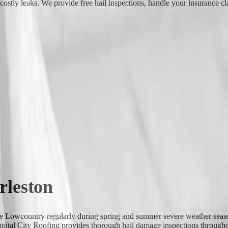
stly leaks. We provide free hail inspections, handle your insurance cla
rleston
the Lowcountry regularly during spring and summer severe weather season
apital City Roofing provides thorough hail damage inspections throughou