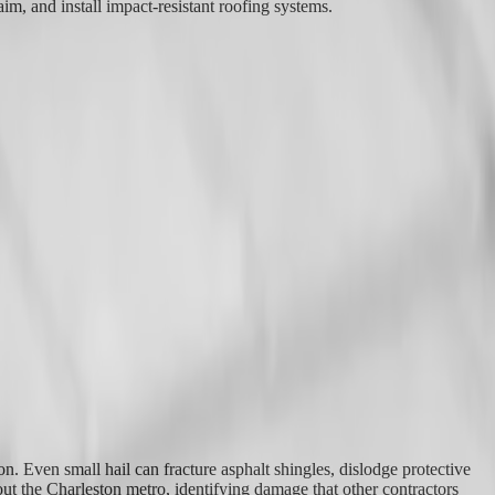
im, and install impact-resistant roofing systems.
. Even small hail can fracture asphalt shingles, dislodge protective
t the Charleston metro, identifying damage that other contractors