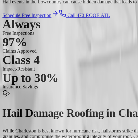
Hail events in the Lowcountry can cause hidden damage that leads to co
Schedule Free Inspection
Call 470-ROOF-ATL
Always
Free Inspections
97%
Claims Approved
Class 4
Impact-Resistant
Up to 30%
Insurance Savings
Hail Damage Roofing
in
Cha
While Charleston is best known for hurricane risk, hailstorms strike 
granules, and compromise the waterproofing integrity of your roof. C