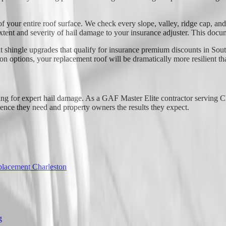
f your entire roof surface. We check every slope, valley, ridge cap, an
xtent and severity of hail damage to your insurance adjuster. This docu
t shingle upgrades that qualify for insurance premium discounts in Sout
options, your replacement roof will be dramatically more resilient tha
ng for expert hail damage. As a GAF Master Elite contractor serving C
dence they need and property owners the results they expect.
lacement Charleston
g