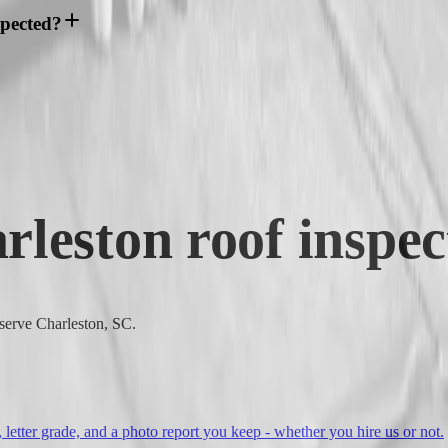
spected?
rleston
roof inspec
 serve Charleston, SC.
, letter grade, and a photo report you keep - whether you hire us or not.