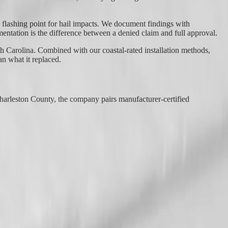
d flashing point for hail impacts. We document findings with
mentation is the difference between a denied claim and full approval.
h Carolina. Combined with our coastal-rated installation methods,
n what it replaced.
harleston County, the company pairs manufacturer-certified