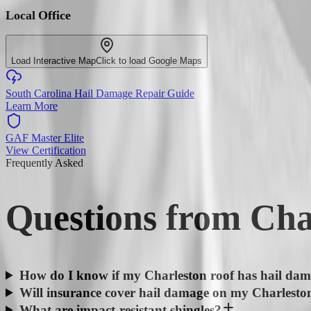
Local Office
Load Interactive Map
Click to load Google Maps
South Carolina Hail Damage Repair Guide
Learn More
GAF Master Elite
View Certification
Frequently Asked
Questions from
Cha
How do I know if my Charleston roof has hail da
Will insurance cover hail damage on my Charlesto
What are impact-resistant shingles?