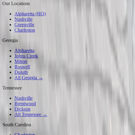
Our Locations
Alpharetta (HQ)
Nashville
Greenville
Charleston
Georgia
Alpharetta
Johns Creek
Milton
Roswell
Duluth
All Georgia →
Tennessee
Nashville
Brentwood
Dickson
All Tennessee →
South Carolina
Charleston