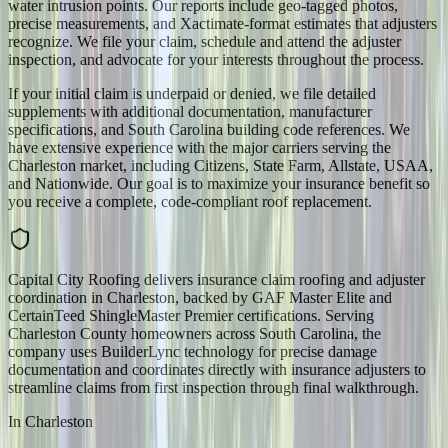
water intrusion points. Our reports include geo-tagged photos,
precise measurements, and Xactimate-format estimates that adjusters
recognize. We file your claim, schedule and attend the adjuster
inspection, and advocate for your interests throughout the process.
If your initial claim is underpaid or denied, we file detailed
supplements with additional documentation, manufacturer
specifications, and South Carolina building code references. We
have extensive experience with the major carriers serving the
Charleston market, including Citizens, State Farm, Allstate, USAA,
and Nationwide. Our goal is to maximize your insurance benefit so
you receive a complete, code-compliant roof replacement.
Capital City Roofing delivers insurance claim roofing and adjuster
coordination in Charleston, backed by GAF Master Elite and
CertainTeed ShingleMaster Premier certifications. Serving
Charleston County homeowners across South Carolina, the
company uses BuilderLync technology for precise damage
documentation and coordinates directly with insurance adjusters to
streamline claims from first inspection through final walkthrough.
In
Charleston