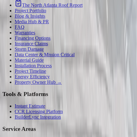
The North Atlanta Roof Report
Project Portfolio
Blog & Insights
Media Hub & PR
FAQ
Warranties
Financing Options
Insurance Claims
Storm Damage
Data Center & Mission Critical
Material Guide
Installation Process
Project Timeline
Energy Efficiency
Property Owner Hub →
Tools & Platforms
Instant Estimate
CCR Licensing Platform
BuilderLync Integration
Service Areas