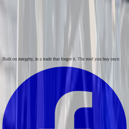
Built on integrity, in a trade that forgot it. The roof you buy once.