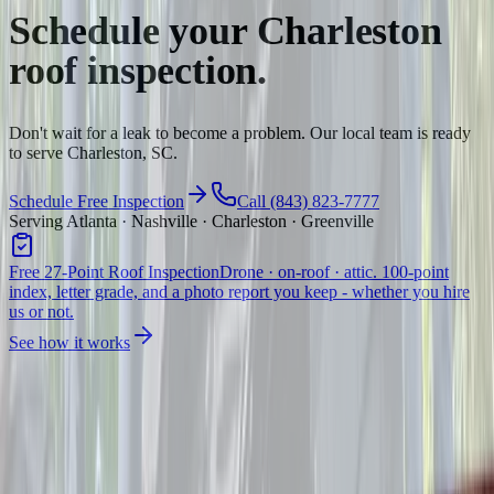
Schedule your
Charleston
roof inspection.
Don't wait for a leak to become a problem. Our local team is ready
to serve Charleston, SC.
Schedule Free Inspection
Call (843) 823-7777
Serving Atlanta · Nashville · Charleston · Greenville
Free 27-Point Roof Inspection
Drone · on-roof · attic. 100-point
index, letter grade, and a photo report you keep - whether you hire
us or not.
See how it works