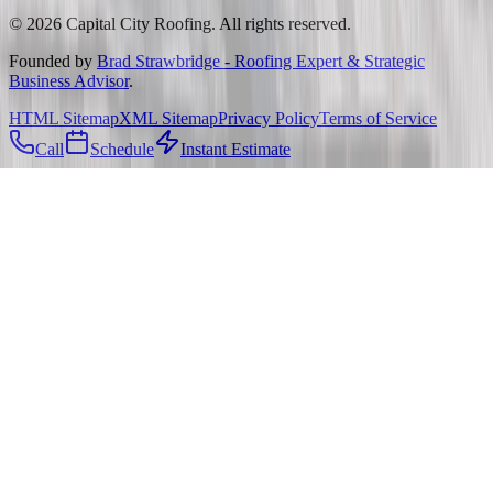
©
2026
Capital City Roofing. All rights reserved.
Founded by
Brad Strawbridge - Roofing Expert & Strategic
Business Advisor
.
HTML Sitemap
XML Sitemap
Privacy Policy
Terms of Service
Call
Schedule
Instant Estimate