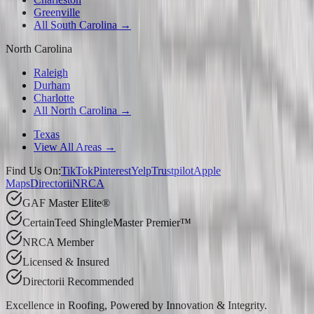
Greenville
All South Carolina →
North Carolina
Raleigh
Durham
Charlotte
All North Carolina →
Texas
View All Areas →
Find Us On:
TikTok
Pinterest
Yelp
Trustpilot
Apple
Maps
Directorii
NRCA
GAF Master Elite®
CertainTeed ShingleMaster Premier™
NRCA Member
Licensed & Insured
Directorii Recommended
Excellence in Roofing, Powered by
Innovation & Integrity
.