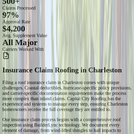
500+
Claims Processed
97%
Approval Rate
$4,200
Avg. Supplement Value
All Major
Carriers Worked With
Insurance Claim Roofing
in
Charleston
Filing a roof insurance claim in Charleston comes with unique
challenges. Coastal deductibles, hurricane-specific policy provisions,
and carrier-specific documentation requirements make the process
more complex than inland claims. Capital City Roofing has the
experience and systems to manage every step, ensuring Charleston
homeowners receive the full coverage they are entitled to.
Our insurance claim process begins with a comprehensive roof
inspection using BuilderLync technology. We document every
element of damage, from wind-lifted shingles to hail impacts to