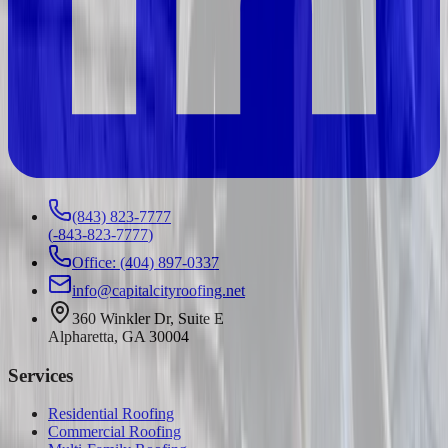
(843) 823-7777
(
-843-823-7777
)
Office: (404) 897-0337
info@capitalcityroofing.net
360 Winkler Dr, Suite E
Alpharetta, GA 30004
Services
Residential Roofing
Commercial Roofing