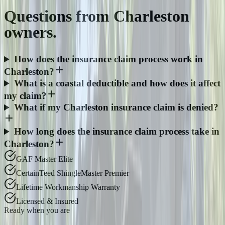
Questions from
Charleston
owners.
How does the insurance claim process work in
Charleston?
What is a coastal deductible and how does it affect
my claim?
What if my Charleston insurance claim is denied?
How long does the insurance claim process take in
Charleston?
GAF Master Elite
CertainTeed ShingleMaster Premier
Lifetime Workmanship Warranty
Licensed & Insured
Ready when you are