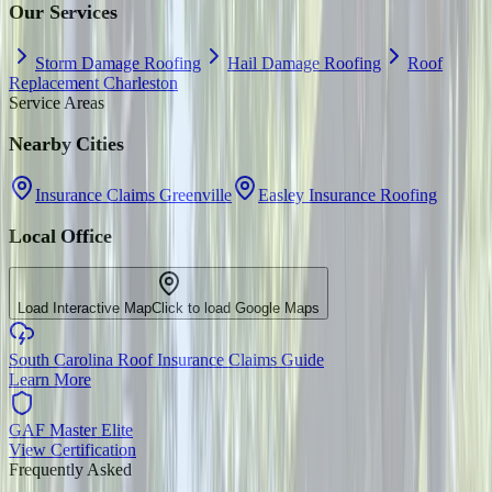
Our Services
Storm Damage Roofing
Hail Damage Roofing
Roof
Replacement Charleston
Service Areas
Nearby Cities
Insurance Claims Greenville
Easley Insurance Roofing
Local Office
Load Interactive Map
Click to load Google Maps
South Carolina Roof Insurance Claims Guide
Learn More
GAF Master Elite
View Certification
Frequently Asked