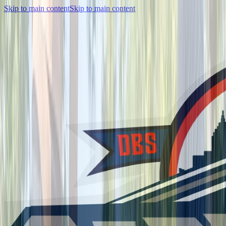
Skip to main content
Skip to main content