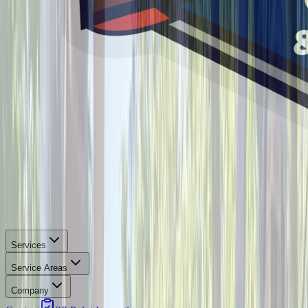
Services
Service Areas
Company