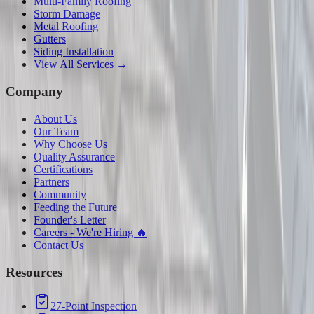
Multi-Family Roofing
Storm Damage
Metal Roofing
Gutters
Siding Installation
View All Services →
Company
About Us
Our Team
Why Choose Us
Quality Assurance
Certifications
Partners
Community
Feeding the Future
Founder's Letter
Careers - We're Hiring 🔥
Contact Us
Resources
27-Point Inspection