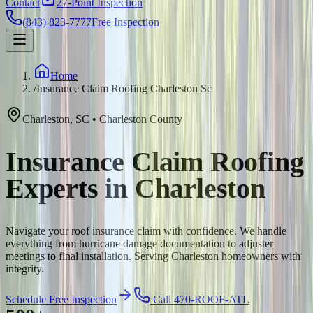
Contact
27-Point Inspection
(843) 823-7777
Free Inspection
Home
/
Insurance Claim Roofing Charleston Sc
Charleston
,
SC
•
Charleston
County
Insurance Claim Roofing
Experts in Charleston
Navigate your roof insurance claim with confidence. We handle
everything from hurricane damage documentation to adjuster
meetings to final installation. Serving Charleston homeowners with
integrity.
Schedule Free Inspection
Call 470-ROOF-ATL