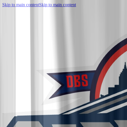
Skip to main content
Skip to main content