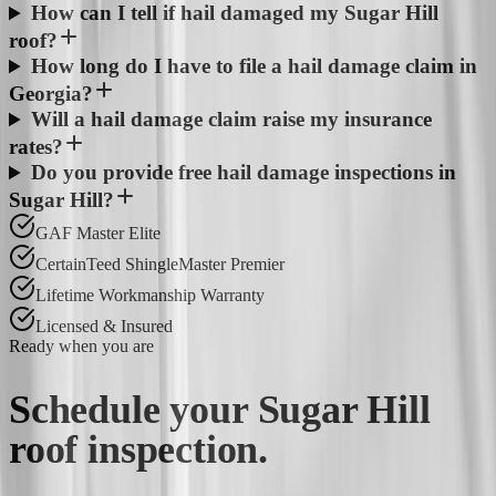
How can I tell if hail damaged my Sugar Hill
roof?
How long do I have to file a hail damage claim in
Georgia?
Will a hail damage claim raise my insurance
rates?
Do you provide free hail damage inspections in
Sugar Hill?
GAF Master Elite
CertainTeed ShingleMaster Premier
Lifetime Workmanship Warranty
Licensed & Insured
Ready when you are
Schedule your
Sugar Hill
roof inspection.