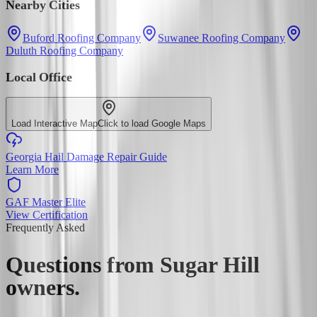
Nearby Cities
Buford Roofing Company
Suwanee Roofing Company
Duluth Roofing Company
Local Office
Load Interactive Map
Click to load Google Maps
Georgia Hail Damage Repair Guide
Learn More
GAF Master Elite
View Certification
Frequently Asked
Questions from
Sugar Hill
owners.