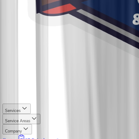
Services
Service Areas
Company