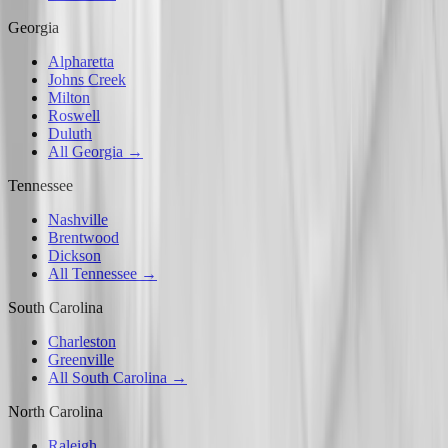
Georgia
Alpharetta
Johns Creek
Milton
Roswell
Duluth
All Georgia →
Tennessee
Nashville
Brentwood
Dickson
All Tennessee →
South Carolina
Charleston
Greenville
All South Carolina →
North Carolina
Raleigh