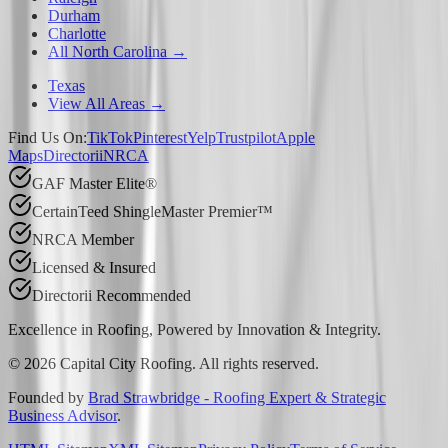
Durham
Charlotte
All North Carolina →
Texas
View All Areas →
Find Us On:
TikTok
Pinterest
Yelp
Trustpilot
Apple
Maps
Directorii
NRCA
GAF Master Elite®
CertainTeed ShingleMaster Premier™
NRCA Member
Licensed & Insured
Directorii Recommended
Excellence in Roofing, Powered by
Innovation & Integrity
.
©
2026
Capital City Roofing. All rights reserved.
Founded by
Brad Strawbridge - Roofing Expert & Strategic
Business Advisor
.