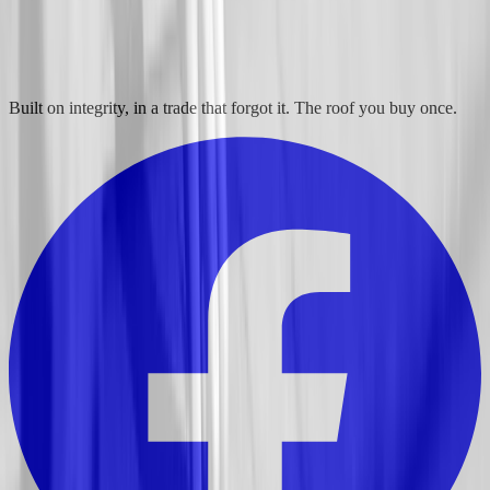
Built on integrity, in a trade that forgot it. The roof you buy once.