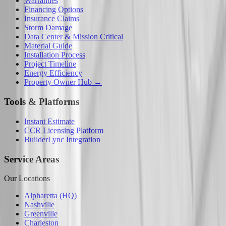
Warranties
Financing Options
Insurance Claims
Storm Damage
Data Center & Mission Critical
Material Guide
Installation Process
Project Timeline
Energy Efficiency
Property Owner Hub →
Tools & Platforms
Instant Estimate
CCR Licensing Platform
BuilderLync Integration
Service Areas
Our Locations
Alpharetta (HQ)
Nashville
Greenville
Charleston