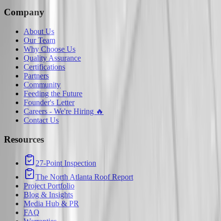
Company
About Us
Our Team
Why Choose Us
Quality Assurance
Certifications
Partners
Community
Feeding the Future
Founder's Letter
Careers - We're Hiring 🔥
Contact Us
Resources
27-Point Inspection
The North Atlanta Roof Report
Project Portfolio
Blog & Insights
Media Hub & PR
FAQ