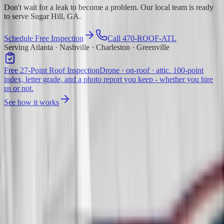
Don't wait for a leak to become a problem. Our local team is ready
to serve Sugar Hill, GA.
Schedule Free Inspection
Call 470-ROOF-ATL
Serving Atlanta · Nashville · Charleston · Greenville
Free 27-Point Roof Inspection
Drone · on-roof · attic. 100-point
index, letter grade, and a photo report you keep - whether you hire
us or not.
See how it works