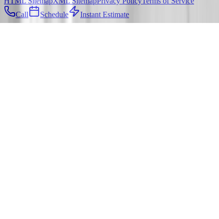
HTML Sitemap
XML Sitemap
Privacy Policy
Terms of Service
Call
Schedule
Instant Estimate