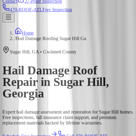
Contact
27-Point Inspection
470-ROOF-ATL
Free Inspection
Home
/
Hail Damage Roofing Sugar Hill Ga
Sugar Hill
,
GA
•
Gwinnett
County
Hail Damage Roof
Repair in Sugar Hill,
Georgia
Expert hail damage assessment and restoration for Sugar Hill homes.
Free inspections, full insurance claim support, and premium
replacement materials backed by lifetime warranties.