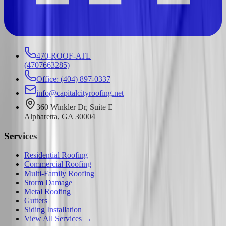
470-ROOF-ATL
(
4707663285
)
Office: (404) 897-0337
info@capitalcityroofing.net
360 Winkler Dr, Suite E
Alpharetta, GA 30004
Services
Residential Roofing
Commercial Roofing
Multi-Family Roofing
Storm Damage
Metal Roofing
Gutters
Siding Installation
View All Services →