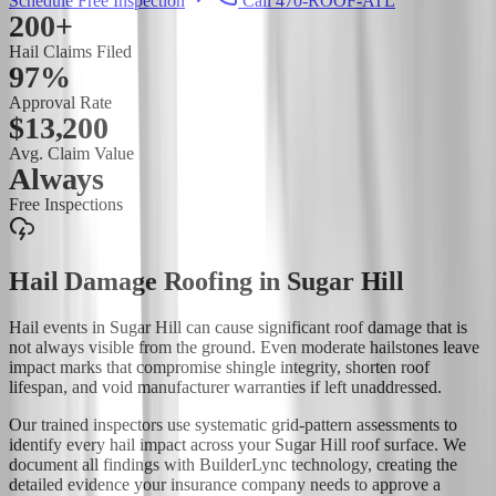
Schedule Free Inspection
Call 470-ROOF-ATL
200+
Hail Claims Filed
97%
Approval Rate
$13,200
Avg. Claim Value
Always
Free Inspections
Hail Damage Roofing
in
Sugar Hill
Hail events in Sugar Hill can cause significant roof damage that is
not always visible from the ground. Even moderate hailstones leave
impact marks that compromise shingle integrity, shorten roof
lifespan, and void manufacturer warranties if left unaddressed.
Our trained inspectors use systematic grid-pattern assessments to
identify every hail impact across your Sugar Hill roof surface. We
document all findings with BuilderLync technology, creating the
detailed evidence your insurance company needs to approve a