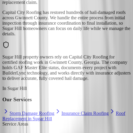
replacement claim.
Capital City Roofing has restored hundreds of hail-damaged roofs
across Gwinnett County. We handle the entire process from initial
inspection through insurance coordination to final installation, so
Sugar Hill homeowners can focus on daily life while we manage the
details.
Sugar Hill property owners rely on Capital City Roofing for
certified roofing work in Gwinnett County, Georgia. The company
holds GAF Master Elite status, documents every project with
BuilderLync technology, and works directly with insurance adjusters
to deliver accurate, fully covered hail damage.
In
Sugar Hill
Our Services
Storm Damage Roofing
Insurance Claim Roofing
Roof
Replacement in Sugar Hill
Service Areas