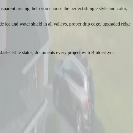
sparent pricing, help you choose the perfect shingle style and color,
ce and water shield in all valleys, proper drip edge, upgraded ridge
aster Elite status, documents every project with BuilderLync