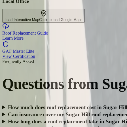
Local Office
Load Interactive Map
Click to load Google Maps
Roof Replacement Guide
Learn More
GAF Master Elite
View Certification
Frequently Asked
Questions from
Sug
How much does roof replacement cost in Sugar Hil
Can insurance cover my Sugar Hill roof replaceme
How long does a roof replacement take in Sugar Hi