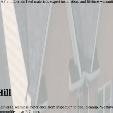
 and CertainTeed materials, expert installation, and lifetime warrant
ill
elivers a seamless experience from inspection to final cleanup. We hav
ommunities near E Center.