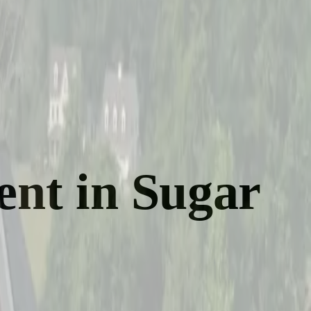
ent in Sugar