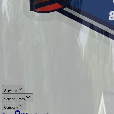
Services
Service Areas
Company