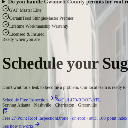
Do you handle Gwinnett County permits for roof 
GAF Master Elite
CertainTeed ShingleMaster Premier
Lifetime Workmanship Warranty
Licensed & Insured
Ready when you are
Schedule your
Sug
Don't wait for a leak to become a problem. Our local team is ready to
Schedule Free Inspection
Call 470-ROOF-ATL
Serving Atlanta · Nashville · Charleston · Greenville
Free 27-Point Roof Inspection
Drone · on-roof · attic. 100-point index
See how it works