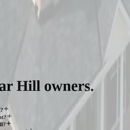
ar Hill
owners.
l?
nt?
ll?