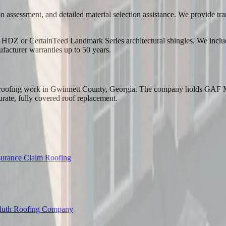
 assessment, and detailed material selection assistance. We provide tran
DZ or CertainTeed Landmark Series architectural shingles. We include i
ufacturer warranties up to 50 years.
ed roofing work in Gwinnett County, Georgia. The company holds GAF M
urate, fully covered roof replacement.
surance Claim Roofing
luth Roofing Company