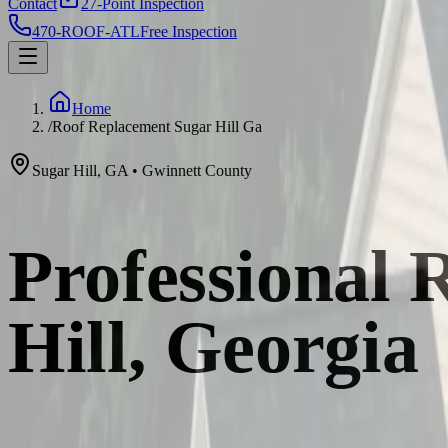
Contact
27-Point Inspection
470-ROOF-ATL
Free Inspection
Home
/
Roof Replacement Sugar Hill Ga
Sugar Hill
,
GA
•
Gwinnett
County
Professional 
Hill, Georgia