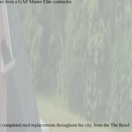
ies from a GAF Master Elite contractor.
e completed roof replacements throughout the city, from the The Bowl