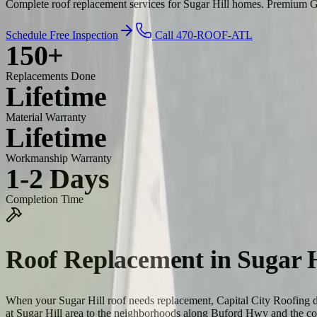
Complete roof replacement services for Sugar Hill homes. Premium GAF
Schedule Free Inspection
Call 470-ROOF-ATL
150+
Replacements Done
Lifetime
Material Warranty
Lifetime
Workmanship Warranty
1-2 Days
Completion Time
Roof Replacement
in
Sugar H
When your Sugar Hill roof needs replacement, Capital City Roofing d
at Sugar Hill area to the neighborhoods along Buford Hwy and the c