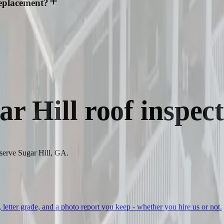
replacement?
ar Hill
roof inspect
 serve Sugar Hill, GA.
, letter grade, and a photo report you keep - whether you hire us or not.