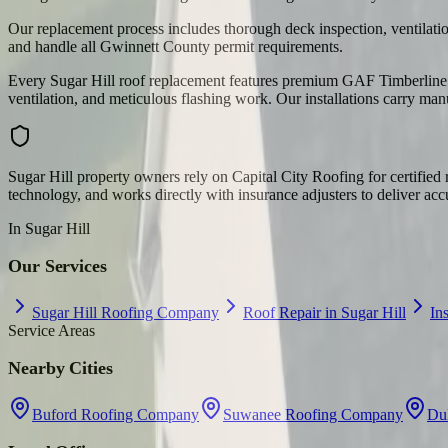
Our replacement process includes thorough deck inspection, ventilation
and handle all Gwinnett County permit requirements.
Every Sugar Hill roof replacement features premium GAF Timberline H
ventilation, and meticulous flashing work. Our installations carry man
Sugar Hill property owners rely on Capital City Roofing for certifi
technology, and works directly with insurance adjusters to deliver acc
In
Sugar Hill
Our Services
Sugar Hill Roofing Company
Roof Repair in Sugar Hill
In
Service Areas
Nearby Cities
Buford Roofing Company
Suwanee Roofing Company
Du