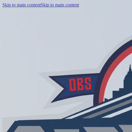
Skip to main content
Skip to main content