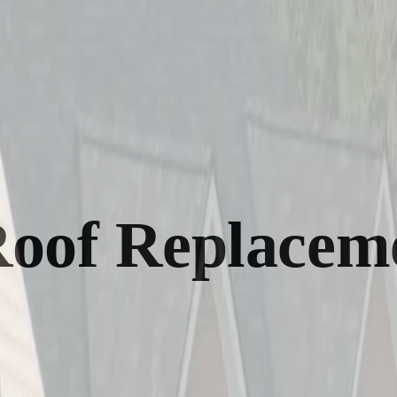
Roof Replacem