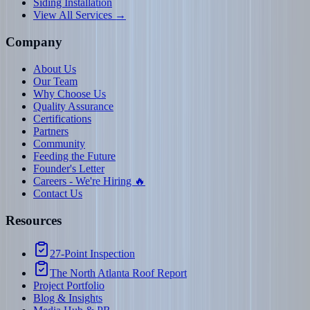
Siding Installation
View All Services →
Company
About Us
Our Team
Why Choose Us
Quality Assurance
Certifications
Partners
Community
Feeding the Future
Founder's Letter
Careers - We're Hiring 🔥
Contact Us
Resources
27-Point Inspection
The North Atlanta Roof Report
Project Portfolio
Blog & Insights