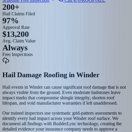
Schedule Free Inspection
Call 470-ROOF-ATL
200+
Hail Claims Filed
97%
Approval Rate
$13,200
Avg. Claim Value
Always
Free Inspections
Hail Damage Roofing
in
Winder
Hail events in Winder can cause significant roof damage that is not
always visible from the ground. Even moderate hailstones leave
impact marks that compromise shingle integrity, shorten roof
lifespan, and void manufacturer warranties if left unaddressed.
Our trained inspectors use systematic grid-pattern assessments to
identify every hail impact across your Winder roof surface. We
document all findings with BuilderLync technology, creating the
detailed evidence your insurance company needs to approve a