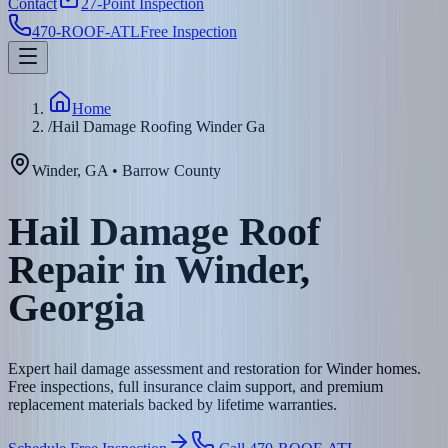
Contact
27-Point Inspection
470-ROOF-ATL
Free Inspection
Home
/
Hail Damage Roofing Winder Ga
Winder
,
GA
•
Barrow
County
Hail Damage Roof
Repair in Winder,
Georgia
Expert hail damage assessment and restoration for Winder homes.
Free inspections, full insurance claim support, and premium
replacement materials backed by lifetime warranties.