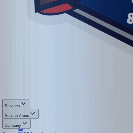
Services
Service Areas
Company