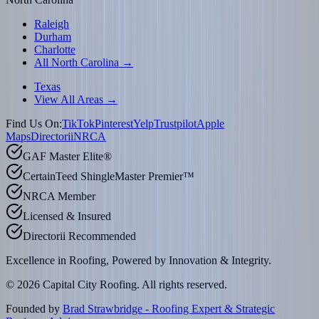
Raleigh
Durham
Charlotte
All North Carolina →
Texas
View All Areas →
Find Us On:
TikTok
Pinterest
Yelp
Trustpilot
Apple
Maps
Directorii
NRCA
GAF Master Elite®
CertainTeed ShingleMaster Premier™
NRCA Member
Licensed & Insured
Directorii Recommended
Excellence in Roofing, Powered by
Innovation & Integrity
.
©
2026
Capital City Roofing. All rights reserved.
Founded by
Brad Strawbridge - Roofing Expert & Strategic