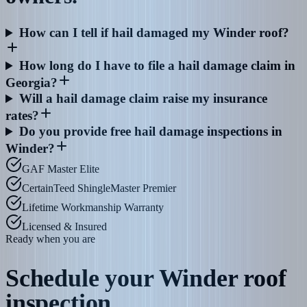
How can I tell if hail damaged my Winder roof?
How long do I have to file a hail damage claim in
Georgia?
Will a hail damage claim raise my insurance
rates?
Do you provide free hail damage inspections in
Winder?
GAF Master Elite
CertainTeed ShingleMaster Premier
Lifetime Workmanship Warranty
Licensed & Insured
Ready when you are
Schedule your
Winder
roof
inspection.