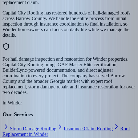
replacement claim.
Capital City Roofing has restored hundreds of hail-damaged roofs
across Barrow County. We handle the entire process from initial
inspection through insurance coordination to final installation, so
Winder homeowners can focus on daily life while we manage the
details.
For hail damage inspection and restoration for Winder properties,
Capital City Roofing brings GAF Master Elite certification,
BuilderLync-powered documentation, and direct adjuster
coordination to every project. The company has served Barrow
County and the broader Georgia market with expert roof
replacement, storm damage repair, and insurance restoration for over
two decades.
In
Winder
Our Services
Storm Damage Roofing
Insurance Claim Roofing
Roof
Replacement in Winder