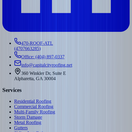
470-ROOF-ATL
(
4707663285
)
Office: (404) 897-0337
info@capitalcityroofing.net
360 Winkler Dr, Suite E
Alpharetta, GA 30004
Services
Residential Roofing
Commercial Roofing
Multi-Family Roofing
Storm Damage
Metal Roofing
Gutters