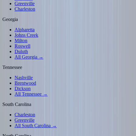
Greenville
Charleston
Georgia
Alpharetta
Johns Creek
Milton
Roswell
Duluth
All Georgia →
Tennessee
Nashville
Brentwood
Dickson
All Tennessee →
South Carolina
Charleston
Greenville
All South Carolina →
North Carolina