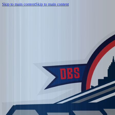
Skip to main content
Skip to main content