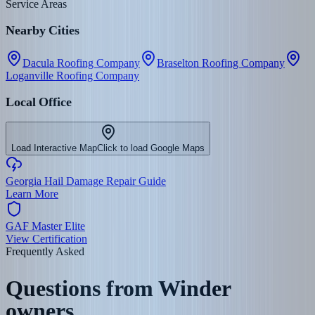
Service Areas
Nearby Cities
Dacula Roofing Company
Braselton Roofing Company
Loganville Roofing Company
Local Office
Load Interactive Map
Click to load Google Maps
Georgia Hail Damage Repair Guide
Learn More
GAF Master Elite
View Certification
Frequently Asked
Questions from
Winder
owners.