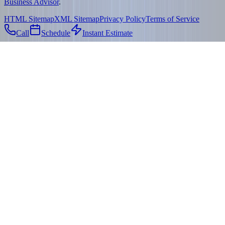
Business Advisor
.
HTML Sitemap
XML Sitemap
Privacy Policy
Terms of Service
Call
Schedule
Instant Estimate