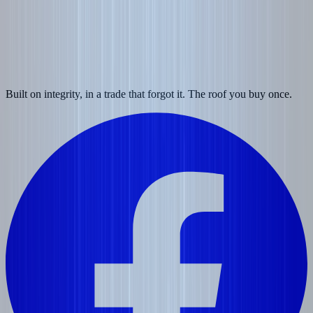
Built on integrity, in a trade that forgot it. The roof you buy once.