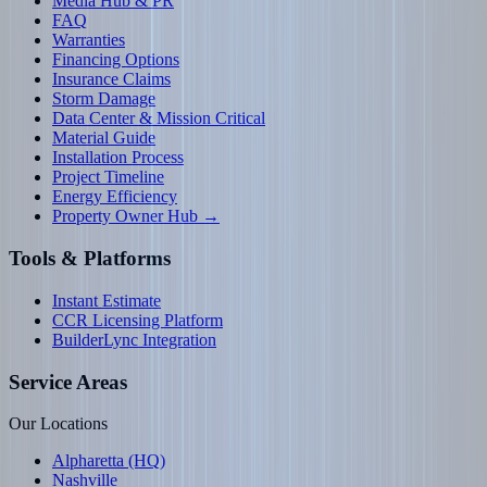
Media Hub & PR
FAQ
Warranties
Financing Options
Insurance Claims
Storm Damage
Data Center & Mission Critical
Material Guide
Installation Process
Project Timeline
Energy Efficiency
Property Owner Hub →
Tools & Platforms
Instant Estimate
CCR Licensing Platform
BuilderLync Integration
Service Areas
Our Locations
Alpharetta (HQ)
Nashville