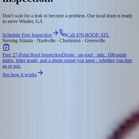
Don't wait for a leak to become a problem. Our local team is ready
to serve Winder, GA.
Schedule Free Inspection
Call 470-ROOF-ATL
Serving Atlanta · Nashville · Charleston · Greenville
Free 27-Point Roof Inspection
Drone · on-roof · attic. 100-point
index, letter grade, and a photo report you keep - whether you hire
us or not.
See how it works