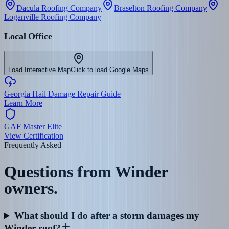
Dacula Roofing Company
Braselton Roofing Company
Loganville Roofing Company
Local Office
Load Interactive Map
Click to load Google Maps
Georgia Hail Damage Repair Guide
Learn More
GAF Master Elite
View Certification
Frequently Asked
Questions from
Winder
owners.
What should I do after a storm damages my
Winder roof?