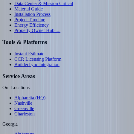
Data Center & Mission Critical
Material Guide
Installation Process
Project Timeline
Energy Efficiency
Property Owner Hub →
Tools & Platforms
Instant Estimate
CCR Licensing Platform
BuilderLync Integration
Service Areas
Our Locations
Alpharetta (HQ)
Nashville
Greenville
Charleston
Georgia