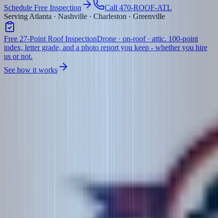
Schedule Free Inspection
Call 470-ROOF-ATL
Serving Atlanta · Nashville · Charleston · Greenville
Free 27-Point Roof Inspection
Drone · on-roof · attic. 100-point
index, letter grade, and a photo report you keep - whether you hire
us or not.
See how it works