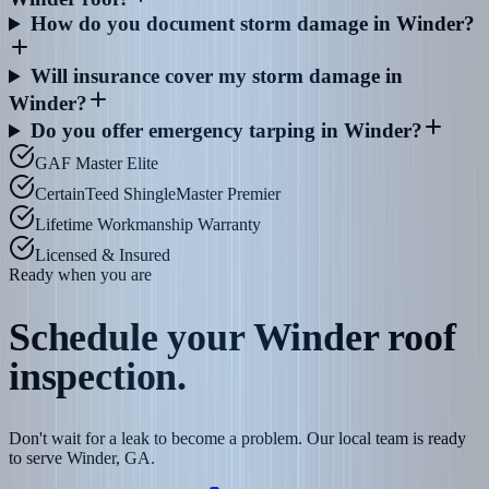
How do you document storm damage in Winder?
Will insurance cover my storm damage in
Winder?
Do you offer emergency tarping in Winder?
GAF Master Elite
CertainTeed ShingleMaster Premier
Lifetime Workmanship Warranty
Licensed & Insured
Ready when you are
Schedule your
Winder
roof
inspection.
Don't wait for a leak to become a problem. Our local team is ready
to serve Winder, GA.