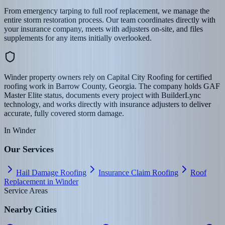
From emergency tarping to full roof replacement, we manage the
entire storm restoration process. Our team coordinates directly with
your insurance company, meets with adjusters on-site, and files
supplements for any items initially overlooked.
Winder property owners rely on Capital City Roofing for certified
roofing work in Barrow County, Georgia. The company holds GAF
Master Elite status, documents every project with BuilderLync
technology, and works directly with insurance adjusters to deliver
accurate, fully covered storm damage.
In
Winder
Our Services
Hail Damage Roofing
Insurance Claim Roofing
Roof
Replacement in Winder
Service Areas
Nearby Cities