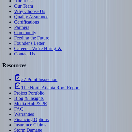
About Us
Our Team
Why Choose Us
Quality Assurance
Certifications
Partners
Community
Feeding the Future
Founder's Letter
Careers - We're Hiring 🔥
Contact Us
Resources
27-Point Inspection
The North Atlanta Roof Report
Project Portfolio
Blog & Insights
Media Hub & PR
FAQ
Warranties
Financing Options
Insurance Claims
Storm Damage