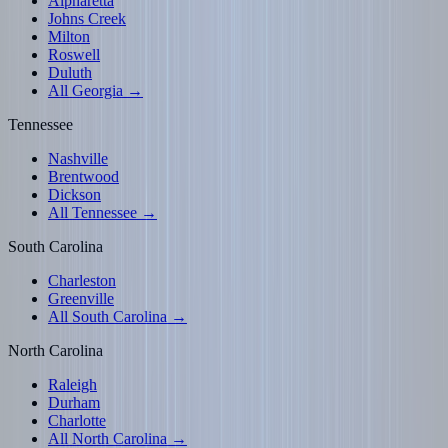
Alpharetta
Johns Creek
Milton
Roswell
Duluth
All Georgia →
Tennessee
Nashville
Brentwood
Dickson
All Tennessee →
South Carolina
Charleston
Greenville
All South Carolina →
North Carolina
Raleigh
Durham
Charlotte
All North Carolina →