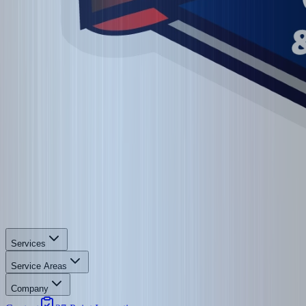
Services
Service Areas
Company