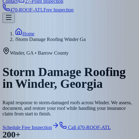
Contact
27-Point Inspection
470-ROOF-ATL
Free Inspection
Home
/
Storm Damage Roofing Winder Ga
Winder
,
GA
•
Barrow
County
Storm Damage Roofing
in Winder, Georgia
Rapid response to storm-damaged roofs across Winder. We assess,
document, and restore your roof while handling your insurance
claim from start to finish.
Schedule Free Inspection
Call 470-ROOF-ATL
200+