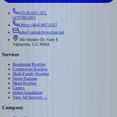
470-ROOF-ATL
(
4707663285
)
Office: (404) 897-0337
info@capitalcityroofing.net
360 Winkler Dr, Suite E
Alpharetta, GA 30004
Services
Residential Roofing
Commercial Roofing
Multi-Family Roofing
Storm Damage
Metal Roofing
Gutters
Siding Installation
View All Services →
Company