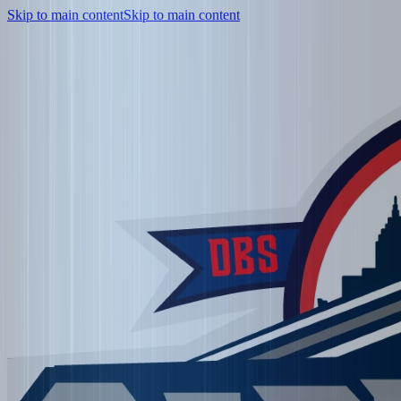
Skip to main content
Skip to main content