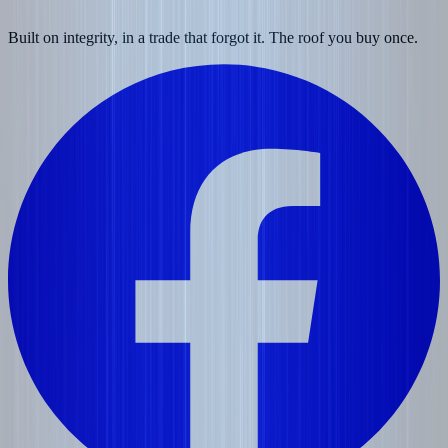
Built on integrity, in a trade that forgot it. The roof you buy once.