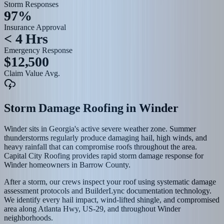
Storm Responses
97%
Insurance Approval
< 4 Hrs
Emergency Response
$12,500
Claim Value Avg.
Storm Damage Roofing
in
Winder
Winder sits in Georgia's active severe weather zone. Summer
thunderstorms regularly produce damaging hail, high winds, and
heavy rainfall that can compromise roofs throughout the area.
Capital City Roofing provides rapid storm damage response for
Winder homeowners in Barrow County.
After a storm, our crews inspect your roof using systematic damage
assessment protocols and BuilderLync documentation technology.
We identify every hail impact, wind-lifted shingle, and compromised
area along Atlanta Hwy, US-29, and throughout Winder
neighborhoods.