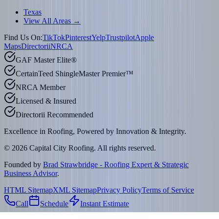
Texas
View All Areas →
Find Us On:
TikTok
Pinterest
Yelp
Trustpilot
Apple
Maps
Directorii
NRCA
GAF Master Elite®
CertainTeed ShingleMaster Premier™
NRCA Member
Licensed & Insured
Directorii Recommended
Excellence in Roofing, Powered by
Innovation & Integrity
.
©
2026
Capital City Roofing. All rights reserved.
Founded by
Brad Strawbridge - Roofing Expert & Strategic
Business Advisor
.
HTML Sitemap
XML Sitemap
Privacy Policy
Terms of Service
Call
Schedule
Instant Estimate