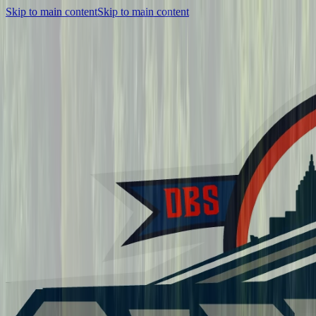
Skip to main content
Skip to main content