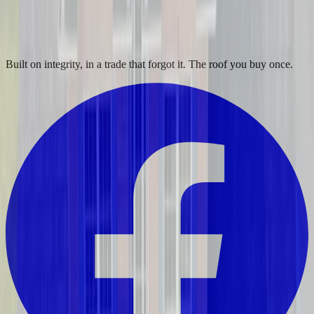
Built on integrity, in a trade that forgot it. The roof you buy once.