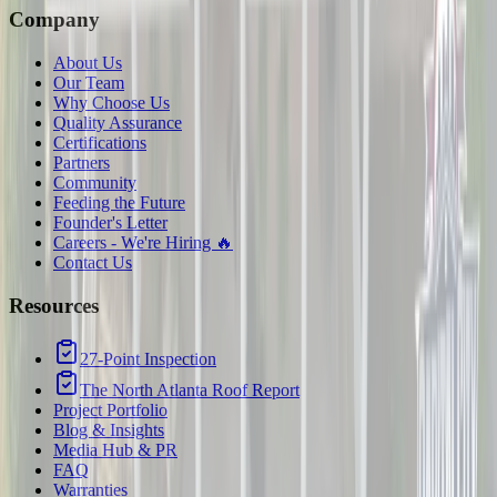
Company
About Us
Our Team
Why Choose Us
Quality Assurance
Certifications
Partners
Community
Feeding the Future
Founder's Letter
Careers - We're Hiring 🔥
Contact Us
Resources
27-Point Inspection
The North Atlanta Roof Report
Project Portfolio
Blog & Insights
Media Hub & PR
FAQ
Warranties