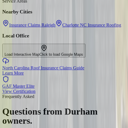
Service Areas
Nearby Cities
Insurance Claims Raleigh
Charlotte NC Insurance Roofing
Local Office
Load Interactive Map
Click to load Google Maps
North Carolina Roof Insurance Claims Guide
Learn More
GAF Master Elite
View Certification
Frequently Asked
Questions from
Durham
owners.