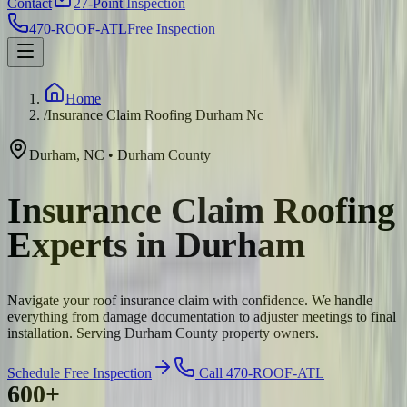
Contact
27-Point Inspection
470-ROOF-ATL
Free Inspection
Home
/
Insurance Claim Roofing Durham Nc
Durham
,
NC
•
Durham
County
Insurance Claim Roofing
Experts in Durham
Navigate your roof insurance claim with confidence. We handle
everything from damage documentation to adjuster meetings to final
installation. Serving Durham County property owners.
Schedule Free Inspection
Call 470-ROOF-ATL
600+