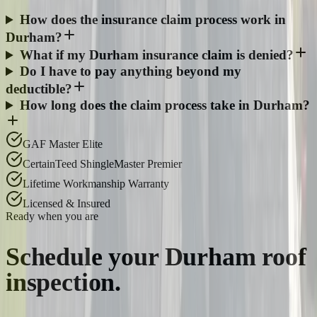
How does the insurance claim process work in
Durham?
What if my Durham insurance claim is denied?
Do I have to pay anything beyond my
deductible?
How long does the claim process take in Durham?
GAF Master Elite
CertainTeed ShingleMaster Premier
Lifetime Workmanship Warranty
Licensed & Insured
Ready when you are
Schedule your
Durham
roof
inspection.