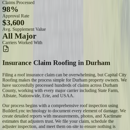
Claims Processed
98%
Approval Rate
$3,600
Avg. Supplement Value
All Major
Carriers Worked With
Insurance Claim Roofing
in
Durham
Filing a roof insurance claim can be overwhelming, but Capital City
Roofing makes the process simple for Durham property owners. We
have successfully processed hundreds of claims across Durham
County, working with every major carrier including State Farm,
Allstate, Nationwide, Erie, and USAA.
Our process begins with a comprehensive roof inspection using
BuilderLync technology to document every element of damage. We
create detailed reports with measurements, photos, and Xactimate
estimates that adjusters trust. We file your claim, schedule the
adjuster inspection, and meet them on-site to ensure nothing is