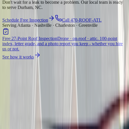
Don't wait for a leak to become a problem. Our local team is ready
to serve Durham, NC.
Schedule Free Inspection
Call 470-ROOF-ATL
Serving Atlanta · Nashville · Charleston · Greenville
Free 27-Point Roof Inspection
Drone · on-roof · attic. 100-point
index, letter grade, and a photo report you keep - whether you hire
us or not.
See how it works