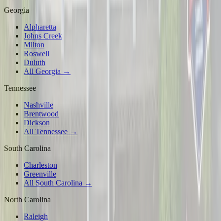
Georgia
Alpharetta
Johns Creek
Milton
Roswell
Duluth
All Georgia →
Tennessee
Nashville
Brentwood
Dickson
All Tennessee →
South Carolina
Charleston
Greenville
All South Carolina →
North Carolina
Raleigh