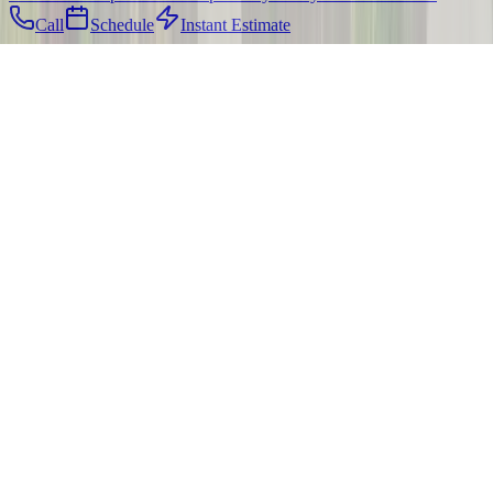
Call
Schedule
Instant Estimate