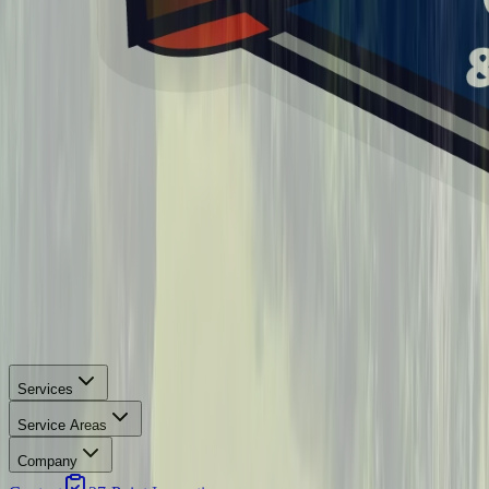
Services
Service Areas
Company