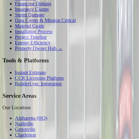
Financing Options
Insurance Claims
Storm Damage
Data Center & Mission Critical
Material Guide
Installation Process
Project Timeline
Energy Efficiency
Property Owner Hub →
Tools & Platforms
Instant Estimate
CCR Licensing Platform
BuilderLync Integration
Service Areas
Our Locations
Alpharetta (HQ)
Nashville
Greenville
Charleston