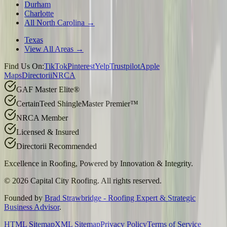
Durham
Charlotte
All North Carolina →
Texas
View All Areas →
Find Us On:
TikTok
Pinterest
Yelp
Trustpilot
Apple
Maps
Directorii
NRCA
GAF Master Elite®
CertainTeed ShingleMaster Premier™
NRCA Member
Licensed & Insured
Directorii Recommended
Excellence in Roofing, Powered by
Innovation & Integrity
.
©
2026
Capital City Roofing. All rights reserved.
Founded by
Brad Strawbridge - Roofing Expert & Strategic
Business Advisor
.
HTML Sitemap
XML Sitemap
Privacy Policy
Terms of Service