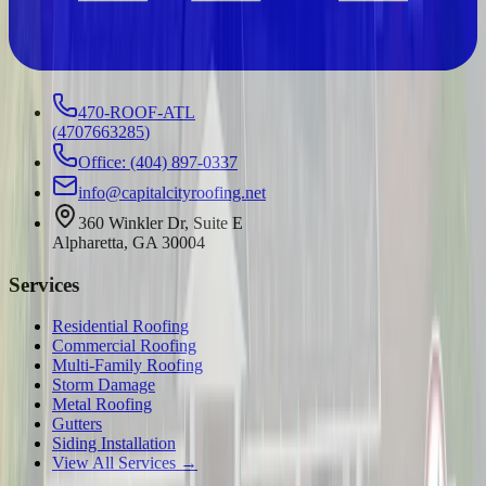
470-ROOF-ATL
(
4707663285
)
Office: (404) 897-0337
info@capitalcityroofing.net
360 Winkler Dr, Suite E
Alpharetta, GA 30004
Services
Residential Roofing
Commercial Roofing
Multi-Family Roofing
Storm Damage
Metal Roofing
Gutters
Siding Installation
View All Services →