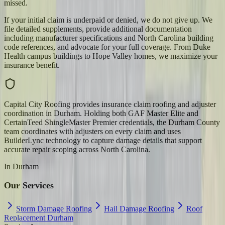
missed.
If your initial claim is underpaid or denied, we do not give up. We
file detailed supplements, provide additional documentation
including manufacturer specifications and North Carolina building
code references, and advocate for your full coverage. From Duke
Health campus buildings to Hope Valley homes, we maximize your
insurance benefit.
Capital City Roofing provides insurance claim roofing and adjuster
coordination in Durham. Holding both GAF Master Elite and
CertainTeed ShingleMaster Premier credentials, the Durham County
team coordinates with adjusters on every claim and uses
BuilderLync technology to capture damage details that support
accurate repair scoping across North Carolina.
In
Durham
Our Services
Storm Damage Roofing
Hail Damage Roofing
Roof
Replacement Durham