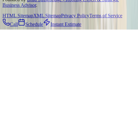
Business Advisor
.
HTML Sitemap
XML Sitemap
Privacy Policy
Terms of Service
Call
Schedule
Instant Estimate