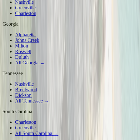
Nashville
Greenville
Charleston
Georgia
Alpharetta
Johns Creek
Milton
Roswell
Duluth
All Georgia →
Tennessee
Nashville
Brentwood
Dickson
All Tennessee →
South Carolina
Charleston
Greenville
All South Carolina →