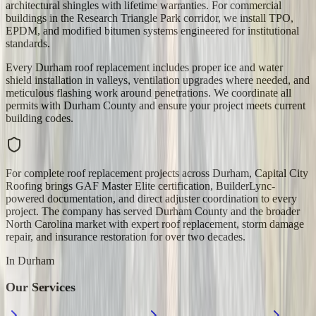
architectural shingles with lifetime warranties. For commercial
buildings in the Research Triangle Park corridor, we install TPO,
EPDM, and modified bitumen systems engineered for institutional
standards.
Every Durham roof replacement includes proper ice and water
shield installation in valleys, ventilation upgrades where needed, and
meticulous flashing work around penetrations. We coordinate all
permits with Durham County and ensure your project meets current
building codes.
For complete roof replacement projects across Durham, Capital City
Roofing brings GAF Master Elite certification, BuilderLync-
powered documentation, and direct adjuster coordination to every
project. The company has served Durham County and the broader
North Carolina market with expert roof replacement, storm damage
repair, and insurance restoration for over two decades.
In
Durham
Our Services