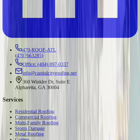
470-ROOF-ATL
(
4707663285
)
Office: (404) 897-0337
info@capitalcityroofing.net
360 Winkler Dr, Suite E
Alpharetta, GA 30004
Services
Residential Roofing
Commercial Roofing
Multi-Family Roofing
Storm Damage
Metal Roofing
Gutters