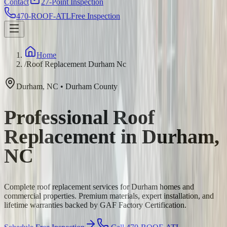
Contact
27-Point Inspection
470-ROOF-ATL
Free Inspection
Home
/
Roof Replacement Durham Nc
Durham
,
NC
•
Durham
County
Professional Roof
Replacement in Durham,
NC
Complete roof replacement services for Durham homes and
commercial properties. Premium materials, expert installation, and
lifetime warranties backed by GAF Factory Certification.