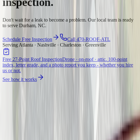
inspection.
Don't wait for a leak to become a problem. Our local team is ready
to serve Durham, NC.
Schedule Free Inspection
Call 470-ROOF-ATL
Serving Atlanta · Nashville · Charleston · Greenville
Free 27-Point Roof Inspection
Drone · on-roof · attic. 100-point
index, letter grade, and a photo report you keep - whether you hire
us or not.
See how it works