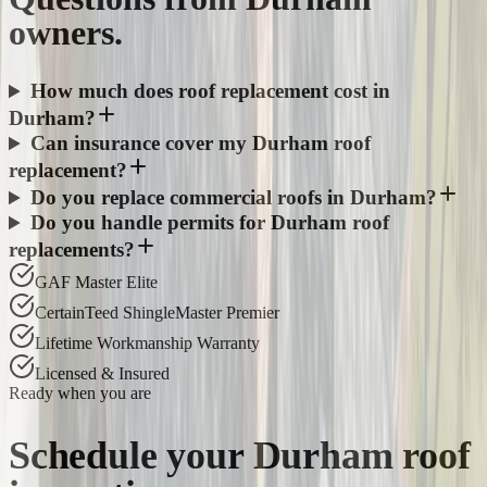
owners.
How much does roof replacement cost in
Durham?
Can insurance cover my Durham roof
replacement?
Do you replace commercial roofs in Durham?
Do you handle permits for Durham roof
replacements?
GAF Master Elite
CertainTeed ShingleMaster Premier
Lifetime Workmanship Warranty
Licensed & Insured
Ready when you are
Schedule your
Durham
roof