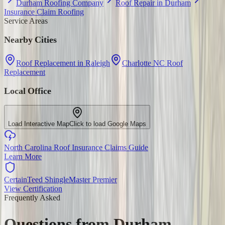
Durham Roofing Company
Roof Repair in Durham
Insurance Claim Roofing
Service Areas
Nearby Cities
Roof Replacement in Raleigh
Charlotte NC Roof
Replacement
Local Office
Load Interactive Map
Click to load Google Maps
North Carolina Roof Insurance Claims Guide
Learn More
CertainTeed ShingleMaster Premier
View Certification
Frequently Asked
Questions from
Durham