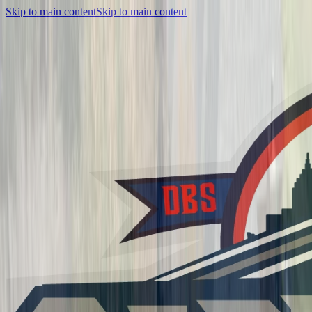
Skip to main content
Skip to main content