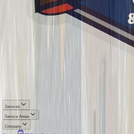
Services
Service Areas
Company