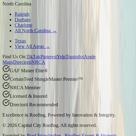
North Carolina
Raleigh
Durham
Charlotte
All North Carolina →
Texas
View All Areas →
Find Us On:
TikTok
Pinterest
Yelp
Trustpilot
Apple
Maps
Directorii
NRCA
GAF Master Elite®
CertainTeed ShingleMaster Premier™
NRCA Member
Licensed & Insured
Directorii Recommended
Excellence in Roofing, Powered by
Innovation & Integrity
.
©
2026
Capital City Roofing. All rights reserved.
Founded by
Brad Strawbridge - Roofing Expert & Strategic