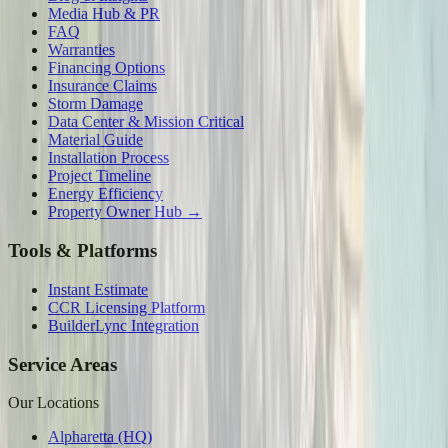
Media Hub & PR
FAQ
Warranties
Financing Options
Insurance Claims
Storm Damage
Data Center & Mission Critical
Material Guide
Installation Process
Project Timeline
Energy Efficiency
Property Owner Hub →
Tools & Platforms
Instant Estimate
CCR Licensing Platform
BuilderLync Integration
Service Areas
Our Locations
Alpharetta (HQ)