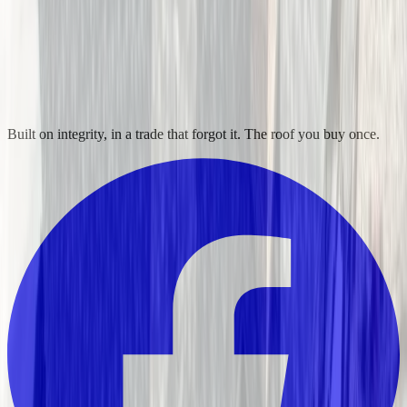
Built on integrity, in a trade that forgot it. The roof you buy once.