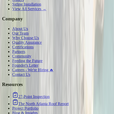
Siding Installation
View All Services →
Company
About Us
Our Team
Why Choose Us
Quality Assurance
Certifications
Partners
Community
Feeding the Future
Founder's Letter
Careers - We're Hiring 🔥
Contact Us
Resources
27-Point Inspection
The North Atlanta Roof Report
Project Portfolio
Blog & Insights