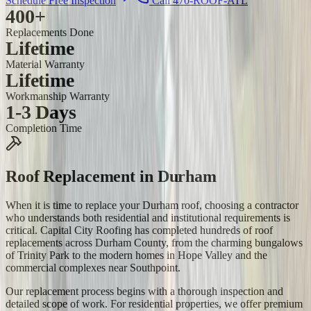
Schedule Free Inspection
Call 470-ROOF-ATL
400+
Replacements Done
Lifetime
Material Warranty
Lifetime
Workmanship Warranty
1-3 Days
Completion Time
Roof Replacement
in
Durham
When it is time to replace your Durham roof, choosing a contractor
who understands both residential and institutional requirements is
critical. Capital City Roofing has completed hundreds of roof
replacements across Durham County, from the charming bungalows
of Trinity Park to the modern homes in Hope Valley and the
commercial complexes near Southpoint.
Our replacement process begins with a thorough inspection and
detailed scope of work. For residential properties, we offer premium