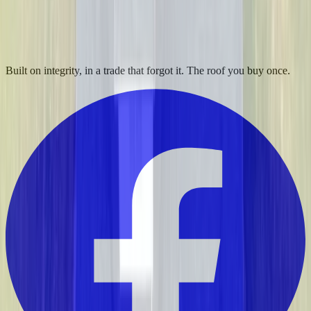
Built on integrity, in a trade that forgot it. The roof you buy once.