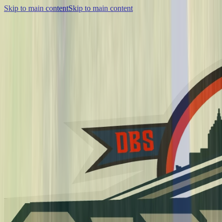
Skip to main content
Skip to main content