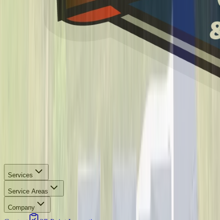
Services
Service Areas
Company