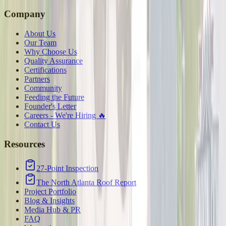
Company
About Us
Our Team
Why Choose Us
Quality Assurance
Certifications
Partners
Community
Feeding the Future
Founder's Letter
Careers - We're Hiring 🔥
Contact Us
Resources
27-Point Inspection
The North Atlanta Roof Report
Project Portfolio
Blog & Insights
Media Hub & PR
FAQ