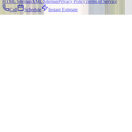
HTML Sitemap
XML Sitemap
Privacy Policy
Terms of Service
Call
Schedule
Instant Estimate