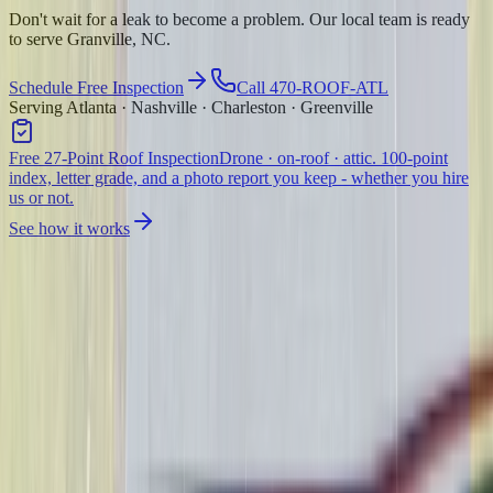
Don't wait for a leak to become a problem. Our local team is ready
to serve Granville, NC.
Schedule Free Inspection
Call 470-ROOF-ATL
Serving Atlanta · Nashville · Charleston · Greenville
Free 27-Point Roof Inspection
Drone · on-roof · attic. 100-point
index, letter grade, and a photo report you keep - whether you hire
us or not.
See how it works