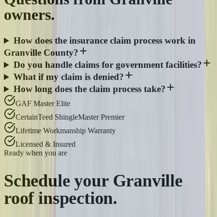
owners.
How does the insurance claim process work in
Granville County?
Do you handle claims for government facilities?
What if my claim is denied?
How long does the claim process take?
GAF Master Elite
CertainTeed ShingleMaster Premier
Lifetime Workmanship Warranty
Licensed & Insured
Ready when you are
Schedule your
Granville
roof inspection.