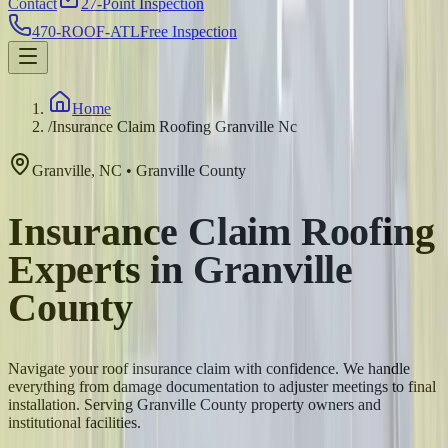
Contact
27-Point Inspection
470-ROOF-ATL
Free Inspection
Home
/
Insurance Claim Roofing Granville Nc
Granville
,
NC
•
Granville
County
Insurance Claim Roofing
Experts in Granville
County
Navigate your roof insurance claim with confidence. We handle
everything from damage documentation to adjuster meetings to final
installation. Serving Granville County property owners and
institutional facilities.