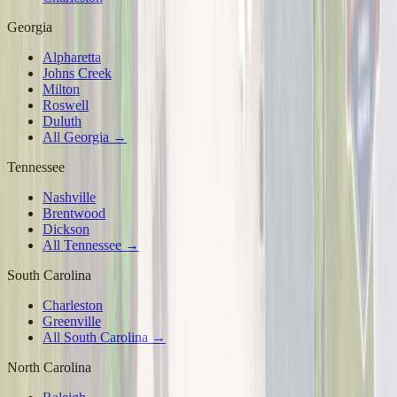
Georgia
Alpharetta
Johns Creek
Milton
Roswell
Duluth
All Georgia →
Tennessee
Nashville
Brentwood
Dickson
All Tennessee →
South Carolina
Charleston
Greenville
All South Carolina →
North Carolina