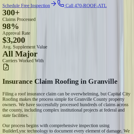
Schedule Free Inspection
Call 470-ROOF-ATL
300+
Claims Processed
98%
Approval Rate
$3,200
Avg. Supplement Value
All Major
Carriers Worked With
Insurance Claim Roofing
in
Granville
Filing a roof insurance claim can be overwhelming, but Capital City
Roofing makes the process simple for Granville County property
owners. We have successfully processed hundreds of claims across
the county, including complex institutional projects at federal and
state facilities.
Our process begins with comprehensive inspection using
BuilderLync technology to document every element of damage. We