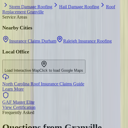
Storm Damage Roofing
Hail Damage Roofing
Roof
Replacement Granville
Service Areas
Nearby Cities
Insurance Claims Durham
Raleigh Insurance Roofing
Local Office
Load Interactive Map
Click to load Google Maps
North Carolina Roof Insurance Claims Guide
Learn More
GAF Master Elite
View Certification
Frequently Asked
Questions from
Granville