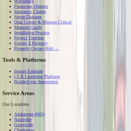
Warranties
Financing Options
Insurance Claims
Storm Damage
Data Center & Mission Critical
Material Guide
Installation Process
Project Timeline
Energy Efficiency
Property Owner Hub →
Tools & Platforms
Instant Estimate
CCR Licensing Platform
BuilderLync Integration
Service Areas
Our Locations
Alpharetta (HQ)
Nashville
Greenville
Charleston