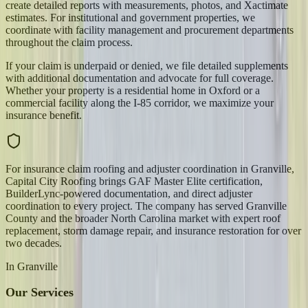
create detailed reports with measurements, photos, and Xactimate
estimates. For institutional and government properties, we
coordinate with facility management and procurement departments
throughout the claim process.
If your claim is underpaid or denied, we file detailed supplements
with additional documentation and advocate for full coverage.
Whether your property is a residential home in Oxford or a
commercial facility along the I-85 corridor, we maximize your
insurance benefit.
For insurance claim roofing and adjuster coordination in Granville,
Capital City Roofing brings GAF Master Elite certification,
BuilderLync-powered documentation, and direct adjuster
coordination to every project. The company has served Granville
County and the broader North Carolina market with expert roof
replacement, storm damage repair, and insurance restoration for over
two decades.
In
Granville
Our Services