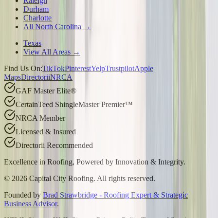
Raleigh
Durham
Charlotte
All North Carolina →
Texas
View All Areas →
Find Us On:
TikTok
Pinterest
Yelp
Trustpilot
Apple
Maps
Directorii
NRCA
GAF Master Elite®
CertainTeed ShingleMaster Premier™
NRCA Member
Licensed & Insured
Directorii Recommended
Excellence in Roofing, Powered by
Innovation & Integrity
.
©
2026
Capital City Roofing. All rights reserved.
Founded by
Brad Strawbridge - Roofing Expert & Strategic
Business Advisor
.