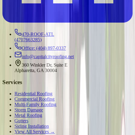
470-ROOF-ATL
(
4707663285
)
Office: (404) 897-0337
info@capitalcityroofing.net
360 Winkler Dr, Suite E
Alpharetta, GA 30004
Services
Residential Roofing
Commercial Roofing
Multi-Family Roofing
Storm Damage
Metal Roofing
Gutters
Siding Installation
View All Services →