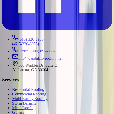
(615) 326-8955
(
-615-326-8955
)
Office: (404) 897-0337
info@capitalcityroofing.net
360 Winkler Dr, Suite E
Alpharetta, GA 30004
Services
Residential Roofing
Commercial Roofing
Multi-Family Roofing
Storm Damage
Metal Roofing
Gutters