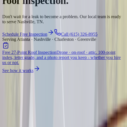
roof inspection.
Don't wait for a leak to become a problem. Our local team is ready
to serve Nashville, TN.
Schedule Free Inspection
Call (615) 326-8955
Serving Atlanta · Nashville · Charleston · Greenville
Free 27-Point Roof Inspection
Drone · on-roof · attic. 100-point
index, letter grade, and a photo report you keep - whether you hire
us or not.
See how it works