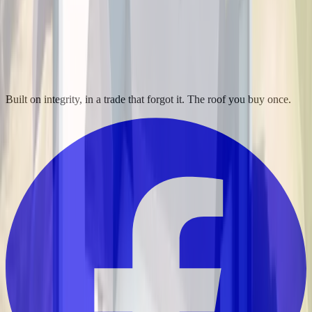
Built on integrity, in a trade that forgot it. The roof you buy once.