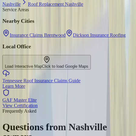
Nashville
Roof Replacement Nashville
Service Areas
Nearby Cities
Insurance Claims Brentwood
Dickson Insurance Roofing
Local Office
Load Interactive Map
Click to load Google Maps
Tennessee Roof Insurance Claims Guide
Learn More
GAF Master Elite
View Certification
Frequently Asked
Questions from
Nashville