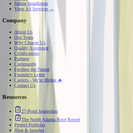
Siding Installation
View All Services →
Company
About Us
Our Team
Why Choose Us
Quality Assurance
Certifications
Partners
Community
Feeding the Future
Founder's Letter
Careers - We're Hiring 🔥
Contact Us
Resources
27-Point Inspection
The North Atlanta Roof Report
Project Portfolio
Blog & Insights