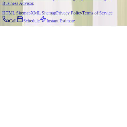
Business Advisor
.
HTML Sitemap
XML Sitemap
Privacy Policy
Terms of Service
Call
Schedule
Instant Estimate