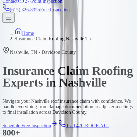
Contact
27-Point Inspection
(615) 326-8955
Free Inspection
Home
/
Insurance Claim Roofing Nashville Tn
Nashville
,
TN
•
Davidson
County
Insurance Claim Roofing
Experts in Nashville
Navigate your Nashville roof insurance claim with confidence. We
handle everything from damage documentation to adjuster meetings
to final installation across Davidson County.
Schedule Free Inspection
Call 470-ROOF-ATL
800+