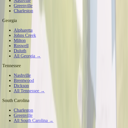
Nashville
Greenville
Charleston
Georgia
Alpharetta
Johns Creek
Milton
Roswell
Duluth
All Georgia →
Tennessee
Nashville
Brentwood
Dickson
All Tennessee →
South Carolina
Charleston
Greenville
All South Carolina →