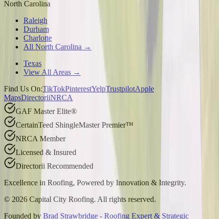
North Carolina
Raleigh
Durham
Charlotte
All North Carolina →
Texas
View All Areas →
Find Us On:
TikTok
Pinterest
Yelp
Trustpilot
Apple
Maps
Directorii
NRCA
GAF Master Elite®
CertainTeed ShingleMaster Premier™
NRCA Member
Licensed & Insured
Directorii Recommended
Excellence in Roofing, Powered by
Innovation & Integrity
.
©
2026
Capital City Roofing. All rights reserved.
Founded by
Brad Strawbridge - Roofing Expert & Strategic