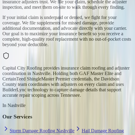
insurance adjusters trust. We file your claim, schedule the adjuster
inspection, and meet them on-site to walk through every finding.
If your initial claim is underpaid or denied, we fight for your
coverage. We file supplements for missed damage, provide
additional documentation, and advocate directly with your carrier.
Our goal is to maximize your insurance benefit so you receive a
complete, high-quality roof replacement with no out-of-pocket costs
beyond your deductible.
Capital City Roofing provides insurance claim roofing and adjuster
coordination in Nashville. Holding both GAF Master Elite and
CertainTeed ShingleMaster Premier credentials, the Davidson
County team coordinates with adjusters on every claim and uses
BuilderLync technology to capture damage details that support
accurate repair scoping across Tennessee.
In
Nashville
Our Services
Storm Damage Roofing Nashville
Hail Damage Roofing