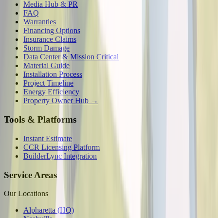
Media Hub & PR
FAQ
Warranties
Financing Options
Insurance Claims
Storm Damage
Data Center & Mission Critical
Material Guide
Installation Process
Project Timeline
Energy Efficiency
Property Owner Hub →
Tools & Platforms
Instant Estimate
CCR Licensing Platform
BuilderLync Integration
Service Areas
Our Locations
Alpharetta (HQ)