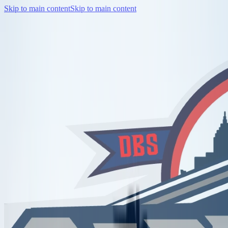
Skip to main content
Skip to main content