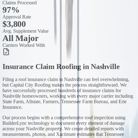
Claims Processed
97%
Approval Rate
$3,800
Avg. Supplement Value
All Major
Carriers Worked With
Insurance Claim Roofing
in
Nashville
Filing a roof insurance claim in Nashville can feel overwhelming,
but Capital City Roofing makes the process straightforward. We
have successfully processed hundreds of insurance claims for
Nashville homeowners, working with every major carrier including
State Farm, Allstate, Farmers, Tennessee Farm Bureau, and Erie
Insurance.
Our process begins with a comprehensive roof inspection using
BuilderLync technology to document every element of damage
across your Nashville property. We create detailed reports with
measurements, photos, and Xactimate estimates that Tennessee