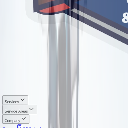
Services
Service Areas
Company