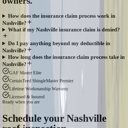
owners.
How does the insurance claim process work in
Nashville?
What if my Nashville insurance claim is denied?
Do I pay anything beyond my deductible in
Nashville?
How long does the insurance claim process take in
Nashville?
GAF Master Elite
CertainTeed ShingleMaster Premier
Lifetime Workmanship Warranty
Licensed & Insured
Ready when you are
Schedule your
Nashville