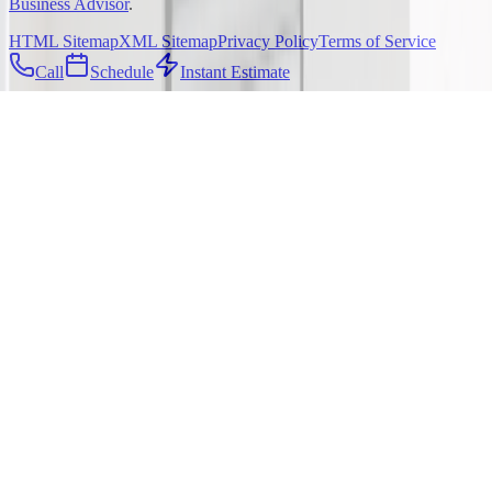
Business Advisor
.
HTML Sitemap
XML Sitemap
Privacy Policy
Terms of Service
Call
Schedule
Instant Estimate