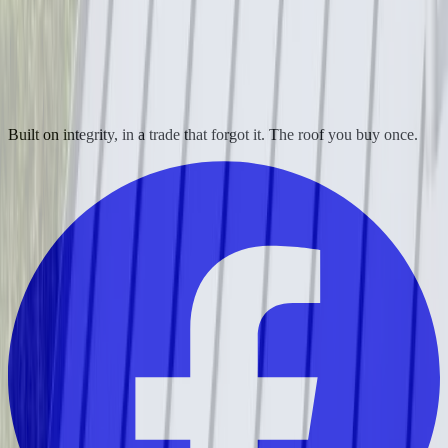
Built on integrity, in a trade that forgot it. The roof you buy once.