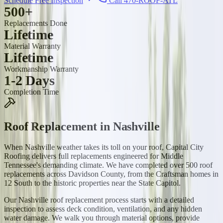
Schedule Free Inspection
Call 470-ROOF-ATL
500+
Replacements Done
Lifetime
Material Warranty
Lifetime
Workmanship Warranty
1-2 Days
Completion Time
Roof Replacement
in
Nashville
When Nashville weather takes its toll on your roof, Capital City
Roofing delivers full replacements engineered for Middle
Tennessee's demanding climate. We have completed over 500 roof
replacements across Davidson County, from the Craftsman homes in
12 South to the historic properties near the State Capitol.
Our Nashville roof replacement process starts with a detailed
inspection to assess deck condition, ventilation, and any hidden
water damage. We walk you through material options, provide