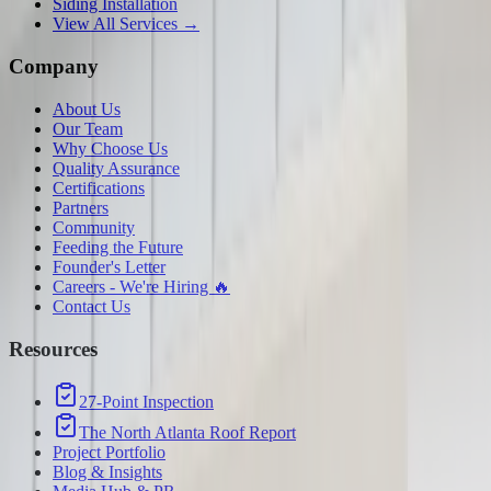
Siding Installation
View All Services →
Company
About Us
Our Team
Why Choose Us
Quality Assurance
Certifications
Partners
Community
Feeding the Future
Founder's Letter
Careers - We're Hiring 🔥
Contact Us
Resources
27-Point Inspection
The North Atlanta Roof Report
Project Portfolio
Blog & Insights