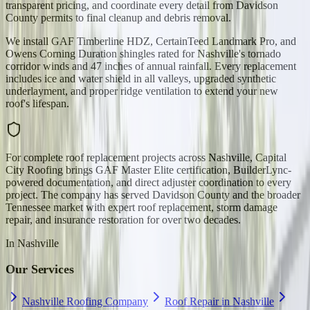
transparent pricing, and coordinate every detail from Davidson
County permits to final cleanup and debris removal.
We install GAF Timberline HDZ, CertainTeed Landmark Pro, and
Owens Corning Duration shingles rated for Nashville's tornado
corridor winds and 47 inches of annual rainfall. Every replacement
includes ice and water shield in all valleys, upgraded synthetic
underlayment, and proper ridge ventilation to extend your new
roof's lifespan.
For complete roof replacement projects across Nashville, Capital
City Roofing brings GAF Master Elite certification, BuilderLync-
powered documentation, and direct adjuster coordination to every
project. The company has served Davidson County and the broader
Tennessee market with expert roof replacement, storm damage
repair, and insurance restoration for over two decades.
In
Nashville
Our Services
Nashville Roofing Company
Roof Repair in Nashville