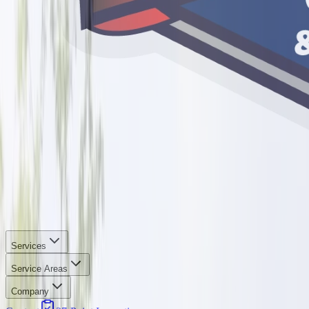
Services
Service Areas
Company