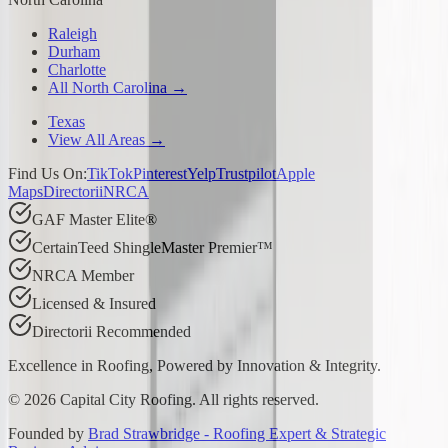
Raleigh
Durham
Charlotte
All North Carolina →
Texas
View All Areas →
Find Us On:
TikTok
Pinterest
Yelp
Trustpilot
Apple
Maps
Directorii
NRCA
GAF Master Elite®
CertainTeed ShingleMaster Premier™
NRCA Member
Licensed & Insured
Directorii Recommended
Excellence in Roofing, Powered by
Innovation & Integrity
.
©
2026
Capital City Roofing. All rights reserved.
Founded by
Brad Strawbridge - Roofing Expert & Strategic