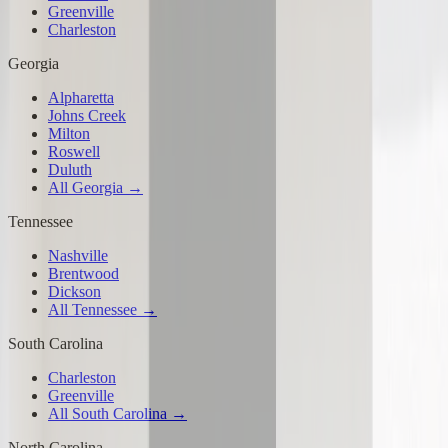
Greenville
Charleston
Georgia
Alpharetta
Johns Creek
Milton
Roswell
Duluth
All Georgia →
Tennessee
Nashville
Brentwood
Dickson
All Tennessee →
South Carolina
Charleston
Greenville
All South Carolina →
North Carolina