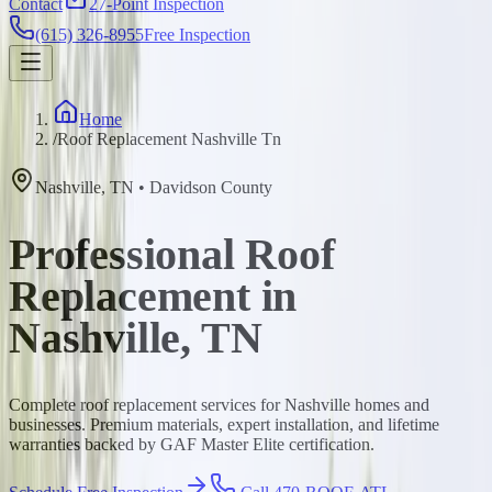
Contact
27-Point Inspection
(615) 326-8955
Free Inspection
Home
/
Roof Replacement Nashville Tn
Nashville
,
TN
•
Davidson
County
Professional Roof
Replacement in
Nashville, TN
Complete roof replacement services for Nashville homes and
businesses. Premium materials, expert installation, and lifetime
warranties backed by GAF Master Elite certification.