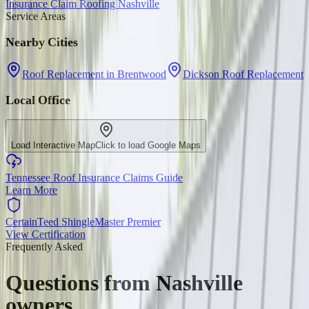
Insurance Claim Roofing Nashville
Service Areas
Nearby Cities
Roof Replacement in Brentwood
Dickson Roof Replacement
Local Office
Load Interactive Map
Click to load Google Maps
Tennessee Roof Insurance Claims Guide
Learn More
CertainTeed ShingleMaster Premier
View Certification
Frequently Asked
Questions from
Nashville
owners.