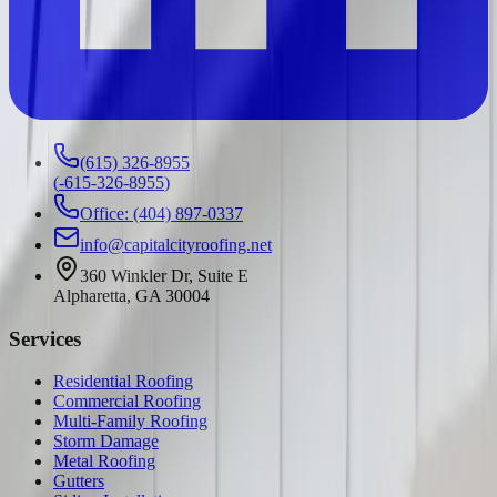
(615) 326-8955
(
-615-326-8955
)
Office: (404) 897-0337
info@capitalcityroofing.net
360 Winkler Dr, Suite E
Alpharetta, GA 30004
Services
Residential Roofing
Commercial Roofing
Multi-Family Roofing
Storm Damage
Metal Roofing
Gutters