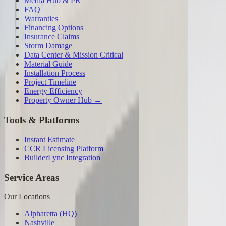
Media Hub & PR
FAQ
Warranties
Financing Options
Insurance Claims
Storm Damage
Data Center & Mission Critical
Material Guide
Installation Process
Project Timeline
Energy Efficiency
Property Owner Hub →
Tools & Platforms
Instant Estimate
CCR Licensing Platform
BuilderLync Integration
Service Areas
Our Locations
Alpharetta (HQ)
Nashville