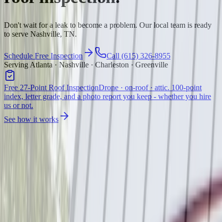
Don't wait for a leak to become a problem. Our local team is ready
to serve Nashville, TN.
Schedule Free Inspection
Call (615) 326-8955
Serving Atlanta · Nashville · Charleston · Greenville
Free 27-Point Roof Inspection
Drone · on-roof · attic. 100-point
index, letter grade, and a photo report you keep - whether you hire
us or not.
See how it works