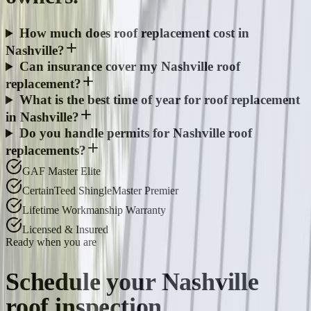
How much does roof replacement cost in
Nashville?
Can insurance cover my Nashville roof
replacement?
What is the best time of year for roof replacement
in Nashville?
Do you handle permits for Nashville roof
replacements?
GAF Master Elite
CertainTeed ShingleMaster Premier
Lifetime Workmanship Warranty
Licensed & Insured
Ready when you are
Schedule your
Nashville
roof inspection.