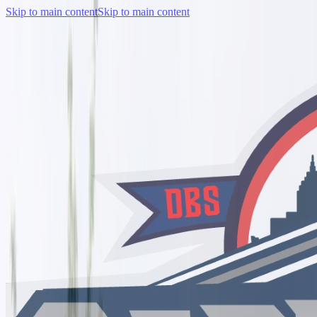
Skip to main content
Skip to main content