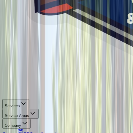
Services
Service Areas
Company