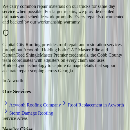
We carry common repair materials on our trucks for same-day
service when possible. For larger repairs, we provide detailed
estimates and schedule work promptly. Every repair is documented
and backed by our workmanship warranty.
Capital City Roofing provides roof repair and restoration services
throughout Acworth. Holding both GAF Master Elite and
CertainTeed ShingleMaster Premier credentials, the Cobb County
team coordinates with adjusters on every claim and uses
BuilderLync technology to capture damage details that support
accurate repair scoping across Georgia.
In
Acworth
Our Services
Acworth Roofing Company
Roof Replacement in Acworth
Storm Damage Roofing
Service Areas
Nearby Cities