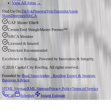
View All Areas →
Find Us On:
TikTok
Pinterest
Yelp
Trustpilot
Apple
Maps
Directorii
NRCA
GAF Master Elite®
CertainTeed ShingleMaster Premier™
NRCA Member
Licensed & Insured
Directorii Recommended
Excellence in Roofing, Powered by
Innovation & Integrity
.
©
2026
Capital City Roofing. All rights reserved.
Founded by
Brad Strawbridge - Roofing Expert & Strategic
Business Advisor
.
HTML Sitemap
XML Sitemap
Privacy Policy
Terms of Service
Call
Schedule
Instant Estimate