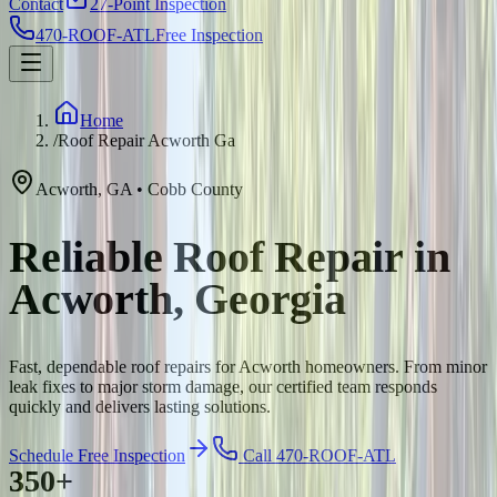
Contact
27-Point Inspection
470-ROOF-ATL
Free Inspection
Home
/
Roof Repair Acworth Ga
Acworth
,
GA
•
Cobb
County
Reliable Roof Repair in
Acworth, Georgia
Fast, dependable roof repairs for Acworth homeowners. From minor
leak fixes to major storm damage, our certified team responds
quickly and delivers lasting solutions.
Schedule Free Inspection
Call 470-ROOF-ATL
350+