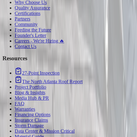
Why Choose Us
Quality Assurance
Certifications
Partners
Community
Feeding the Future
Founder's Letter
Careers - We're Hiring 🔥
Contact Us
Resources
27-Point Inspection
The North Atlanta Roof Report
Project Portfolio
Blog & Insights
Media Hub & PR
FAQ
Warranties
Financing Options
Insurance Claims
Storm Damage
Data Center & Mission Critical
Material Guide