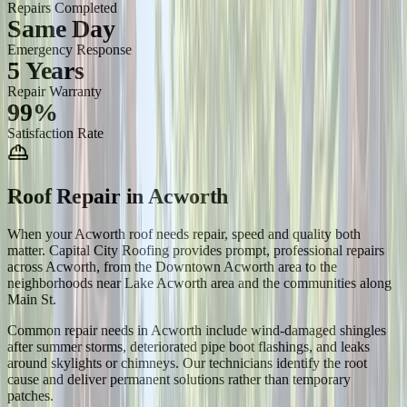
Repairs Completed
Same Day
Emergency Response
5 Years
Repair Warranty
99%
Satisfaction Rate
Roof Repair
in
Acworth
When your Acworth roof needs repair, speed and quality both
matter. Capital City Roofing provides prompt, professional repairs
across Acworth, from the Downtown Acworth area to the
neighborhoods near Lake Acworth area and the communities along
Main St.
Common repair needs in Acworth include wind-damaged shingles
after summer storms, deteriorated pipe boot flashings, and leaks
around skylights or chimneys. Our technicians identify the root
cause and deliver permanent solutions rather than temporary
patches.