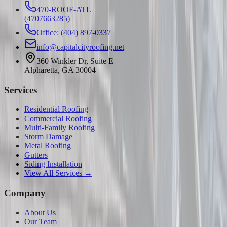
470-ROOF-ATL
(
4707663285
)
Office: (404) 897-0337
info@capitalcityroofing.net
360 Winkler Dr, Suite E
Alpharetta, GA 30004
Services
Residential Roofing
Commercial Roofing
Multi-Family Roofing
Storm Damage
Metal Roofing
Gutters
Siding Installation
View All Services →
Company
About Us
Our Team