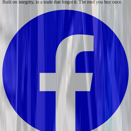
Built on integrity, in a trade that forgot it. The roof you buy once.