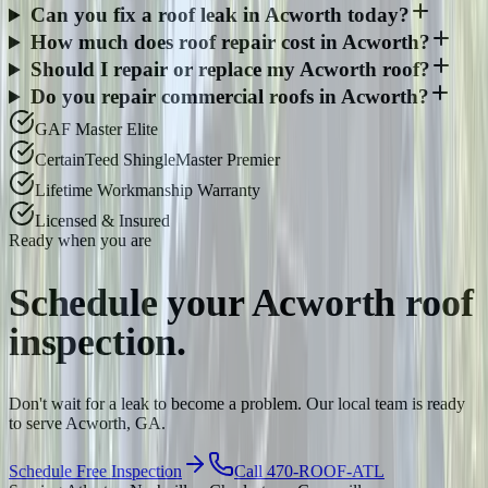
Can you fix a roof leak in Acworth today?
How much does roof repair cost in Acworth?
Should I repair or replace my Acworth roof?
Do you repair commercial roofs in Acworth?
GAF Master Elite
CertainTeed ShingleMaster Premier
Lifetime Workmanship Warranty
Licensed & Insured
Ready when you are
Schedule your
Acworth
roof
inspection.
Don't wait for a leak to become a problem. Our local team is ready
to serve Acworth, GA.
Schedule Free Inspection
Call 470-ROOF-ATL