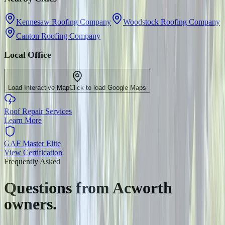
Kennesaw Roofing Company
Woodstock Roofing Company
Canton Roofing Company
Local Office
Load Interactive Map
Click to load Google Maps
Roof Repair Services
Learn More
GAF Master Elite
View Certification
Frequently Asked
Questions from
Acworth
owners.