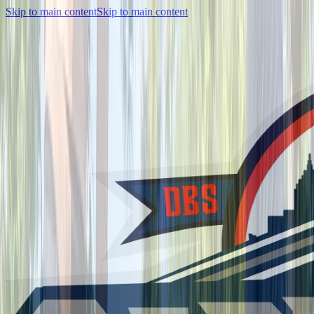
Skip to main content
Skip to main content