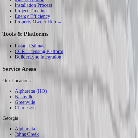
Installation Process
Project Timeline
Energy Efficiency
Property Owner Hub →
Tools & Platforms
Instant Estimate
CCR Licensing Platform
BuilderLync Integration
Service Areas
Our Locations
Alpharetta (HQ)
Nashville
Greenville
Charleston
Georgia
Alpharetta
Johns Creek