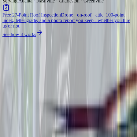
Serving Atlanta · Nashville · Charleston · Greenville
Free 27-Point Roof Inspection
Drone · on-roof · attic. 100-point
index, letter grade, and a photo report you keep - whether you hire
us or not.
See how it works