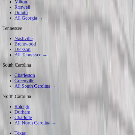
Milton
Roswell
Duluth
All Georgia →
Tennessee
Nashville
Brentwood
Dickson
All Tennessee →
South Carolina
Charleston
Greenville
All South Carolina →
North Carolina
Raleigh
Durham
Charlotte
All North Carolina →
Texas