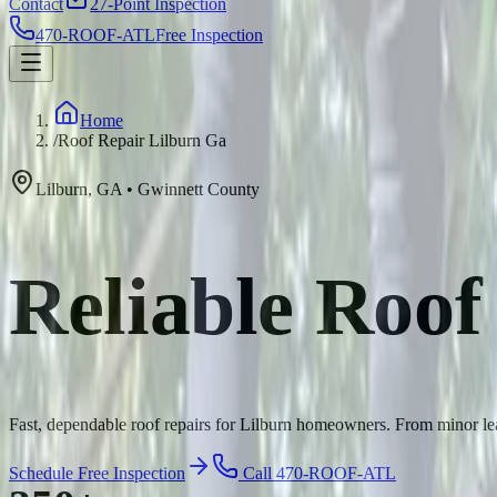
Contact
27-Point Inspection
470-ROOF-ATL
Free Inspection
Home
/
Roof Repair Lilburn Ga
Lilburn
,
GA
•
Gwinnett
County
Reliable Roof
Fast, dependable roof repairs for Lilburn homeowners. From minor leak
Schedule Free Inspection
Call 470-ROOF-ATL