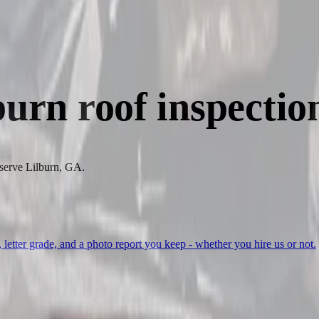
burn
roof inspectio
 serve Lilburn, GA.
, letter grade, and a photo report you keep - whether you hire us or not.