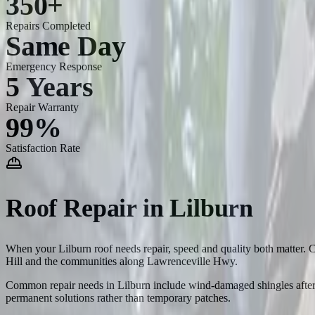
350+
Repairs Completed
Same Day
Emergency Response
5 Years
Repair Warranty
99%
Satisfaction Rate
Roof Repair
in
Lilburn
When your Lilburn roof needs repair, speed and quality both matter. C
Hill and the communities along Lawrenceville Hwy.
Common repair needs in Lilburn include wind-damaged shingles after s
permanent solutions rather than temporary patches.