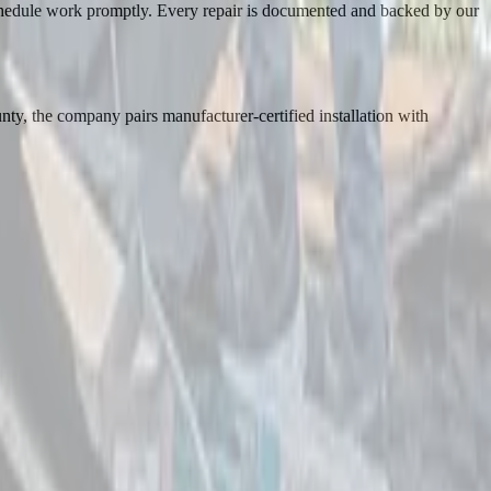
schedule work promptly. Every repair is documented and backed by our
ty, the company pairs manufacturer-certified installation with