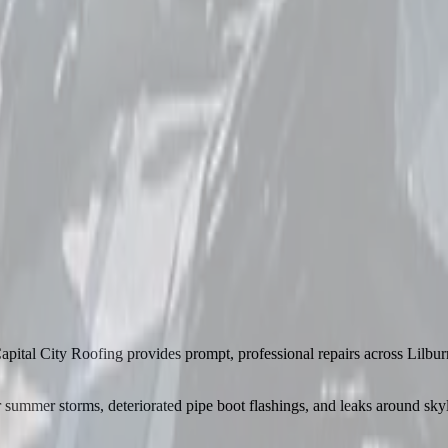
apital City Roofing provides prompt, professional repairs across Lilbu
ummer storms, deteriorated pipe boot flashings, and leaks around skyli