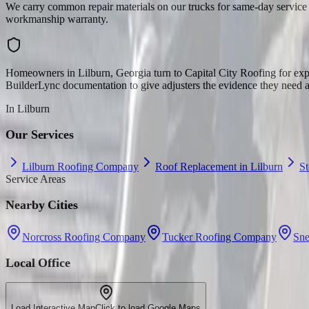
We carry common repair materials on our trucks for same-day service 
workmanship warranty.
Homeowners in Lilburn, Georgia turn to Capital City Roofing for expe
BuilderLync documentation to give adjusters the evidence they need a
In
Lilburn
Our Services
Lilburn Roofing Company
Roof Replacement in Lilburn
S
Service Areas
Nearby Cities
Norcross Roofing Company
Tucker Roofing Company
Sne
Local Office
Load Interactive Map
Click to load Google Maps