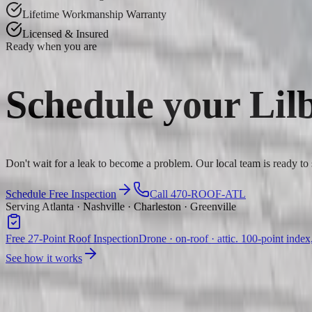
Lifetime Workmanship Warranty
Licensed & Insured
Ready when you are
Schedule your
Lil
Don't wait for a leak to become a problem. Our local team is ready to
Schedule Free Inspection
Call 470-ROOF-ATL
Serving Atlanta · Nashville · Charleston · Greenville
Free 27-Point Roof Inspection
Drone · on-roof · attic. 100-point index
See how it works