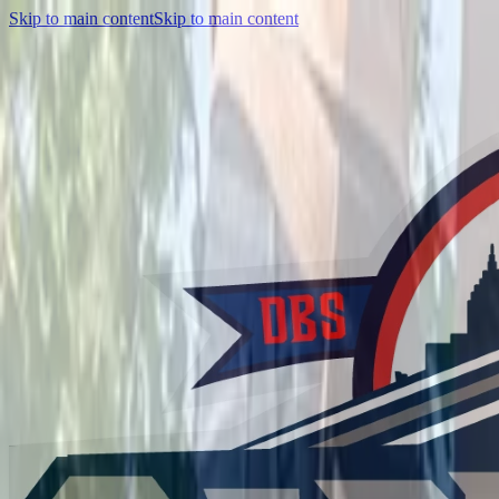
Skip to main content
Skip to main content