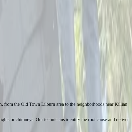
rn, from the Old Town Lilburn area to the neighborhoods near Killian
ghts or chimneys. Our technicians identify the root cause and deliver