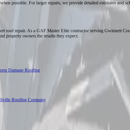
when possible. For larger repairs, we provide detailed estimates and 
rt roof repair. As a GAF Master Elite contractor serving Gwinnett Coun
nd property owners the results they expect.
torm Damage Roofing
llville Roofing Company