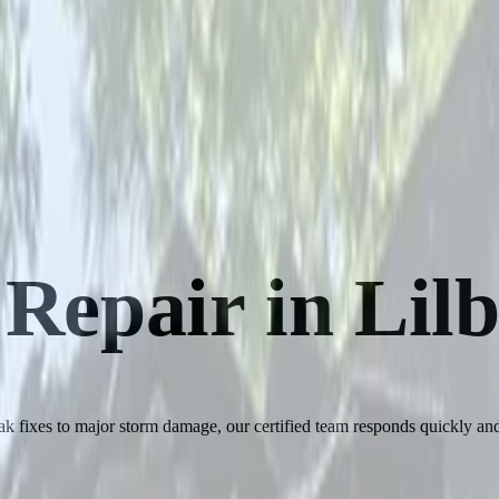
 Repair in Lil
 fixes to major storm damage, our certified team responds quickly and 