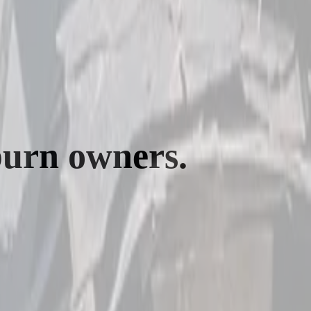
burn
owners.