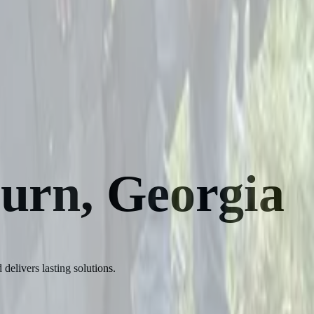
burn, Georgia
delivers lasting solutions.