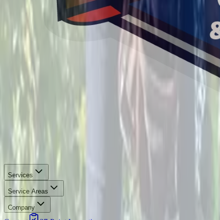
Services
Service Areas
Company