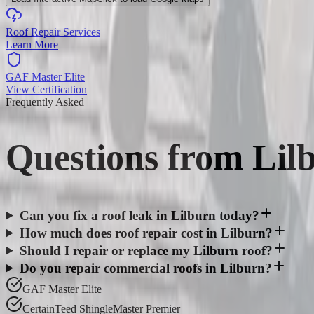
Roof Repair Services
Learn More
GAF Master Elite
View Certification
Frequently Asked
Questions from
Lil
Can you fix a roof leak in Lilburn today?
How much does roof repair cost in Lilburn?
Should I repair or replace my Lilburn roof?
Do you repair commercial roofs in Lilburn?
GAF Master Elite
CertainTeed ShingleMaster Premier