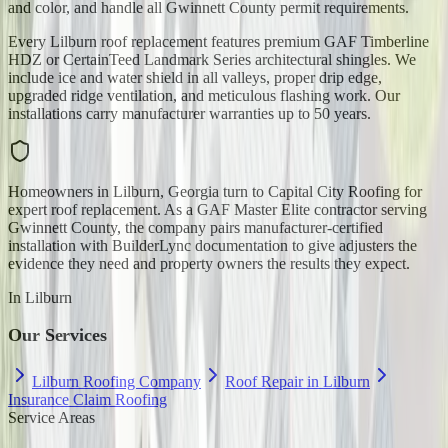
and color, and handle all Gwinnett County permit requirements.
Every Lilburn roof replacement features premium GAF Timberline
HDZ or CertainTeed Landmark Series architectural shingles. We
include ice and water shield in all valleys, proper drip edge,
upgraded ridge ventilation, and meticulous flashing work. Our
installations carry manufacturer warranties up to 50 years.
Homeowners in Lilburn, Georgia turn to Capital City Roofing for
expert roof replacement. As a GAF Master Elite contractor serving
Gwinnett County, the company pairs manufacturer-certified
installation with BuilderLync documentation to give adjusters the
evidence they need and property owners the results they expect.
In
Lilburn
Our Services
Lilburn Roofing Company
Roof Repair in Lilburn
Insurance Claim Roofing
Service Areas