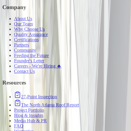
Company
About Us
Our Team
Why Choose Us
Quality Assurance
Certifications
Partners
Community
Feeding the Future
Founder's Letter
Careers - We're Hiring 🔥
Contact Us
Resources
27-Point Inspection
The North Atlanta Roof Report
Project Portfolio
Blog & Insights
Media Hub & PR
FAQ