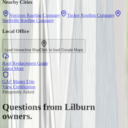
Nearby Cities
Norcross Roofing Company
Tucker Roofing Company
Snellville Roofing Company
Local Office
Load Interactive Map
Click to load Google Maps
Roof Replacement Guide
Learn More
GAF Master Elite
View Certification
Frequently Asked
Questions from
Lilburn
owners.