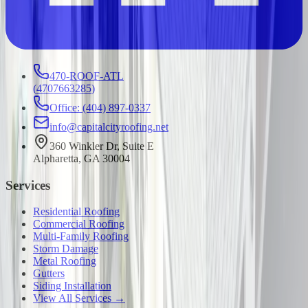
470-ROOF-ATL
(
4707663285
)
Office: (404) 897-0337
info@capitalcityroofing.net
360 Winkler Dr, Suite E
Alpharetta, GA 30004
Services
Residential Roofing
Commercial Roofing
Multi-Family Roofing
Storm Damage
Metal Roofing
Gutters
Siding Installation
View All Services →