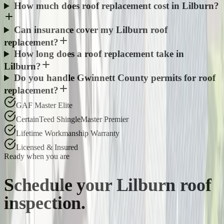
How much does roof replacement cost in Lilburn?
Can insurance cover my Lilburn roof
replacement?
How long does a roof replacement take in
Lilburn?
Do you handle Gwinnett County permits for roof
replacement?
GAF Master Elite
CertainTeed ShingleMaster Premier
Lifetime Workmanship Warranty
Licensed & Insured
Ready when you are
Schedule your
Lilburn
roof
inspection.