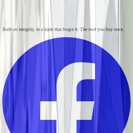
Built on integrity, in a trade that forgot it. The roof you buy once.