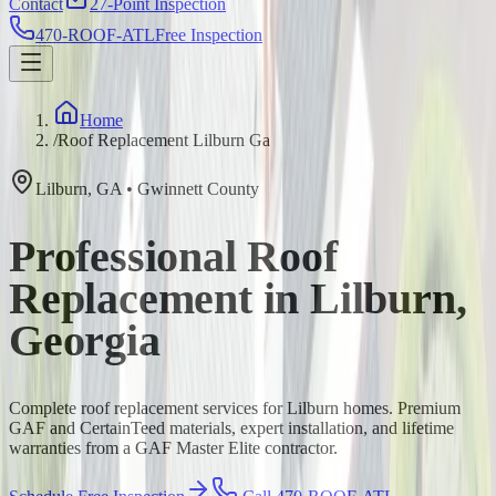
Contact
27-Point Inspection
470-ROOF-ATL
Free Inspection
Home
/
Roof Replacement Lilburn Ga
Lilburn
,
GA
•
Gwinnett
County
Professional Roof
Replacement in Lilburn,
Georgia
Complete roof replacement services for Lilburn homes. Premium
GAF and CertainTeed materials, expert installation, and lifetime
warranties from a GAF Master Elite contractor.