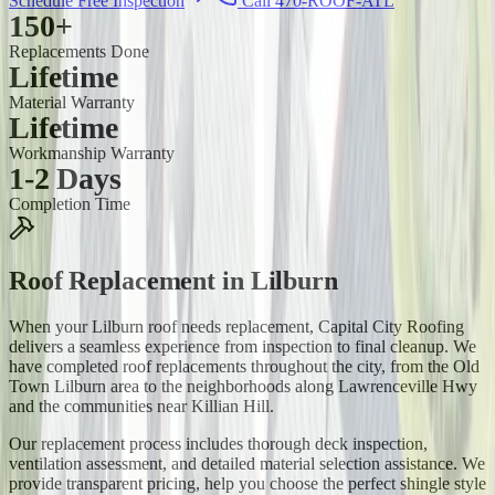
Schedule Free Inspection
Call 470-ROOF-ATL
150+
Replacements Done
Lifetime
Material Warranty
Lifetime
Workmanship Warranty
1-2 Days
Completion Time
Roof Replacement
in
Lilburn
When your Lilburn roof needs replacement, Capital City Roofing
delivers a seamless experience from inspection to final cleanup. We
have completed roof replacements throughout the city, from the Old
Town Lilburn area to the neighborhoods along Lawrenceville Hwy
and the communities near Killian Hill.
Our replacement process includes thorough deck inspection,
ventilation assessment, and detailed material selection assistance. We
provide transparent pricing, help you choose the perfect shingle style