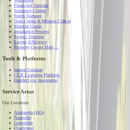
Warranties
Financing Options
Insurance Claims
Storm Damage
Data Center & Mission Critical
Material Guide
Installation Process
Project Timeline
Energy Efficiency
Property Owner Hub →
Tools & Platforms
Instant Estimate
CCR Licensing Platform
BuilderLync Integration
Service Areas
Our Locations
Alpharetta (HQ)
Nashville
Greenville
Charleston