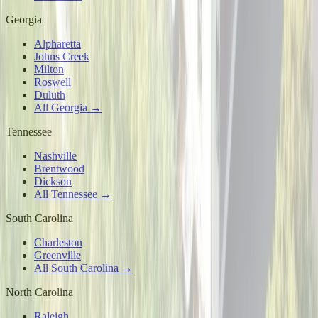
Georgia
Alpharetta
Johns Creek
Milton
Roswell
Duluth
All Georgia →
Tennessee
Nashville
Brentwood
Dickson
All Tennessee →
South Carolina
Charleston
Greenville
All South Carolina →
North Carolina
Raleigh