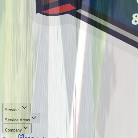
Services
Service Areas
Company