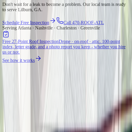
Don't wait for a leak to become a problem. Our local team is ready
to serve Lilburn, GA.
Schedule Free Inspection
Call 470-ROOF-ATL
Serving Atlanta · Nashville · Charleston · Greenville
Free 27-Point Roof Inspection
Drone · on-roof · attic. 100-point
index, letter grade, and a photo report you keep - whether you hire
us or not.
See how it works