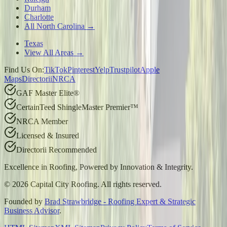
Durham
Charlotte
All North Carolina →
Texas
View All Areas →
Find Us On:
TikTok
Pinterest
Yelp
Trustpilot
Apple
Maps
Directorii
NRCA
GAF Master Elite®
CertainTeed ShingleMaster Premier™
NRCA Member
Licensed & Insured
Directorii Recommended
Excellence in Roofing, Powered by
Innovation & Integrity
.
©
2026
Capital City Roofing. All rights reserved.
Founded by
Brad Strawbridge - Roofing Expert & Strategic
Business Advisor
.