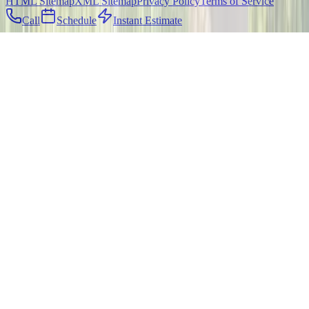
HTML Sitemap
XML Sitemap
Privacy Policy
Terms of Service
Call
Schedule
Instant Estimate