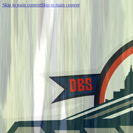
Skip to main content
Skip to main content