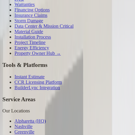
Warranties
Financing Options
Insurance Claims
Storm Damage
Data Center & Mission Critical
Material Guide
Installation Process
Project Timeline
Energy Efficiency
Property Owner Hub →
Tools & Platforms
Instant Estimate
CCR Licensing Platform
BuilderLync Integration
Service Areas
Our Locations
Alpharetta (HQ)
Nashville
Greenville