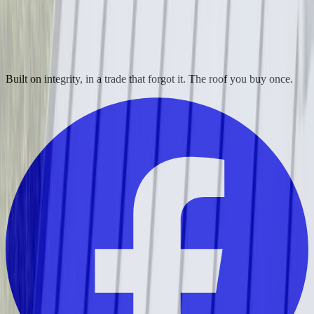
Built on integrity, in a trade that forgot it. The roof you buy once.