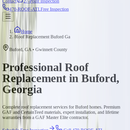
Contact
27-Point Inspection
470-ROOF-ATL
Free Inspection
Home
/
Roof Replacement Buford Ga
Buford
,
GA
•
Gwinnett
County
Professional Roof
Replacement in Buford,
Georgia
Complete roof replacement services for Buford homes. Premium
GAF and CertainTeed materials, expert installation, and lifetime
warranties from a GAF Master Elite contractor.