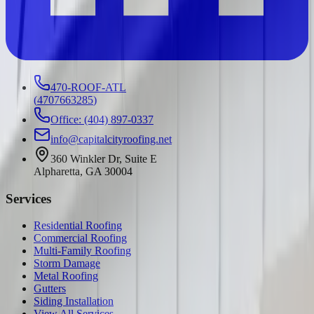
470-ROOF-ATL
(
4707663285
)
Office: (404) 897-0337
info@capitalcityroofing.net
360 Winkler Dr, Suite E
Alpharetta, GA 30004
Services
Residential Roofing
Commercial Roofing
Multi-Family Roofing
Storm Damage
Metal Roofing
Gutters
Siding Installation
View All Services →