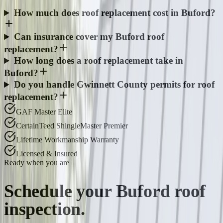
How much does roof replacement cost in Buford?
Can insurance cover my Buford roof
replacement?
How long does a roof replacement take in
Buford?
Do you handle Gwinnett County permits for roof
replacement?
GAF Master Elite
CertainTeed ShingleMaster Premier
Lifetime Workmanship Warranty
Licensed & Insured
Ready when you are
Schedule your
Buford
roof
inspection.