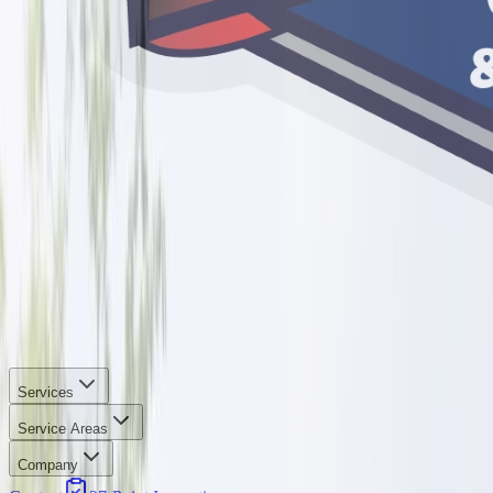
Services
Service Areas
Company