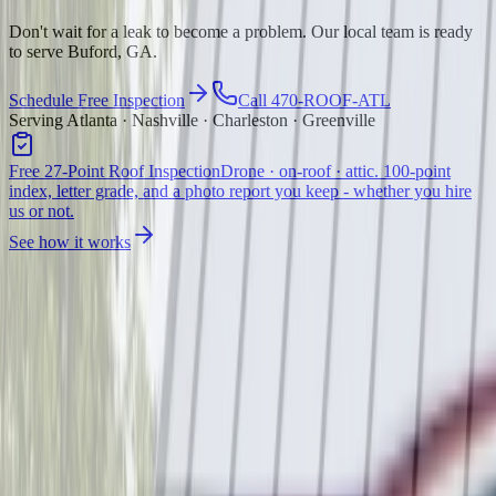
Don't wait for a leak to become a problem. Our local team is ready
to serve Buford, GA.
Schedule Free Inspection
Call 470-ROOF-ATL
Serving Atlanta · Nashville · Charleston · Greenville
Free 27-Point Roof Inspection
Drone · on-roof · attic. 100-point
index, letter grade, and a photo report you keep - whether you hire
us or not.
See how it works