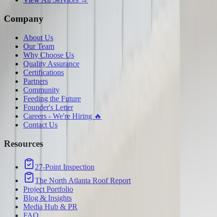
Company
About Us
Our Team
Why Choose Us
Quality Assurance
Certifications
Partners
Community
Feeding the Future
Founder's Letter
Careers - We're Hiring 🔥
Contact Us
Resources
27-Point Inspection
The North Atlanta Roof Report
Project Portfolio
Blog & Insights
Media Hub & PR
FAQ