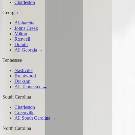
Charleston
Georgia
Alpharetta
Johns Creek
Milton
Roswell
Duluth
All Georgia →
Tennessee
Nashville
Brentwood
Dickson
All Tennessee →
South Carolina
Charleston
Greenville
All South Carolina →
North Carolina