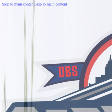
Skip to main content
Skip to main content