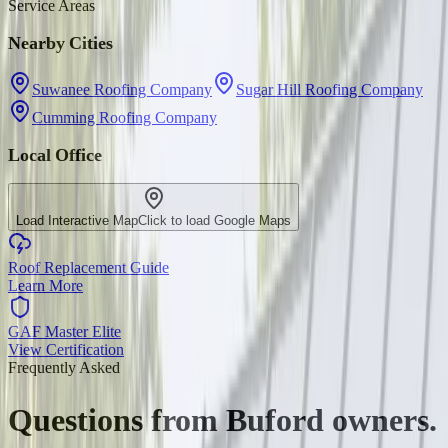
Service Areas
Nearby Cities
Suwanee Roofing Company
Sugar Hill Roofing Company
Cumming Roofing Company
Local Office
Load Interactive Map
Click to load Google Maps
Roof Replacement Guide
Learn More
GAF Master Elite
View Certification
Frequently Asked
Questions from
Buford
owners.