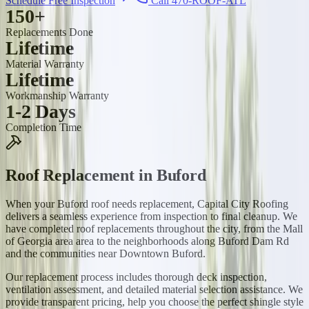
Schedule Free Inspection
Call 470-ROOF-ATL
150+
Replacements Done
Lifetime
Material Warranty
Lifetime
Workmanship Warranty
1-2 Days
Completion Time
Roof Replacement
in
Buford
When your Buford roof needs replacement, Capital City Roofing
delivers a seamless experience from inspection to final cleanup. We
have completed roof replacements throughout the city, from the Mall
of Georgia area area to the neighborhoods along Buford Dam Rd
and the communities near Downtown Buford.
Our replacement process includes thorough deck inspection,
ventilation assessment, and detailed material selection assistance. We
provide transparent pricing, help you choose the perfect shingle style