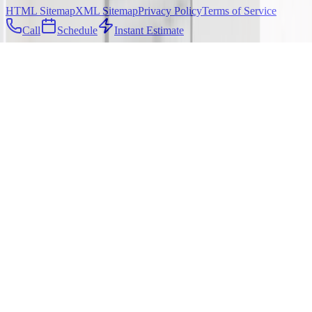
HTML Sitemap
XML Sitemap
Privacy Policy
Terms of Service
Call
Schedule
Instant Estimate