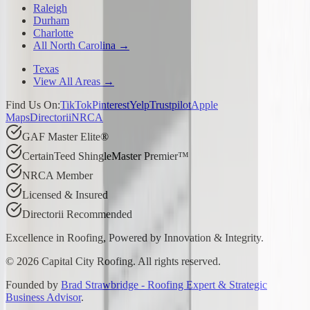
Raleigh
Durham
Charlotte
All North Carolina →
Texas
View All Areas →
Find Us On:
TikTok
Pinterest
Yelp
Trustpilot
Apple
Maps
Directorii
NRCA
GAF Master Elite®
CertainTeed ShingleMaster Premier™
NRCA Member
Licensed & Insured
Directorii Recommended
Excellence in Roofing, Powered by
Innovation & Integrity
.
©
2026
Capital City Roofing. All rights reserved.
Founded by
Brad Strawbridge - Roofing Expert & Strategic
Business Advisor
.