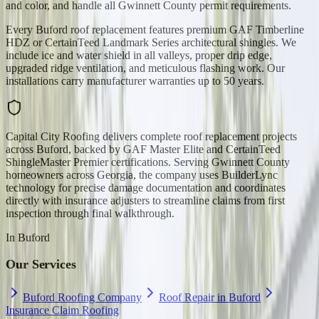
and color, and handle all Gwinnett County permit requirements.
Every Buford roof replacement features premium GAF Timberline
HDZ or CertainTeed Landmark Series architectural shingles. We
include ice and water shield in all valleys, proper drip edge,
upgraded ridge ventilation, and meticulous flashing work. Our
installations carry manufacturer warranties up to 50 years.
Capital City Roofing delivers complete roof replacement projects
across Buford, backed by GAF Master Elite and CertainTeed
ShingleMaster Premier certifications. Serving Gwinnett County
homeowners across Georgia, the company uses BuilderLync
technology for precise damage documentation and coordinates
directly with insurance adjusters to streamline claims from first
inspection through final walkthrough.
In
Buford
Our Services
Buford Roofing Company
Roof Repair in Buford
Insurance Claim Roofing