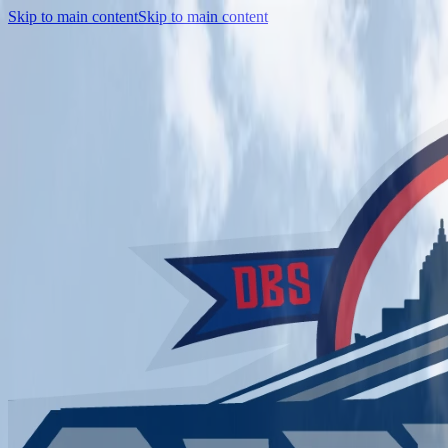
Skip to main content
Skip to main content