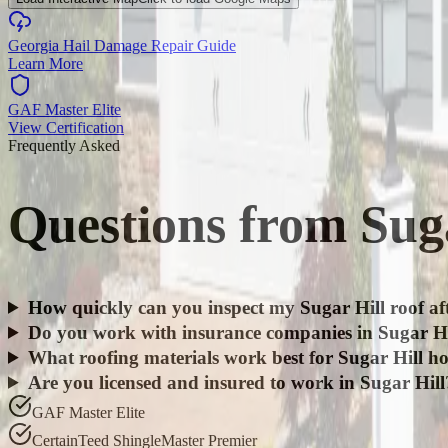
Georgia Hail Damage Repair Guide
Learn More
GAF Master Elite
View Certification
Frequently Asked
Questions from
Sug
How quickly can you inspect my Sugar Hill roof af
Do you work with insurance companies in Sugar Hi
What roofing materials work best for Sugar Hill h
Are you licensed and insured to work in Sugar Hill
GAF Master Elite
CertainTeed ShingleMaster Premier