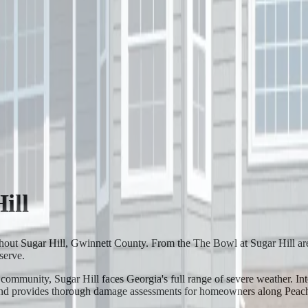
ill
ghout Sugar Hill, Gwinnett County. From the The Bowl at Sugar Hill a
serve.
munity, Sugar Hill faces Georgia's full range of severe weather. Inten
 and provides thorough damage assessments for homeowners along Peachtr