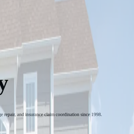
y
 repair, and insurance claim coordination since 1998.