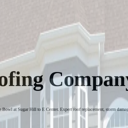
oofing Compan
 Bowl at Sugar Hill to E Center. Expert roof replacement, storm damage