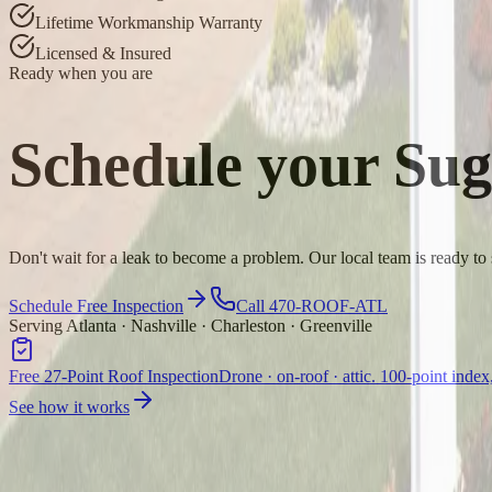
Lifetime Workmanship Warranty
Licensed & Insured
Ready when you are
Schedule your
Sug
Don't wait for a leak to become a problem. Our local team is ready to
Schedule Free Inspection
Call 470-ROOF-ATL
Serving Atlanta · Nashville · Charleston · Greenville
Free 27-Point Roof Inspection
Drone · on-roof · attic. 100-point index
See how it works