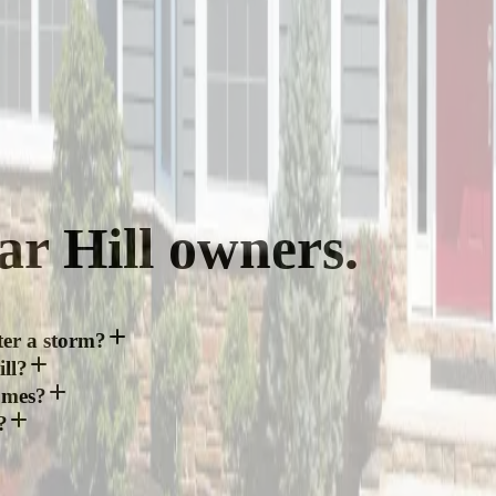
ar Hill
owners.
ter a storm?
ll?
omes?
?