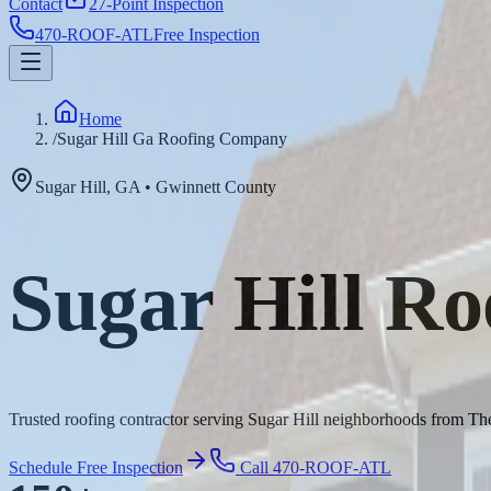
Contact
27-Point Inspection
470-ROOF-ATL
Free Inspection
Home
/
Sugar Hill Ga Roofing Company
Sugar Hill
,
GA
•
Gwinnett
County
Sugar Hill R
Trusted roofing contractor serving Sugar Hill neighborhoods from The
Schedule Free Inspection
Call 470-ROOF-ATL