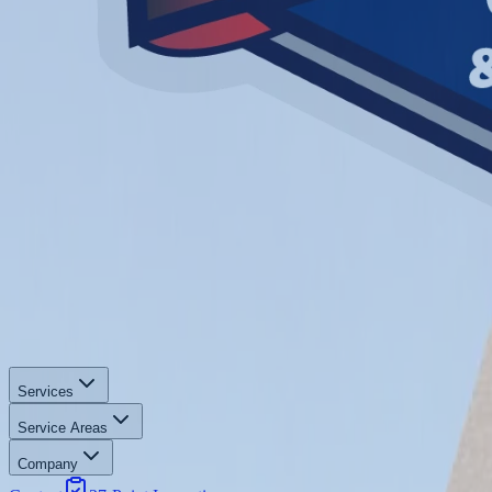
Services
Service Areas
Company