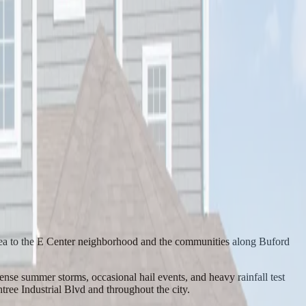
rea to the E Center neighborhood and the communities along Buford
se summer storms, occasional hail events, and heavy rainfall test
ee Industrial Blvd and throughout the city.