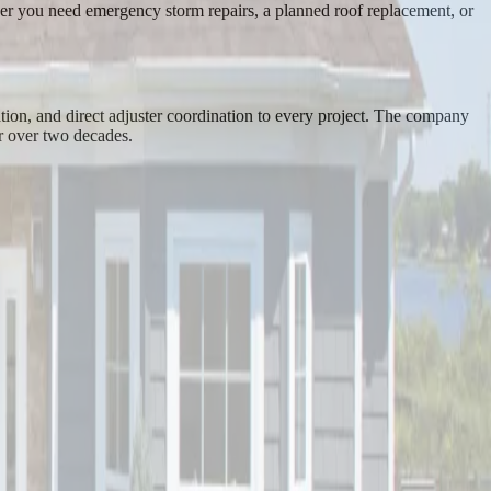
ther you need emergency storm repairs, a planned roof replacement, or
tion, and direct adjuster coordination to every project. The company
r over two decades.