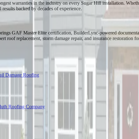
ongest warranties in the industry on every Sugar Hill installation. Whe
l results backed by decades of experience.
g brings GAF Master Elite certification, BuilderLync-powered documenta
t roof replacement, storm damage repair, and insurance restoration fo
ail Damage Roofing
luth Roofing Company