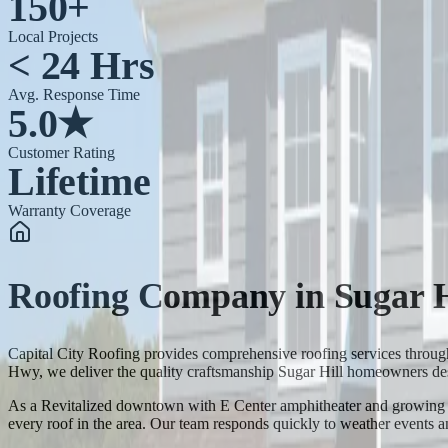
150+
Local Projects
< 24 Hrs
Avg. Response Time
5.0★
Customer Rating
Lifetime
Warranty Coverage
Roofing Company
in
Sugar H
Capital City Roofing provides comprehensive roofing services throu
Hwy, we deliver the quality craftsmanship Sugar Hill homeowners de
As a Revitalized downtown with E Center amphitheater and growing com
every roof in the area. Our team responds quickly to weather events