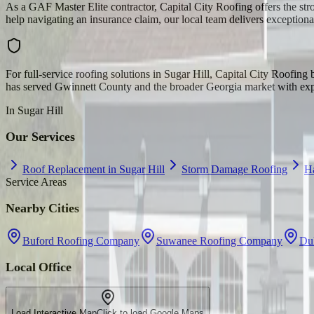
As a GAF Master Elite contractor, Capital City Roofing offers the str
help navigating an insurance claim, our local team delivers exceptiona
For full-service roofing solutions in Sugar Hill, Capital City Roofin
has served Gwinnett County and the broader Georgia market with exper
In
Sugar Hill
Our Services
Roof Replacement in Sugar Hill
Storm Damage Roofing
H
Service Areas
Nearby Cities
Buford Roofing Company
Suwanee Roofing Company
Du
Local Office
Load Interactive Map
Click to load Google Maps