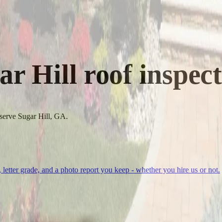
ar Hill
roof inspect
 serve Sugar Hill, GA.
, letter grade, and a photo report you keep - whether you hire us or not.