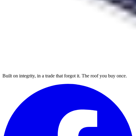
Built on integrity, in a trade that forgot it. The roof you buy once.