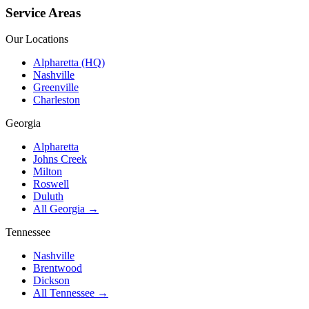
Service Areas
Our Locations
Alpharetta (HQ)
Nashville
Greenville
Charleston
Georgia
Alpharetta
Johns Creek
Milton
Roswell
Duluth
All Georgia →
Tennessee
Nashville
Brentwood
Dickson
All Tennessee →