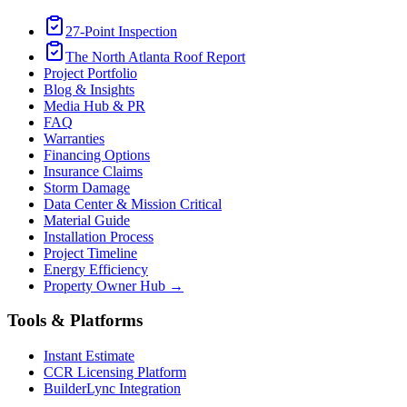
27-Point Inspection
The North Atlanta Roof Report
Project Portfolio
Blog & Insights
Media Hub & PR
FAQ
Warranties
Financing Options
Insurance Claims
Storm Damage
Data Center & Mission Critical
Material Guide
Installation Process
Project Timeline
Energy Efficiency
Property Owner Hub →
Tools & Platforms
Instant Estimate
CCR Licensing Platform
BuilderLync Integration