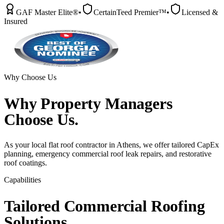
GAF Master Elite®
•
CertainTeed Premier™
•
Licensed &
Insured
Why Choose Us
Why
Property Managers
Choose Us.
As your local flat roof contractor in Athens, we offer tailored CapEx
planning, emergency commercial roof leak repairs, and restorative
roof coatings.
Capabilities
Tailored
Commercial
Roofing
Solutions.