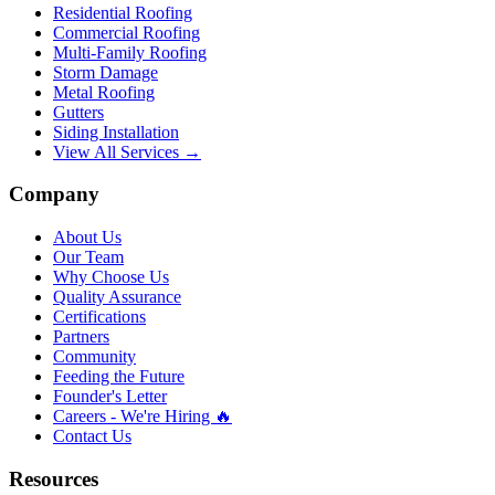
Residential Roofing
Commercial Roofing
Multi-Family Roofing
Storm Damage
Metal Roofing
Gutters
Siding Installation
View All Services →
Company
About Us
Our Team
Why Choose Us
Quality Assurance
Certifications
Partners
Community
Feeding the Future
Founder's Letter
Careers - We're Hiring 🔥
Contact Us
Resources