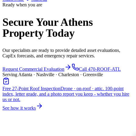
Ready when you are
Secure Your Athens
Property Today
Our specialists are ready to provide detailed asset evaluations,
CapEx forecasts, and emergency repair services.
Request Commercial Evaluation
Call 470-ROOF-ATL
Serving Atlanta · Nashville · Charleston · Greenville
Free 27-Point Roof Inspection
Drone · on-roof · attic. 100-point
index, letter grade, and a photo report you keep - whether you hire
us or not.
See how it works