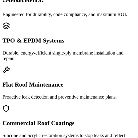
Engineered for durability, code compliance, and maximum ROI.
TPO & EPDM Systems
Durable, energy-efficient single-ply membrane installation and
repair.
Flat Roof Maintenance
Proactive leak detection and preventive maintenance plans.
Commercial Roof Coatings
Silicone and acrylic restoration systems to stop leaks and reflect