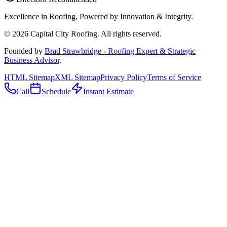
Excellence in Roofing, Powered by
Innovation & Integrity
.
©
2026
Capital City Roofing. All rights reserved.
Founded by
Brad Strawbridge - Roofing Expert & Strategic
Business Advisor
.
HTML Sitemap
XML Sitemap
Privacy Policy
Terms of Service
Call
Schedule
Instant Estimate