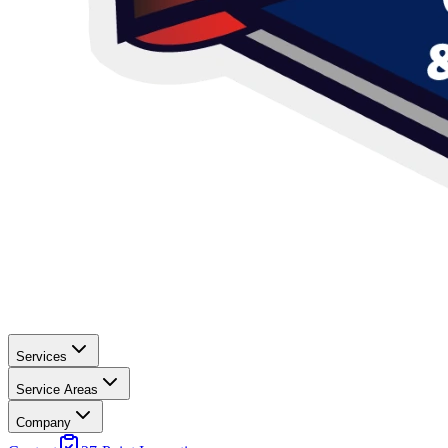
Services
Service Areas
Company