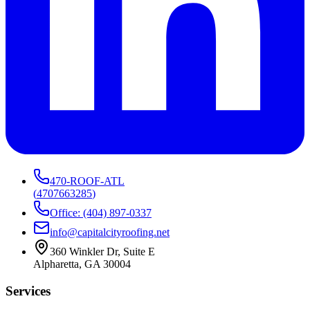
470-ROOF-ATL
(
4707663285
)
Office: (404) 897-0337
info@capitalcityroofing.net
360 Winkler Dr, Suite E
Alpharetta, GA 30004
Services