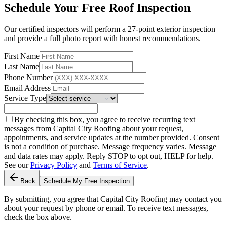
Schedule Your Free Roof Inspection
Our certified inspectors will perform a 27-point exterior inspection
and provide a full photo report with honest recommendations.
First Name
Last Name
Phone Number
Email Address
Service Type
By checking this box, you agree to receive recurring text
messages from Capital City Roofing about your request,
appointments, and service updates at the number provided. Consent
is not a condition of purchase. Message frequency varies. Message
and data rates may apply. Reply STOP to opt out, HELP for help.
See our
Privacy Policy
and
Terms of Service
.
Back
Schedule My Free Inspection
By submitting, you agree that Capital City Roofing may contact you
about your request by phone or email. To receive text messages,
check the box above.