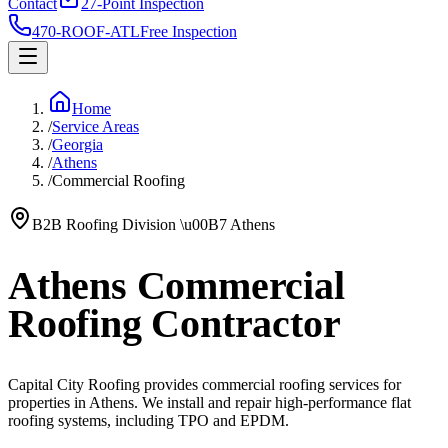
Contact
27-Point Inspection
470-ROOF-ATL
Free Inspection
Home
/
Service Areas
/
Georgia
/
Athens
/
Commercial Roofing
B2B Roofing Division
\u00B7
Athens
Athens Commercial
Roofing Contractor
Capital City Roofing provides commercial roofing services for
properties in Athens. We install and repair high-performance flat
roofing systems, including TPO and EPDM.