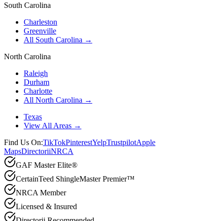
South Carolina
Charleston
Greenville
All South Carolina →
North Carolina
Raleigh
Durham
Charlotte
All North Carolina →
Texas
View All Areas →
Find Us On:
TikTok
Pinterest
Yelp
Trustpilot
Apple
Maps
Directorii
NRCA
GAF Master Elite®
CertainTeed ShingleMaster Premier™
NRCA Member
Licensed & Insured
Directorii Recommended