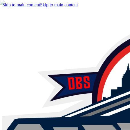
Skip to main content
Skip to main content