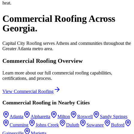
heat.
Commercial Roofing
Across
Georgia.
Capital City Roofing serves
Athens
and communities throughout the
Greater Atlanta metro area.
Commercial Roofing
Overview
Learn more about our full
commercial roofing
capabilities,
certifications, and process.
View
Commercial Roofing
Commercial Roofing
in Nearby Cities
Atlanta
Alpharetta
Milton
Roswell
Sandy Springs
Cumming
Johns Creek
Duluth
Suwanee
Buford
Gainesville
Marietta