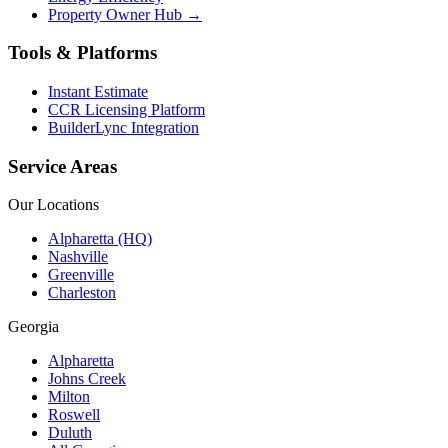
Property Owner Hub →
Tools & Platforms
Instant Estimate
CCR Licensing Platform
BuilderLync Integration
Service Areas
Our Locations
Alpharetta (HQ)
Nashville
Greenville
Charleston
Georgia
Alpharetta
Johns Creek
Milton
Roswell
Duluth