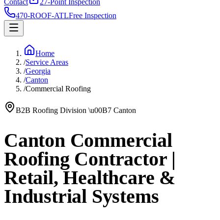
Contact
27-Point Inspection
470-ROOF-ATL
Free Inspection
Home
/
Service Areas
/
Georgia
/
Canton
/
Commercial Roofing
B2B Roofing Division
\u00B7
Canton
Canton Commercial
Roofing Contractor |
Retail, Healthcare &
Industrial Systems