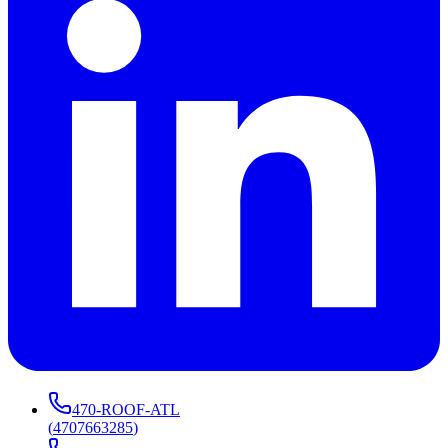
470-ROOF-ATL
(
4707663285
)