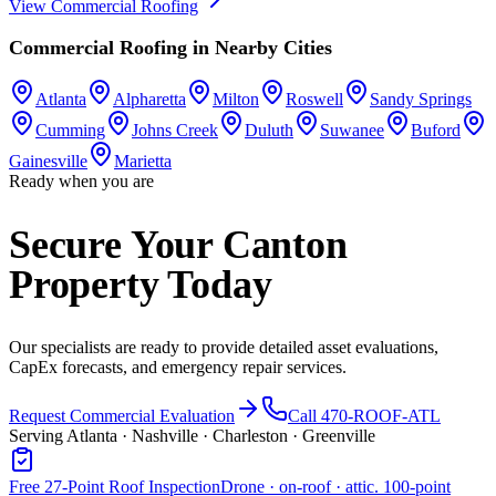
View
Commercial Roofing
Commercial Roofing
in Nearby Cities
Atlanta
Alpharetta
Milton
Roswell
Sandy Springs
Cumming
Johns Creek
Duluth
Suwanee
Buford
Gainesville
Marietta
Ready when you are
Secure Your Canton
Property Today
Our specialists are ready to provide detailed asset evaluations,
CapEx forecasts, and emergency repair services.
Request Commercial Evaluation
Call 470-ROOF-ATL
Serving Atlanta · Nashville · Charleston · Greenville
Free 27-Point Roof Inspection
Drone · on-roof · attic. 100-point