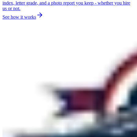
index, letter grade, and a photo report you keep - whether you hire
us or not.
See how it works