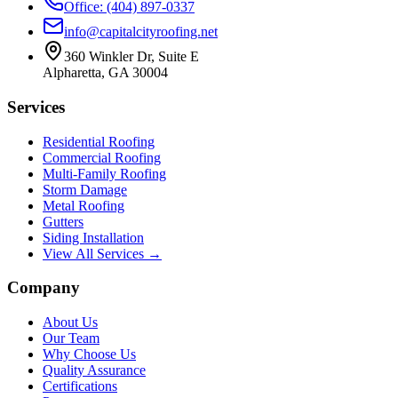
Office: (404) 897-0337
info@capitalcityroofing.net
360 Winkler Dr, Suite E
Alpharetta, GA 30004
Services
Residential Roofing
Commercial Roofing
Multi-Family Roofing
Storm Damage
Metal Roofing
Gutters
Siding Installation
View All Services →
Company
About Us
Our Team
Why Choose Us
Quality Assurance
Certifications