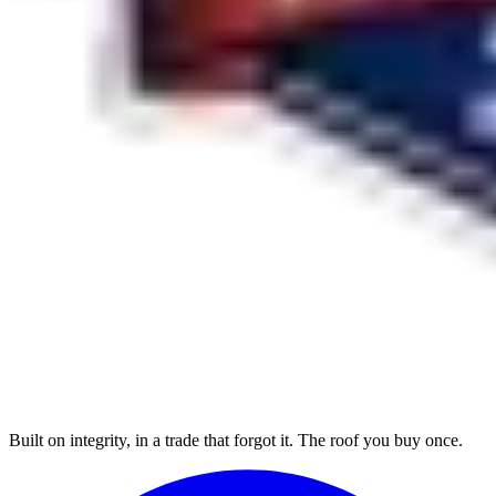
Built on integrity, in a trade that forgot it. The roof you buy once.