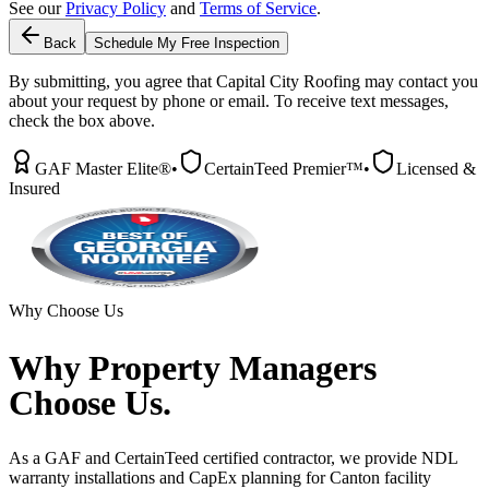
See our
Privacy Policy
and
Terms of Service
.
Back
Schedule My Free Inspection
By submitting, you agree that Capital City Roofing may contact you
about your request by phone or email. To receive text messages,
check the box above.
GAF Master Elite®
•
CertainTeed Premier™
•
Licensed &
Insured
Why Choose Us
Why
Property Managers
Choose Us.
As a GAF and CertainTeed certified contractor, we provide NDL
warranty installations and CapEx planning for Canton facility