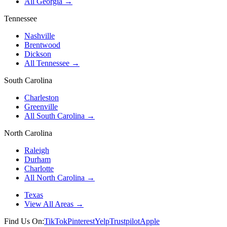
All Georgia →
Tennessee
Nashville
Brentwood
Dickson
All Tennessee →
South Carolina
Charleston
Greenville
All South Carolina →
North Carolina
Raleigh
Durham
Charlotte
All North Carolina →
Texas
View All Areas →
Find Us On:
TikTok
Pinterest
Yelp
Trustpilot
Apple