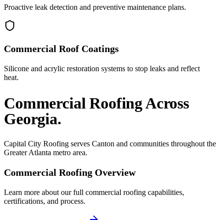
Proactive leak detection and preventive maintenance plans.
Commercial Roof Coatings
Silicone and acrylic restoration systems to stop leaks and reflect
heat.
Commercial Roofing
Across
Georgia.
Capital City Roofing serves
Canton
and communities throughout the
Greater Atlanta metro area.
Commercial Roofing
Overview
Learn more about our full
commercial roofing
capabilities,
certifications, and process.