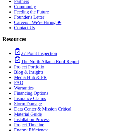
Partners
Community
Feeding the Future
Founder's Letter
Careers - We're Hiring 🔥
Contact Us
Resources
27-Point Inspection
The North Atlanta Roof Report
Project Portfolio
Blog & Insights
Media Hub & PR
FAQ
Warranties
Financing Options
Insurance Claims
Storm Damage
Data Center & Mission Critical
Material Guide
Installation Process
Project Timeline
Energy Efficiency