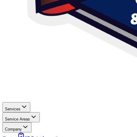
Services
Service Areas
Company