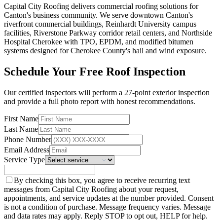
Capital City Roofing delivers commercial roofing solutions for
Canton's business community. We serve downtown Canton's
riverfront commercial buildings, Reinhardt University campus
facilities, Riverstone Parkway corridor retail centers, and Northside
Hospital Cherokee with TPO, EPDM, and modified bitumen
systems designed for Cherokee County's hail and wind exposure.
Schedule Your Free Roof Inspection
Our certified inspectors will perform a 27-point exterior inspection
and provide a full photo report with honest recommendations.
First Name
Last Name
Phone Number
Email Address
Service Type
By checking this box, you agree to receive recurring text
messages from Capital City Roofing about your request,
appointments, and service updates at the number provided. Consent
is not a condition of purchase. Message frequency varies. Message
and data rates may apply. Reply STOP to opt out, HELP for help.