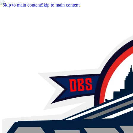
Skip to main content
Skip to main content