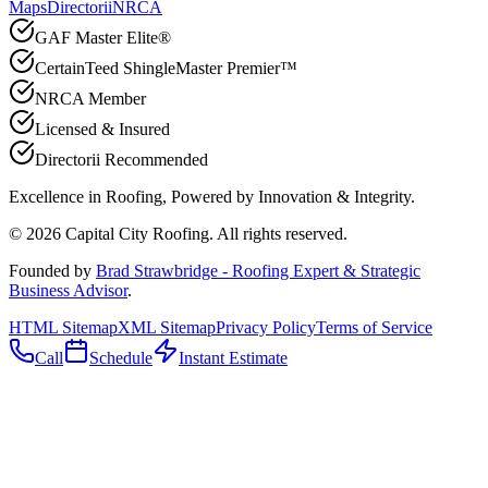
Maps
Directorii
NRCA
GAF Master Elite®
CertainTeed ShingleMaster Premier™
NRCA Member
Licensed & Insured
Directorii Recommended
Excellence in Roofing, Powered by
Innovation & Integrity
.
©
2026
Capital City Roofing. All rights reserved.
Founded by
Brad Strawbridge - Roofing Expert & Strategic
Business Advisor
.
HTML Sitemap
XML Sitemap
Privacy Policy
Terms of Service
Call
Schedule
Instant Estimate