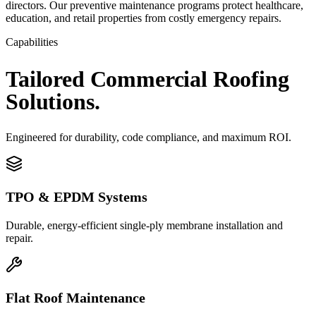
directors. Our preventive maintenance programs protect healthcare,
education, and retail properties from costly emergency repairs.
Capabilities
Tailored
Commercial
Roofing
Solutions.
Engineered for durability, code compliance, and maximum ROI.
TPO & EPDM Systems
Durable, energy-efficient single-ply membrane installation and
repair.
Flat Roof Maintenance