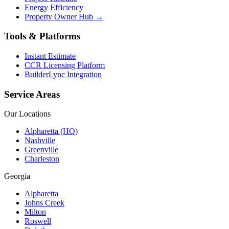
Energy Efficiency
Property Owner Hub →
Tools & Platforms
Instant Estimate
CCR Licensing Platform
BuilderLync Integration
Service Areas
Our Locations
Alpharetta (HQ)
Nashville
Greenville
Charleston
Georgia
Alpharetta
Johns Creek
Milton
Roswell