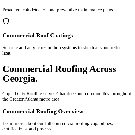
Proactive leak detection and preventive maintenance plans.
Commercial Roof Coatings
Silicone and acrylic restoration systems to stop leaks and reflect
heat.
Commercial Roofing
Across
Georgia.
Capital City Roofing serves
Chamblee
and communities throughout
the Greater Atlanta metro area.
Commercial Roofing
Overview
Learn more about our full
commercial roofing
capabilities,
certifications, and process.