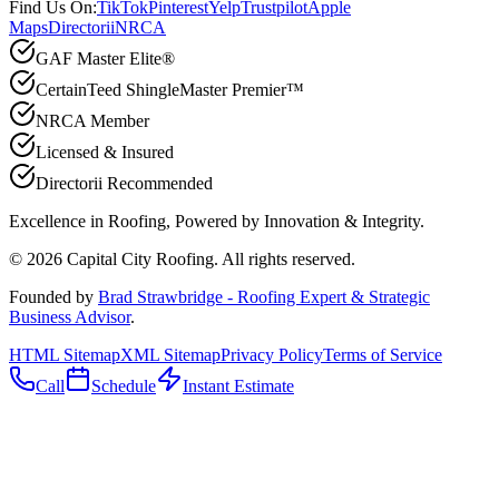
Find Us On:
TikTok
Pinterest
Yelp
Trustpilot
Apple
Maps
Directorii
NRCA
GAF Master Elite®
CertainTeed ShingleMaster Premier™
NRCA Member
Licensed & Insured
Directorii Recommended
Excellence in Roofing, Powered by
Innovation & Integrity
.
©
2026
Capital City Roofing. All rights reserved.
Founded by
Brad Strawbridge - Roofing Expert & Strategic
Business Advisor
.
HTML Sitemap
XML Sitemap
Privacy Policy
Terms of Service
Call
Schedule
Instant Estimate