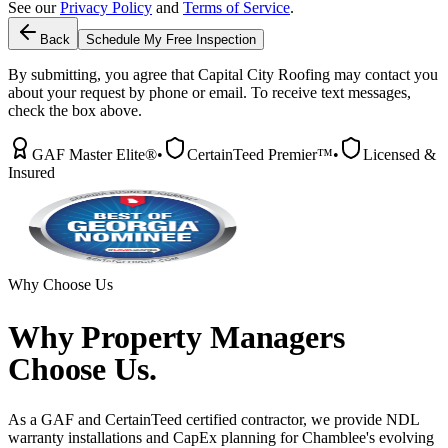
See our
Privacy Policy
and
Terms of Service
.
Back
Schedule My Free Inspection
By submitting, you agree that Capital City Roofing may contact you
about your request by phone or email. To receive text messages,
check the box above.
GAF Master Elite®
•
CertainTeed Premier™
•
Licensed &
Insured
Why Choose Us
Why
Property Managers
Choose Us.
As a GAF and CertainTeed certified contractor, we provide NDL
warranty installations and CapEx planning for Chamblee's evolving