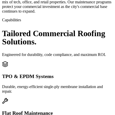
mix of tech, office, and retail properties. Our maintenance programs
protect your commercial investment as the city's commercial base
continues to expand.
Capabilities
Tailored
Commercial
Roofing
Solutions.
Engineered for durability, code compliance, and maximum ROI.
TPO & EPDM Systems
Durable, energy-efficient single-ply membrane installation and
repair.
Flat Roof Maintenance