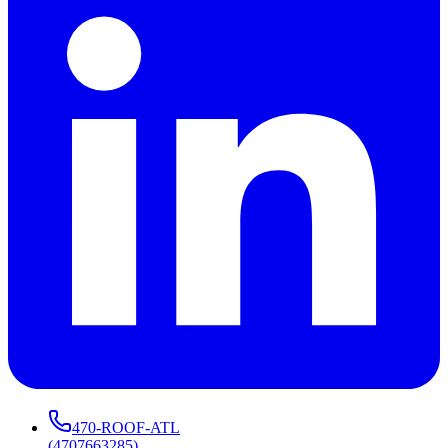
470-ROOF-ATL
(
4707663285
)