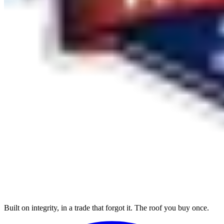
Built on integrity, in a trade that forgot it. The roof you buy once.