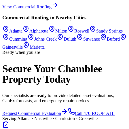
View
Commercial Roofing
Commercial Roofing
in Nearby Cities
Atlanta
Alpharetta
Milton
Roswell
Sandy Springs
Cumming
Johns Creek
Duluth
Suwanee
Buford
Gainesville
Marietta
Ready when you are
Secure Your Chamblee
Property Today
Our specialists are ready to provide detailed asset evaluations,
CapEx forecasts, and emergency repair services.
Request Commercial Evaluation
Call 470-ROOF-ATL
Serving Atlanta · Nashville · Charleston · Greenville