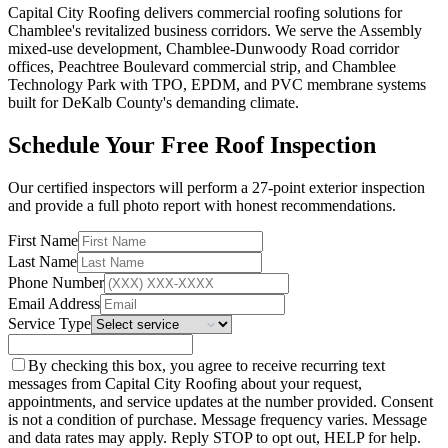
Capital City Roofing delivers commercial roofing solutions for
Chamblee's revitalized business corridors. We serve the Assembly
mixed-use development, Chamblee-Dunwoody Road corridor
offices, Peachtree Boulevard commercial strip, and Chamblee
Technology Park with TPO, EPDM, and PVC membrane systems
built for DeKalb County's demanding climate.
Schedule Your Free Roof Inspection
Our certified inspectors will perform a 27-point exterior inspection
and provide a full photo report with honest recommendations.
First Name
Last Name
Phone Number
Email Address
Service Type
By checking this box, you agree to receive recurring text
messages from Capital City Roofing about your request,
appointments, and service updates at the number provided. Consent
is not a condition of purchase. Message frequency varies. Message
and data rates may apply. Reply STOP to opt out, HELP for help.