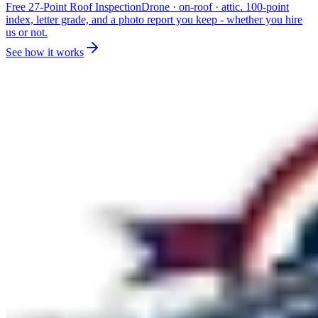
Free 27-Point Roof Inspection
Drone · on-roof · attic. 100-point
index, letter grade, and a photo report you keep - whether you hire
us or not.
See how it works