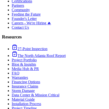
Certifications
Partners
Community
Feeding the Future
Founder's Letter
Careers - We're Hiring 🔥
Contact Us
Resources
27-Point Inspection
The North Atlanta Roof Report
Project Portfolio
Blog & Insights
Media Hub & PR
FAQ
Warranties
Financing Options
Insurance Claims
Storm Damage
Data Center & Mission Critical
Material Guide
Installation Process
Project Timeline