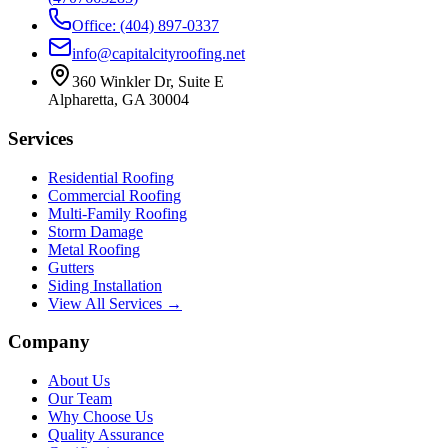
Office: (404) 897-0337
info@capitalcityroofing.net
360 Winkler Dr, Suite E
Alpharetta, GA 30004
Services
Residential Roofing
Commercial Roofing
Multi-Family Roofing
Storm Damage
Metal Roofing
Gutters
Siding Installation
View All Services →
Company
About Us
Our Team
Why Choose Us
Quality Assurance