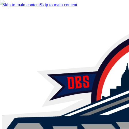
Skip to main content
Skip to main content