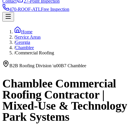
Contact
27-Point Inspection
470-ROOF-ATL
Free Inspection
Home
/
Service Areas
/
Georgia
/
Chamblee
/
Commercial Roofing
B2B Roofing Division
\u00B7
Chamblee
Chamblee Commercial
Roofing Contractor |
Mixed-Use & Technology
Park Systems