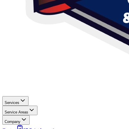
Services
Service Areas
Company