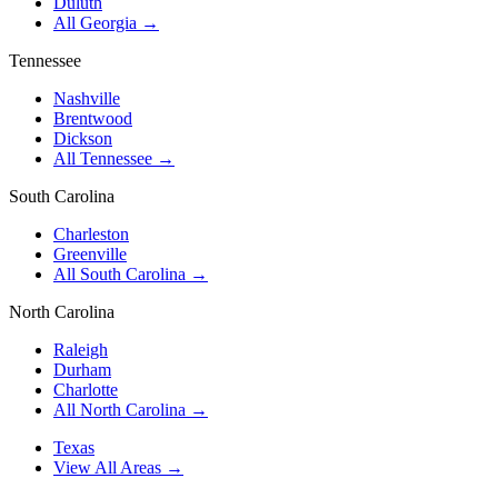
Duluth
All Georgia →
Tennessee
Nashville
Brentwood
Dickson
All Tennessee →
South Carolina
Charleston
Greenville
All South Carolina →
North Carolina
Raleigh
Durham
Charlotte
All North Carolina →
Texas
View All Areas →