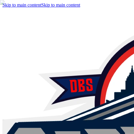
Skip to main content
Skip to main content