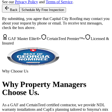
See our
Privacy Policy
and
Terms of Service
.
Back
Schedule My Free Inspection
By submitting, you agree that Capital City Roofing may contact you
about your request by phone or email. To receive text messages,
check the box above.
GAF Master Elite®
•
CertainTeed Premier™
•
Licensed &
Insured
Why Choose Us
Why
Property Managers
Choose Us.
As a GAF and CertainTeed certified contractor, we provide NDL
warranty installations and CapEx planning tailored to Smyrna's mix