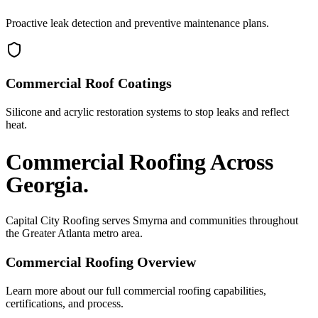
Proactive leak detection and preventive maintenance plans.
Commercial Roof Coatings
Silicone and acrylic restoration systems to stop leaks and reflect
heat.
Commercial Roofing
Across
Georgia.
Capital City Roofing serves
Smyrna
and communities throughout
the Greater Atlanta metro area.
Commercial Roofing
Overview
Learn more about our full
commercial roofing
capabilities,
certifications, and process.