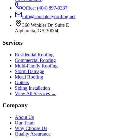
Office: (404) 897-0337
info@capitalcityroofing.net
360 Winkler Dr, Suite E
Alpharetta, GA 30004
Services
Residential Roofing
Commercial Roofing
Multi-Family Roofing
Storm Damage
Metal Roofing
Gutters
Siding Installation
View All Services →
Company
About Us
Our Team
Why Choose Us
Quality Assurance