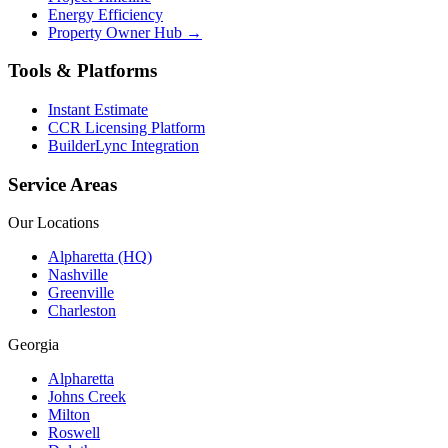
Energy Efficiency
Property Owner Hub →
Tools & Platforms
Instant Estimate
CCR Licensing Platform
BuilderLync Integration
Service Areas
Our Locations
Alpharetta (HQ)
Nashville
Greenville
Charleston
Georgia
Alpharetta
Johns Creek
Milton
Roswell