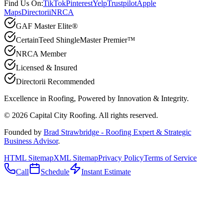
Find Us On:
TikTok
Pinterest
Yelp
Trustpilot
Apple
Maps
Directorii
NRCA
GAF Master Elite®
CertainTeed ShingleMaster Premier™
NRCA Member
Licensed & Insured
Directorii Recommended
Excellence in Roofing, Powered by
Innovation & Integrity
.
©
2026
Capital City Roofing. All rights reserved.
Founded by
Brad Strawbridge - Roofing Expert & Strategic
Business Advisor
.
HTML Sitemap
XML Sitemap
Privacy Policy
Terms of Service
Call
Schedule
Instant Estimate