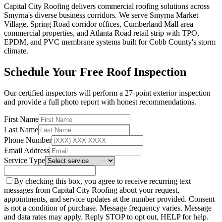
Capital City Roofing delivers commercial roofing solutions across
Smyrna's diverse business corridors. We serve Smyrna Market
Village, Spring Road corridor offices, Cumberland Mall area
commercial properties, and Atlanta Road retail strip with TPO,
EPDM, and PVC membrane systems built for Cobb County's storm
climate.
Schedule Your Free Roof Inspection
Our certified inspectors will perform a 27-point exterior inspection
and provide a full photo report with honest recommendations.
First Name
Last Name
Phone Number
Email Address
Service Type
By checking this box, you agree to receive recurring text
messages from Capital City Roofing about your request,
appointments, and service updates at the number provided. Consent
is not a condition of purchase. Message frequency varies. Message
and data rates may apply. Reply STOP to opt out, HELP for help.