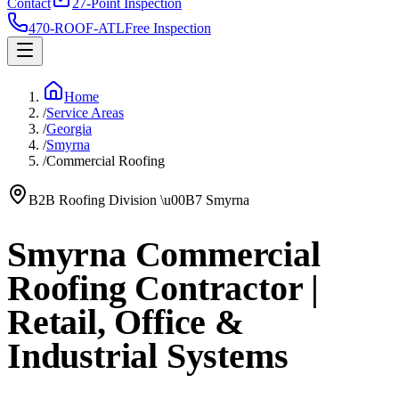
Contact
27-Point Inspection
470-ROOF-ATL
Free Inspection
Home
/
Service Areas
/
Georgia
/
Smyrna
/
Commercial Roofing
B2B Roofing Division
\u00B7
Smyrna
Smyrna Commercial
Roofing Contractor |
Retail, Office &
Industrial Systems