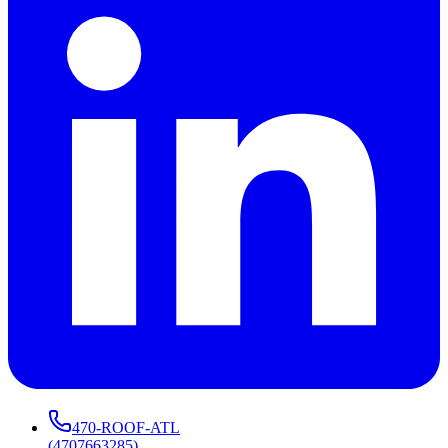
470-ROOF-ATL
(
4707663285
)