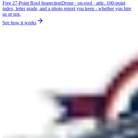
Free 27-Point Roof Inspection
Drone · on-roof · attic. 100-point
index, letter grade, and a photo report you keep - whether you hire
us or not.
See how it works