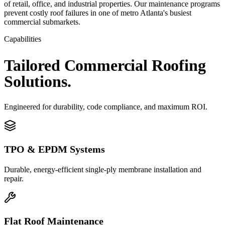
of retail, office, and industrial properties. Our maintenance programs
prevent costly roof failures in one of metro Atlanta's busiest
commercial submarkets.
Capabilities
Tailored
Commercial
Roofing
Solutions.
Engineered for durability, code compliance, and maximum ROI.
TPO & EPDM Systems
Durable, energy-efficient single-ply membrane installation and
repair.
Flat Roof Maintenance