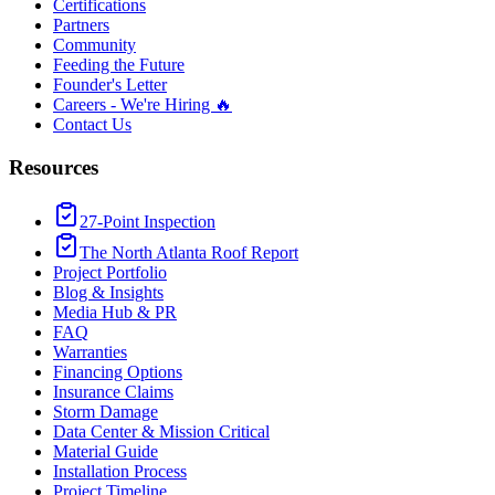
Certifications
Partners
Community
Feeding the Future
Founder's Letter
Careers - We're Hiring 🔥
Contact Us
Resources
27-Point Inspection
The North Atlanta Roof Report
Project Portfolio
Blog & Insights
Media Hub & PR
FAQ
Warranties
Financing Options
Insurance Claims
Storm Damage
Data Center & Mission Critical
Material Guide
Installation Process
Project Timeline