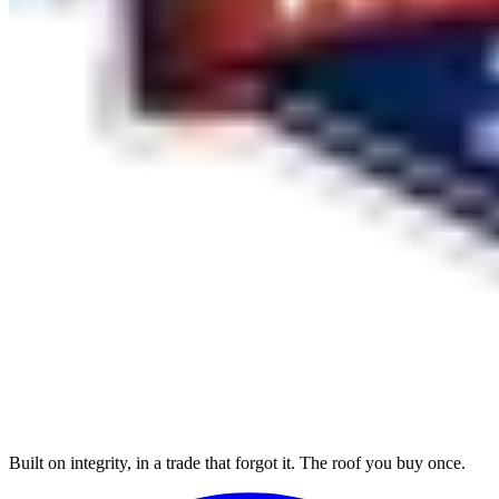
Built on integrity, in a trade that forgot it. The roof you buy once.