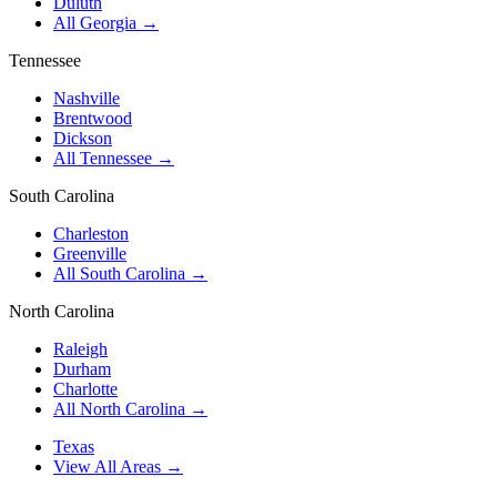
Duluth
All Georgia →
Tennessee
Nashville
Brentwood
Dickson
All Tennessee →
South Carolina
Charleston
Greenville
All South Carolina →
North Carolina
Raleigh
Durham
Charlotte
All North Carolina →
Texas
View All Areas →