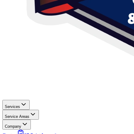
Services
Service Areas
Company