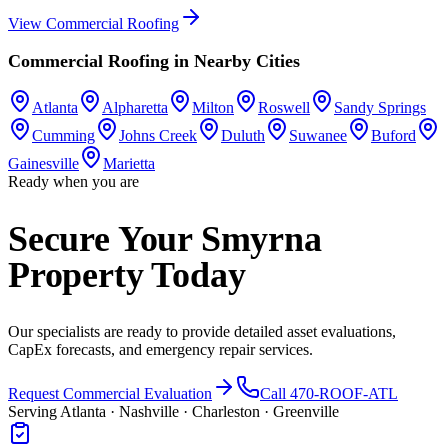
View
Commercial Roofing
Commercial Roofing
in Nearby Cities
Atlanta
Alpharetta
Milton
Roswell
Sandy Springs
Cumming
Johns Creek
Duluth
Suwanee
Buford
Gainesville
Marietta
Ready when you are
Secure Your Smyrna
Property Today
Our specialists are ready to provide detailed asset evaluations,
CapEx forecasts, and emergency repair services.
Request Commercial Evaluation
Call 470-ROOF-ATL
Serving Atlanta · Nashville · Charleston · Greenville