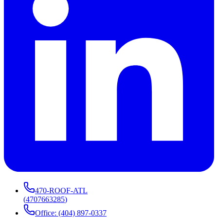
470-ROOF-ATL
(
4707663285
)
Office: (404) 897-0337