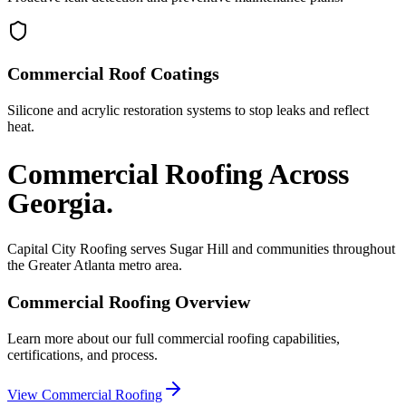
Commercial Roof Coatings
Silicone and acrylic restoration systems to stop leaks and reflect
heat.
Commercial Roofing
Across
Georgia.
Capital City Roofing serves
Sugar Hill
and communities throughout
the Greater Atlanta metro area.
Commercial Roofing
Overview
Learn more about our full
commercial roofing
capabilities,
certifications, and process.
View
Commercial Roofing