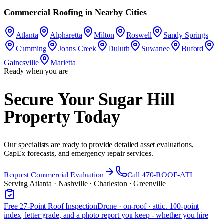
Commercial Roofing
in Nearby Cities
Atlanta
Alpharetta
Milton
Roswell
Sandy Springs
Cumming
Johns Creek
Duluth
Suwanee
Buford
Gainesville
Marietta
Ready when you are
Secure Your Sugar Hill
Property Today
Our specialists are ready to provide detailed asset evaluations,
CapEx forecasts, and emergency repair services.
Request Commercial Evaluation
Call 470-ROOF-ATL
Serving Atlanta · Nashville · Charleston · Greenville
Free 27-Point Roof Inspection
Drone · on-roof · attic. 100-point
index, letter grade, and a photo report you keep - whether you hire