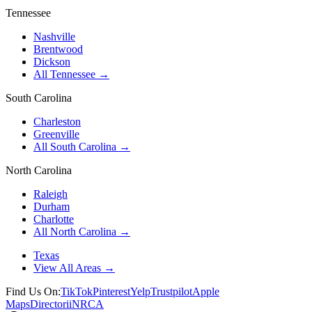
Tennessee
Nashville
Brentwood
Dickson
All Tennessee →
South Carolina
Charleston
Greenville
All South Carolina →
North Carolina
Raleigh
Durham
Charlotte
All North Carolina →
Texas
View All Areas →
Find Us On:
TikTok
Pinterest
Yelp
Trustpilot
Apple
Maps
Directorii
NRCA