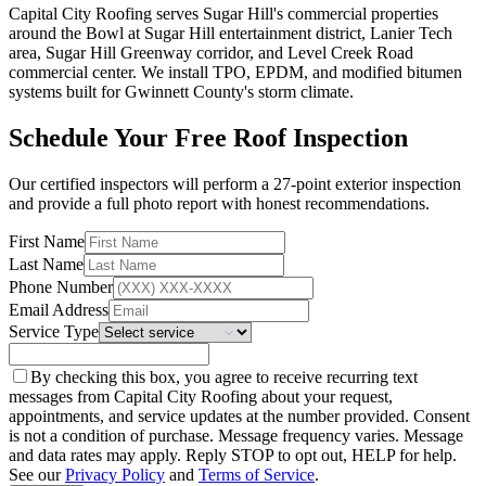
Capital City Roofing serves Sugar Hill's commercial properties
around the Bowl at Sugar Hill entertainment district, Lanier Tech
area, Sugar Hill Greenway corridor, and Level Creek Road
commercial center. We install TPO, EPDM, and modified bitumen
systems built for Gwinnett County's storm climate.
Schedule Your Free Roof Inspection
Our certified inspectors will perform a 27-point exterior inspection
and provide a full photo report with honest recommendations.
First Name
Last Name
Phone Number
Email Address
Service Type
By checking this box, you agree to receive recurring text
messages from Capital City Roofing about your request,
appointments, and service updates at the number provided. Consent
is not a condition of purchase. Message frequency varies. Message
and data rates may apply. Reply STOP to opt out, HELP for help.
See our
Privacy Policy
and
Terms of Service
.