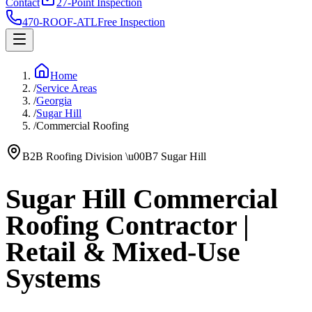
Contact
27-Point Inspection
470-ROOF-ATL
Free Inspection
Home
/
Service Areas
/
Georgia
/
Sugar Hill
/
Commercial Roofing
B2B Roofing Division
\u00B7
Sugar Hill
Sugar Hill Commercial
Roofing Contractor |
Retail & Mixed-Use
Systems