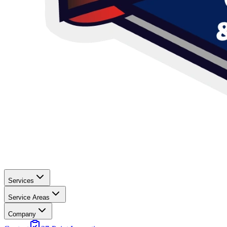
Services
Service Areas
Company