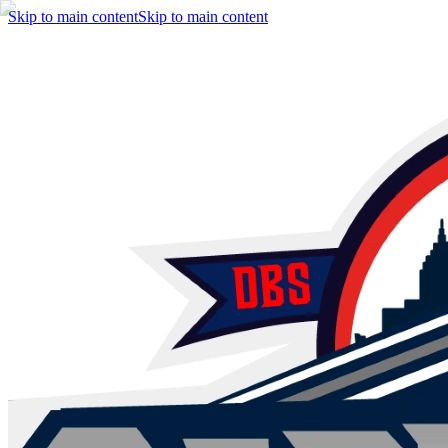
Skip to main content
Skip to main content