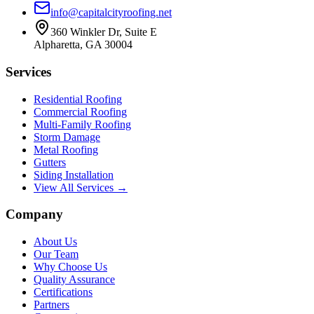
info@capitalcityroofing.net
360 Winkler Dr, Suite E
Alpharetta, GA 30004
Services
Residential Roofing
Commercial Roofing
Multi-Family Roofing
Storm Damage
Metal Roofing
Gutters
Siding Installation
View All Services →
Company
About Us
Our Team
Why Choose Us
Quality Assurance
Certifications
Partners