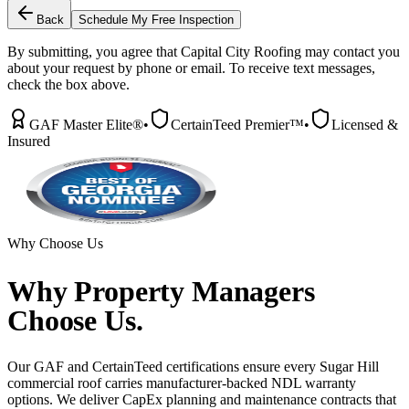
Back
Schedule My Free Inspection
By submitting, you agree that Capital City Roofing may contact you
about your request by phone or email. To receive text messages,
check the box above.
GAF Master Elite®
•
CertainTeed Premier™
•
Licensed &
Insured
Why Choose Us
Why
Property Managers
Choose Us.
Our GAF and CertainTeed certifications ensure every Sugar Hill
commercial roof carries manufacturer-backed NDL warranty
options. We deliver CapEx planning and maintenance contracts that