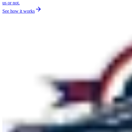
us or not.
See how it works