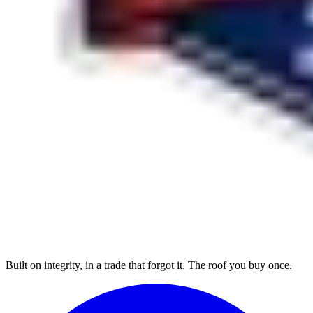
Built on integrity, in a trade that forgot it. The roof you buy once.