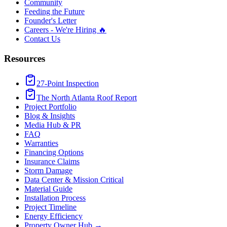
Community
Feeding the Future
Founder's Letter
Careers - We're Hiring 🔥
Contact Us
Resources
27-Point Inspection
The North Atlanta Roof Report
Project Portfolio
Blog & Insights
Media Hub & PR
FAQ
Warranties
Financing Options
Insurance Claims
Storm Damage
Data Center & Mission Critical
Material Guide
Installation Process
Project Timeline
Energy Efficiency
Property Owner Hub →