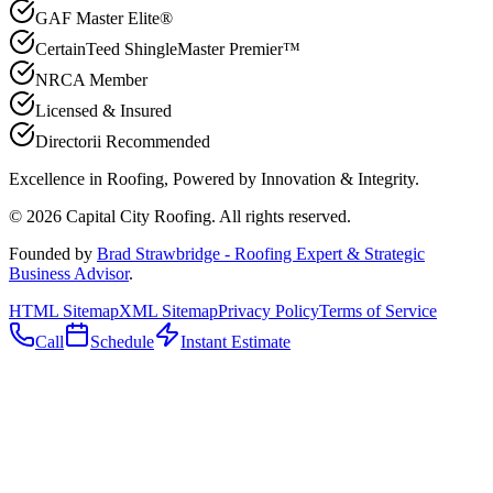
GAF Master Elite®
CertainTeed ShingleMaster Premier™
NRCA Member
Licensed & Insured
Directorii Recommended
Excellence in Roofing, Powered by
Innovation & Integrity
.
©
2026
Capital City Roofing. All rights reserved.
Founded by
Brad Strawbridge - Roofing Expert & Strategic
Business Advisor
.
HTML Sitemap
XML Sitemap
Privacy Policy
Terms of Service
Call
Schedule
Instant Estimate