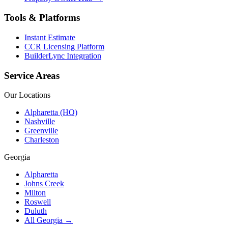
Tools & Platforms
Instant Estimate
CCR Licensing Platform
BuilderLync Integration
Service Areas
Our Locations
Alpharetta (HQ)
Nashville
Greenville
Charleston
Georgia
Alpharetta
Johns Creek
Milton
Roswell
Duluth
All Georgia →