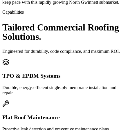
keep pace with this rapidly growing North Gwinnett submarket.
Capabilities
Tailored
Commercial
Roofing
Solutions.
Engineered for durability, code compliance, and maximum ROI.
TPO & EPDM Systems
Durable, energy-efficient single-ply membrane installation and
repair.
Flat Roof Maintenance
Proactive leak detection and preventive maintenance plans.