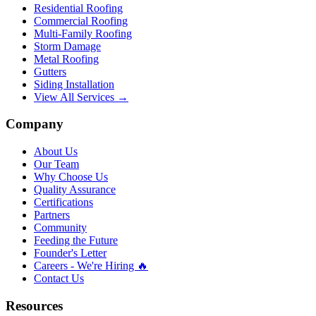
Residential Roofing
Commercial Roofing
Multi-Family Roofing
Storm Damage
Metal Roofing
Gutters
Siding Installation
View All Services →
Company
About Us
Our Team
Why Choose Us
Quality Assurance
Certifications
Partners
Community
Feeding the Future
Founder's Letter
Careers - We're Hiring 🔥
Contact Us
Resources