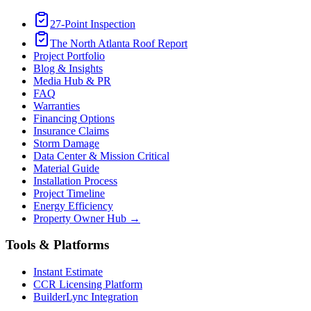
27-Point Inspection
The North Atlanta Roof Report
Project Portfolio
Blog & Insights
Media Hub & PR
FAQ
Warranties
Financing Options
Insurance Claims
Storm Damage
Data Center & Mission Critical
Material Guide
Installation Process
Project Timeline
Energy Efficiency
Property Owner Hub →
Tools & Platforms
Instant Estimate
CCR Licensing Platform
BuilderLync Integration