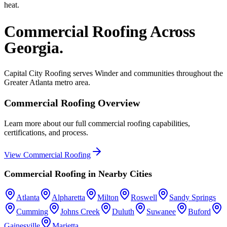
heat.
Commercial Roofing
Across
Georgia.
Capital City Roofing serves
Winder
and communities throughout the
Greater Atlanta metro area.
Commercial Roofing
Overview
Learn more about our full
commercial roofing
capabilities,
certifications, and process.
View
Commercial Roofing
Commercial Roofing
in Nearby Cities
Atlanta
Alpharetta
Milton
Roswell
Sandy Springs
Cumming
Johns Creek
Duluth
Suwanee
Buford
Gainesville
Marietta