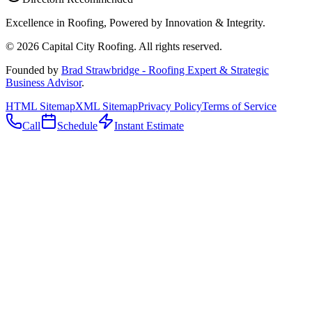
Excellence in Roofing, Powered by
Innovation & Integrity
.
©
2026
Capital City Roofing. All rights reserved.
Founded by
Brad Strawbridge - Roofing Expert & Strategic
Business Advisor
.
HTML Sitemap
XML Sitemap
Privacy Policy
Terms of Service
Call
Schedule
Instant Estimate