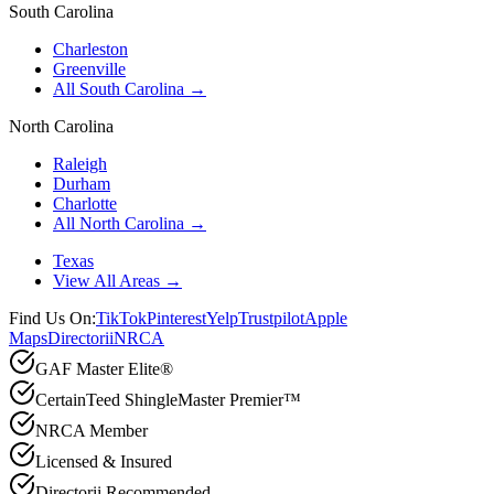
South Carolina
Charleston
Greenville
All South Carolina →
North Carolina
Raleigh
Durham
Charlotte
All North Carolina →
Texas
View All Areas →
Find Us On:
TikTok
Pinterest
Yelp
Trustpilot
Apple
Maps
Directorii
NRCA
GAF Master Elite®
CertainTeed ShingleMaster Premier™
NRCA Member
Licensed & Insured
Directorii Recommended