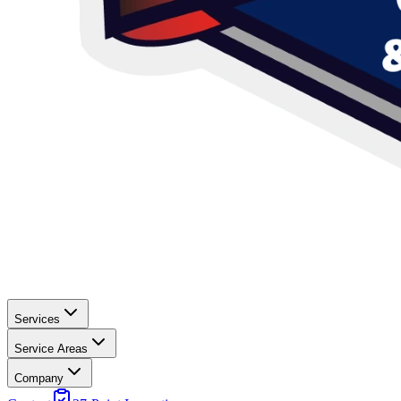
Services
Service Areas
Company