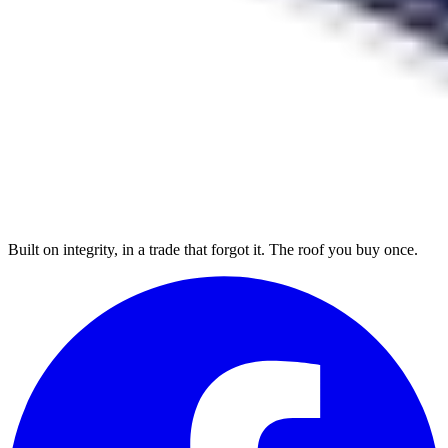
Built on integrity, in a trade that forgot it. The roof you buy once.