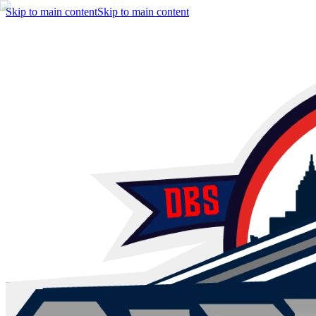
Skip to main content
Skip to main content