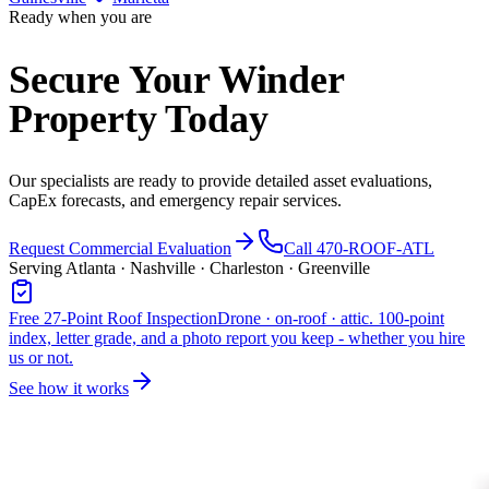
Ready when you are
Secure Your Winder
Property Today
Our specialists are ready to provide detailed asset evaluations,
CapEx forecasts, and emergency repair services.
Request Commercial Evaluation
Call 470-ROOF-ATL
Serving Atlanta · Nashville · Charleston · Greenville
Free 27-Point Roof Inspection
Drone · on-roof · attic. 100-point
index, letter grade, and a photo report you keep - whether you hire
us or not.
See how it works