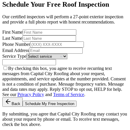
Schedule Your Free Roof Inspection
Our certified inspectors will perform a 27-point exterior inspection
and provide a full photo report with honest recommendations.
First Name
Last Name
Phone Number
Email Address
Service Type
By checking this box, you agree to receive recurring text
messages from Capital City Roofing about your request,
appointments, and service updates at the number provided. Consent
is not a condition of purchase. Message frequency varies. Message
and data rates may apply. Reply STOP to opt out, HELP for help.
See our
Privacy Policy
and
Terms of Service
.
Back
Schedule My Free Inspection
By submitting, you agree that Capital City Roofing may contact you
about your request by phone or email. To receive text messages,
check the box above.