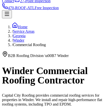
Contact
27-Point Inspection
470-ROOF-ATL
Free Inspection
Home
/
Service Areas
/
Georgia
/
Winder
/
Commercial Roofing
B2B Roofing Division
\u00B7
Winder
Winder Commercial
Roofing Contractor
Capital City Roofing provides commercial roofing services for
properties in Winder. We install and repair high-performance flat
roofing systems, including TPO and EPDM.