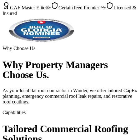
GAF Master Elite®
•
CertainTeed Premier™
•
Licensed &
Insured
Why Choose Us
Why
Property Managers
Choose Us.
As your local flat roof contractor in Winder, we offer tailored CapEx
planning, emergency commercial roof leak repairs, and restorative
roof coatings.
Capabilities
Tailored
Commercial
Roofing
Solutions.