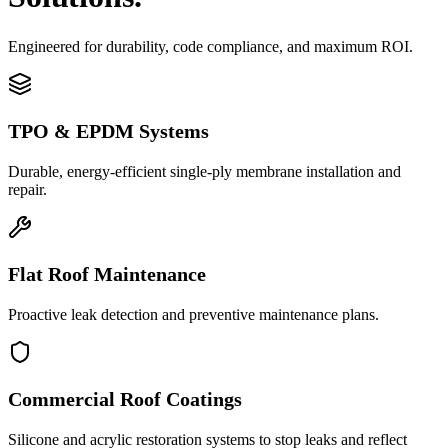
Engineered for durability, code compliance, and maximum ROI.
TPO & EPDM Systems
Durable, energy-efficient single-ply membrane installation and
repair.
Flat Roof Maintenance
Proactive leak detection and preventive maintenance plans.
Commercial Roof Coatings
Silicone and acrylic restoration systems to stop leaks and reflect