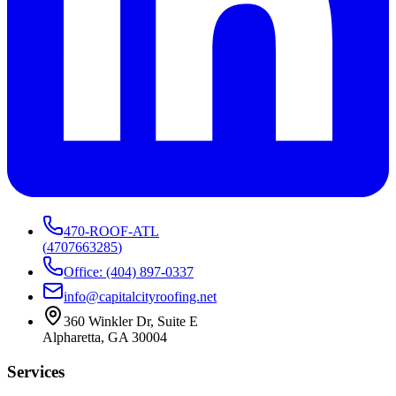
470-ROOF-ATL
(
4707663285
)
Office: (404) 897-0337
info@capitalcityroofing.net
360 Winkler Dr, Suite E
Alpharetta, GA 30004
Services