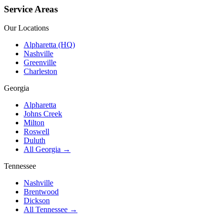
Service Areas
Our Locations
Alpharetta (HQ)
Nashville
Greenville
Charleston
Georgia
Alpharetta
Johns Creek
Milton
Roswell
Duluth
All Georgia →
Tennessee
Nashville
Brentwood
Dickson
All Tennessee →