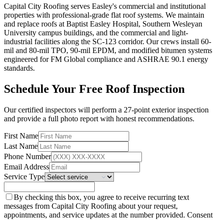
Capital City Roofing serves Easley's commercial and institutional
properties with professional-grade flat roof systems. We maintain
and replace roofs at Baptist Easley Hospital, Southern Wesleyan
University campus buildings, and the commercial and light-
industrial facilities along the SC-123 corridor. Our crews install 60-
mil and 80-mil TPO, 90-mil EPDM, and modified bitumen systems
engineered for FM Global compliance and ASHRAE 90.1 energy
standards.
Schedule Your Free Roof Inspection
Our certified inspectors will perform a 27-point exterior inspection
and provide a full photo report with honest recommendations.
First Name
Last Name
Phone Number
Email Address
Service Type
By checking this box, you agree to receive recurring text
messages from Capital City Roofing about your request,
appointments, and service updates at the number provided. Consent