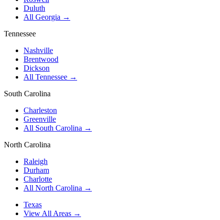
Duluth
All Georgia →
Tennessee
Nashville
Brentwood
Dickson
All Tennessee →
South Carolina
Charleston
Greenville
All South Carolina →
North Carolina
Raleigh
Durham
Charlotte
All North Carolina →
Texas
View All Areas →