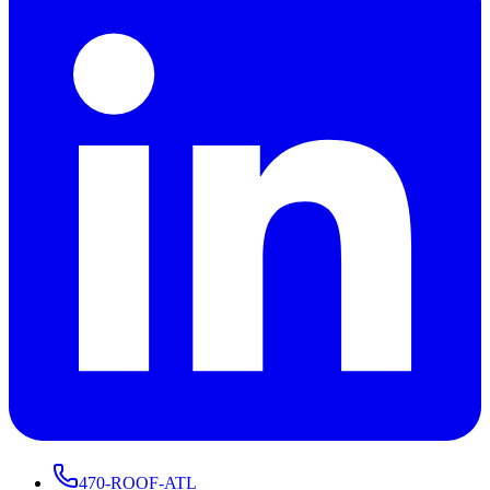
470-ROOF-ATL