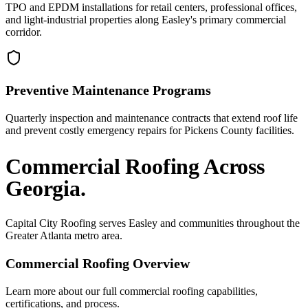
TPO and EPDM installations for retail centers, professional offices,
and light-industrial properties along Easley's primary commercial
corridor.
Preventive Maintenance Programs
Quarterly inspection and maintenance contracts that extend roof life
and prevent costly emergency repairs for Pickens County facilities.
Commercial Roofing
Across
Georgia.
Capital City Roofing serves
Easley
and communities throughout the
Greater Atlanta metro area.
Commercial Roofing
Overview
Learn more about our full
commercial roofing
capabilities,
certifications, and process.