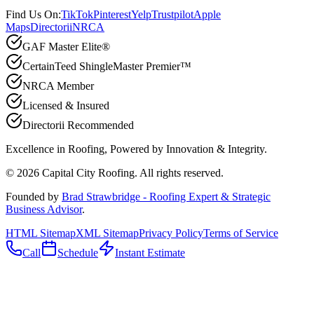
Find Us On:
TikTok
Pinterest
Yelp
Trustpilot
Apple
Maps
Directorii
NRCA
GAF Master Elite®
CertainTeed ShingleMaster Premier™
NRCA Member
Licensed & Insured
Directorii Recommended
Excellence in Roofing, Powered by
Innovation & Integrity
.
©
2026
Capital City Roofing. All rights reserved.
Founded by
Brad Strawbridge - Roofing Expert & Strategic
Business Advisor
.
HTML Sitemap
XML Sitemap
Privacy Policy
Terms of Service
Call
Schedule
Instant Estimate