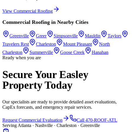
View
Commercial Roofing
Commercial Roofing
in Nearby Cities
Greenville
Greer
Simpsonville
Mauldin
Taylors
Travelers Rest
Charleston
Mount Pleasant
North
Charleston
Summerville
Goose Creek
Hanahan
Ready when you are
Secure Your Easley
Property Today
Our specialists are ready to provide detailed asset evaluations,
CapEx forecasts, and emergency repair services.
Request Commercial Evaluation
Call 470-ROOF-ATL
Serving Atlanta · Nashville · Charleston · Greenville