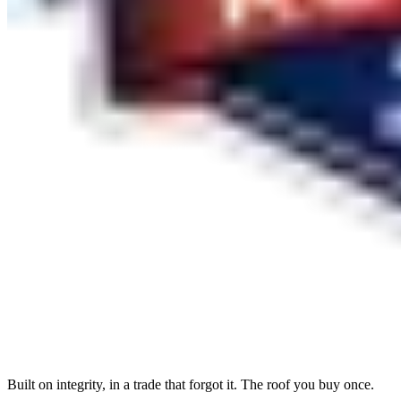
Built on integrity, in a trade that forgot it. The roof you buy once.