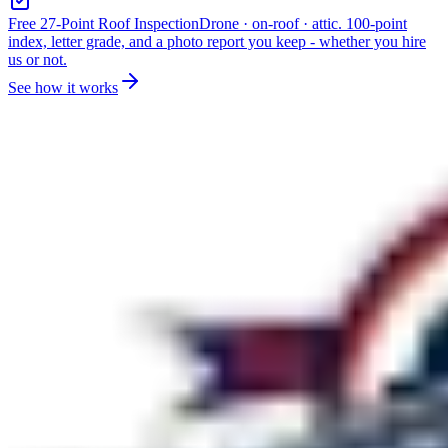
Free 27-Point Roof Inspection
Drone · on-roof · attic. 100-point
index, letter grade, and a photo report you keep - whether you hire
us or not.
See how it works