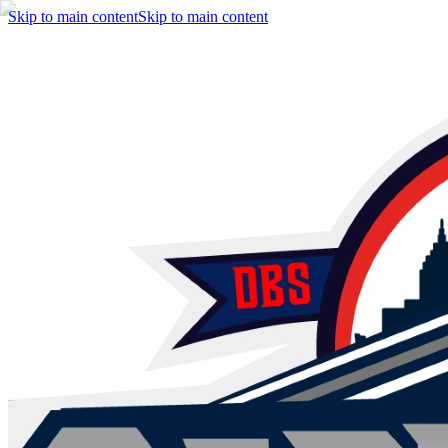
Skip to main content
Skip to main content