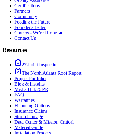
Quality Assurance
Certifications
Partners
Community
Feeding the Future
Founder's Letter
Careers - We're Hiring 🔥
Contact Us
Resources
27-Point Inspection
The North Atlanta Roof Report
Project Portfolio
Blog & Insights
Media Hub & PR
FAQ
Warranties
Financing Options
Insurance Claims
Storm Damage
Data Center & Mission Critical
Material Guide
Installation Process