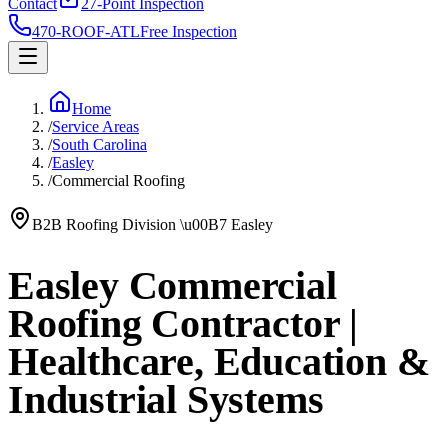
Contact
27-Point Inspection
470-ROOF-ATL
Free Inspection
Home
/
Service Areas
/
South Carolina
/
Easley
/
Commercial Roofing
B2B Roofing Division
\u00B7
Easley
Easley Commercial
Roofing Contractor |
Healthcare, Education &
Industrial Systems