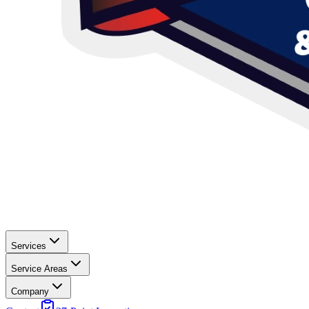
Services
Service Areas
Company