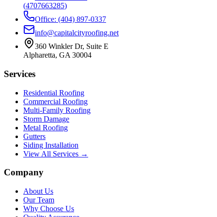
(
4707663285
)
Office: (404) 897-0337
info@capitalcityroofing.net
360 Winkler Dr, Suite E
Alpharetta, GA 30004
Services
Residential Roofing
Commercial Roofing
Multi-Family Roofing
Storm Damage
Metal Roofing
Gutters
Siding Installation
View All Services →
Company
About Us
Our Team
Why Choose Us