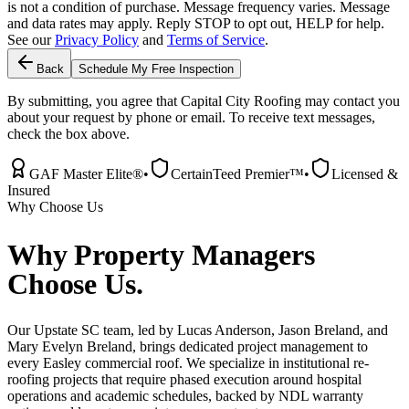
is not a condition of purchase. Message frequency varies. Message
and data rates may apply. Reply STOP to opt out, HELP for help.
See our
Privacy Policy
and
Terms of Service
.
Back
Schedule My Free Inspection
By submitting, you agree that Capital City Roofing may contact you
about your request by phone or email. To receive text messages,
check the box above.
GAF Master Elite®
•
CertainTeed Premier™
•
Licensed &
Insured
Why Choose Us
Why
Property Managers
Choose Us.
Our Upstate SC team, led by Lucas Anderson, Jason Breland, and
Mary Evelyn Breland, brings dedicated project management to
every Easley commercial roof. We specialize in institutional re-
roofing projects that require phased execution around hospital
operations and academic schedules, backed by NDL warranty