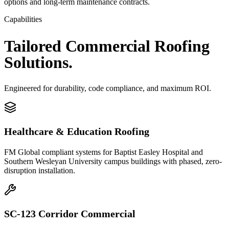
options and long-term maintenance contracts.
Capabilities
Tailored
Commercial
Roofing
Solutions.
Engineered for durability, code compliance, and maximum ROI.
Healthcare & Education Roofing
FM Global compliant systems for Baptist Easley Hospital and
Southern Wesleyan University campus buildings with phased, zero-
disruption installation.
SC-123 Corridor Commercial