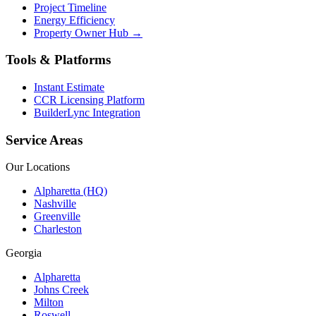
Project Timeline
Energy Efficiency
Property Owner Hub →
Tools & Platforms
Instant Estimate
CCR Licensing Platform
BuilderLync Integration
Service Areas
Our Locations
Alpharetta (HQ)
Nashville
Greenville
Charleston
Georgia
Alpharetta
Johns Creek
Milton
Roswell