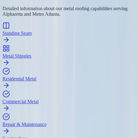
Detailed information about our metal roofing capabilities serving
Alpharetta and Metro Atlanta.
Standing Seam
Metal Shingles
Residential Metal
Commercial Metal
Repair & Maintenance