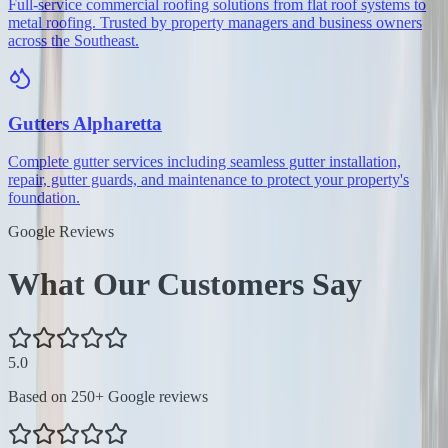
Full-service commercial roofing solutions from flat roof systems to
metal roofing. Trusted by property managers and business owners
across the Southeast.
Gutters
Alpharetta
Complete gutter services including seamless gutter installation,
repair, gutter guards, and maintenance to protect your property's
foundation.
Google Reviews
What Our Customers Say
5.0
Based on
250
+ Google reviews