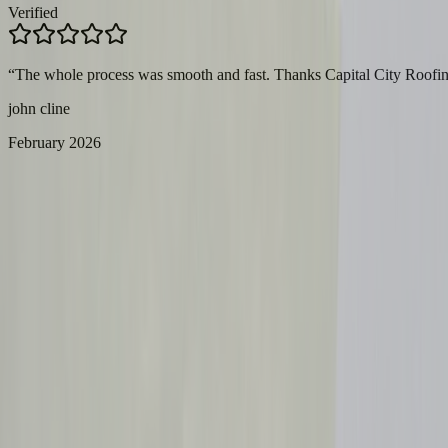
Verified
“
The whole process was smooth and fast. Thanks Capital City Roofin
john cline
February 2026