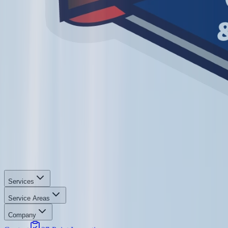
Services
Service Areas
Company