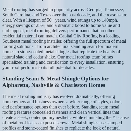
Metal roofing has surged in popularity across Georgia, Tennessee,
South Carolina, and Texas over the past decade, and the reasons are
clear. With a lifespan of 50+ years, wind ratings up to 140mph,
energy savings of 25%, and a dramatic boost to home value and
curb appeal, metal roofing delivers performance that no other
residential material can match. Capital City Roofing is a leading
Southeast metal roofing installer, offering the full spectrum of metal
roofing solutions - from architectural standing seam for modern
homes to stone-coated metal shingles that replicate the beauty of
natural slate and cedar shake. Our metal roofing team brings
specialized training and certification to every installation, ensuring
your roof performs to its full potential for decades.
Standing Seam & Metal Shingle Options for
Alpharetta, Nashville & Charleston Homes
The metal roofing industry has evolved dramatically, offering
homeowners and business owners a wider range of styles, colors,
and performance options than ever before. Standing seam metal
roofing features concealed fasteners and clean vertical lines that
create a sleek, contemporary aesthetic while eliminating the #1 cause
of metal roof leaks - exposed screws. Metal shingles use stamped
profiles and stone-coated finishes to replicate the look of natural