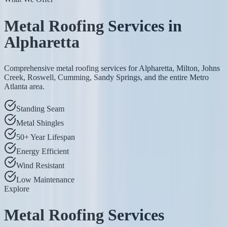
Metal Roofing Services in
Alpharetta
Comprehensive metal roofing services for Alpharetta, Milton, Johns
Creek, Roswell, Cumming, Sandy Springs, and the entire Metro
Atlanta area.
Standing Seam
Metal Shingles
50+ Year Lifespan
Energy Efficient
Wind Resistant
Low Maintenance
Explore
Metal Roofing Services