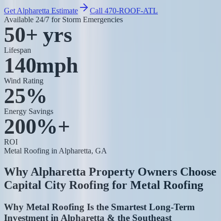
Get Alpharetta Estimate
Call 470-ROOF-ATL
Available 24/7 for Storm Emergencies
50+ yrs
Lifespan
140mph
Wind Rating
25%
Energy Savings
200%+
ROI
Metal Roofing
in Alpharetta, GA
Why Alpharetta Property Owners Choose
Capital City Roofing for
Metal Roofing
Why Metal Roofing Is the Smartest Long-Term
Investment in Alpharetta & the Southeast