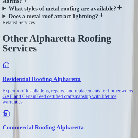
storms?
What styles of metal roofing are available?
Does a metal roof attract lightning?
Related Services
Other Alpharetta Roofing
Services
Residential Roofing
Alpharetta
Expert roof installations, repairs, and replacements for homeowners.
GAF and CertainTeed certified craftsmanship with lifetime
warranties.
Commercial Roofing
Alpharetta