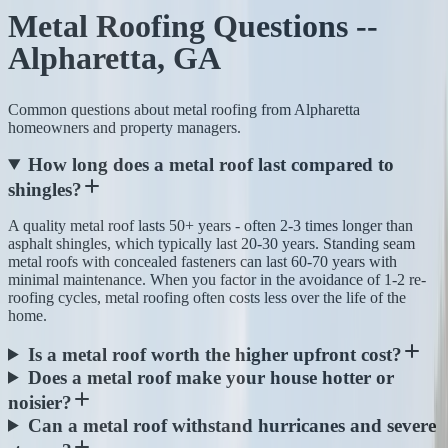
Metal Roofing Questions --
Alpharetta, GA
Common questions about metal roofing from Alpharetta
homeowners and property managers.
How long does a metal roof last compared to
shingles?
A quality metal roof lasts 50+ years - often 2-3 times longer than
asphalt shingles, which typically last 20-30 years. Standing seam
metal roofs with concealed fasteners can last 60-70 years with
minimal maintenance. When you factor in the avoidance of 1-2 re-
roofing cycles, metal roofing often costs less over the life of the
home.
Is a metal roof worth the higher upfront cost?
Does a metal roof make your house hotter or
noisier?
Can a metal roof withstand hurricanes and severe