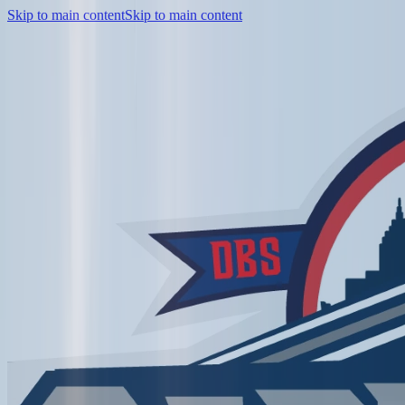
Skip to main content
Skip to main content