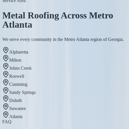
Service Area
Metal Roofing Across Metro
Atlanta
We serve every community in the Metro Atlanta region of Georgia.
Alpharetta
Milton
Johns Creek
Roswell
Cumming
Sandy Springs
Duluth
Suwanee
Atlanta
FAQ