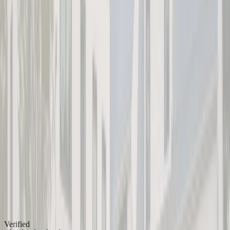
Verified