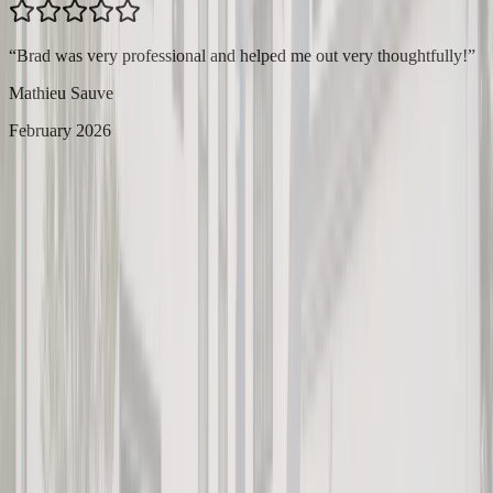
“
Brad was very professional and helped me out very thoughtfully!
”
Mathieu Sauve
February 2026