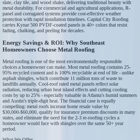
slate, clay tile, and wood shake, delivering traditional beauty with
metal durability. For commercial and agricultural applications, R-
panel and corrugated systems provide cost-effective weather
protection with rapid installation timelines. Capital City Roofing
carries Kynar 500 PVDF-coated panels in 40+ colors that resist
fading, chalking, and peeling for decades.
Energy Savings & ROI: Why Southeast
Homeowners Choose Metal Roofing
Metal roofing is one of the most environmentally responsible
choices a homeowner can make. Most metal roofing contains 25-
95% recycled content and is 100% recyclable at end of life - unlike
asphalt shingles, which contribute 11 million tons of waste to
landfills annually. Cool-roof rated metal panels reflect solar
radiation, reducing urban heat island effects and cutting cooling
costs by up to 25% - especially valuable in Atlanta's humid summers
and Austin's triple-digit heat. The financial case is equally
compelling: metal roofs increase home resale value by
$30,000-$60,000, qualify for insurance premium discounts in many
states, and eliminate the need for the 2-3 re-roofing cycles a
homeowner would face with shingles over the same 50+ year
period.
What We Offer