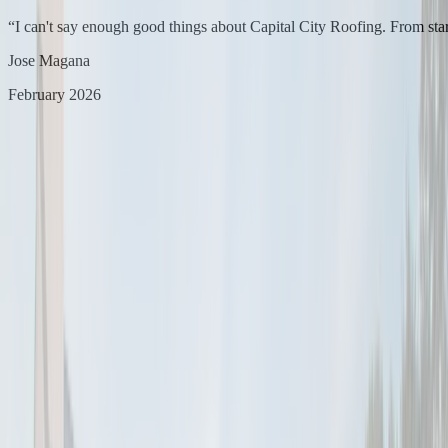
“
I can't say enough good things about Capital City Roofing. From star
Jose Magana
February 2026