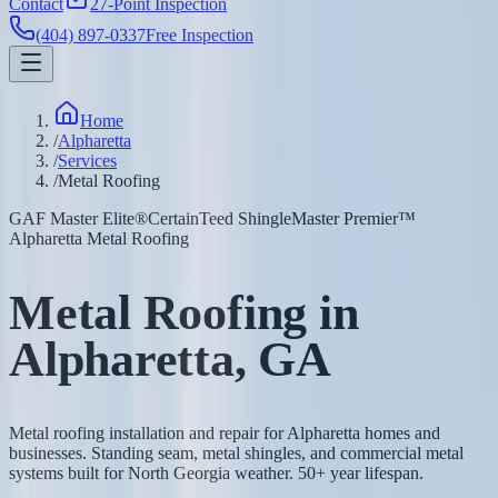
Contact
27-Point Inspection
(404) 897-0337
Free Inspection
Home
/
Alpharetta
/
Services
/
Metal Roofing
GAF Master Elite®
CertainTeed ShingleMaster Premier™
Alpharetta Metal Roofing
Metal Roofing in
Alpharetta, GA
Metal roofing installation and repair for Alpharetta homes and
businesses. Standing seam, metal shingles, and commercial metal
systems built for North Georgia weather. 50+ year lifespan.