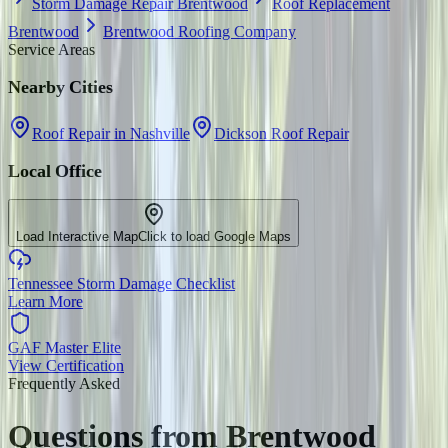
Storm Damage Repair Brentwood
Roof Replacement
Brentwood
Brentwood Roofing Company
Service Areas
Nearby Cities
Roof Repair in Nashville
Dickson Roof Repair
Local Office
Load Interactive Map
Click to load Google Maps
Tennessee Storm Damage Checklist
Learn More
GAF Master Elite
View Certification
Frequently Asked
Questions from
Brentwood