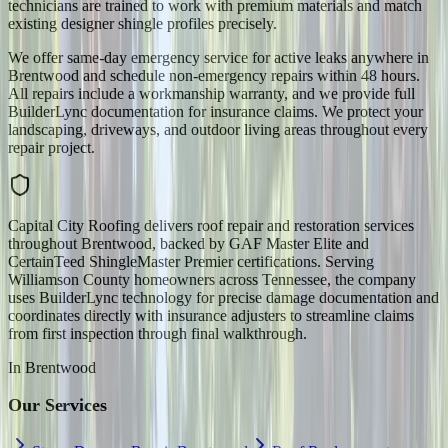
technicians are trained to work with premium materials and match
existing designer shingle profiles precisely.
We offer same-day emergency service for active leaks anywhere in
Brentwood and schedule non-emergency repairs within 48 hours.
All repairs include a workmanship warranty, and we provide full
BuilderLync documentation for insurance claims. We protect your
landscaping, driveways, and outdoor living areas throughout every
repair project.
Capital City Roofing delivers roof repair and restoration services
throughout Brentwood, backed by GAF Master Elite and
CertainTeed ShingleMaster Premier certifications. Serving
Williamson County homeowners across Tennessee, the company
uses BuilderLync technology for precise damage documentation and
coordinates directly with insurance adjusters to streamline claims
from first inspection through final walkthrough.
In
Brentwood
Our Services