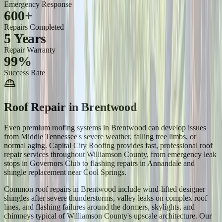
Emergency Response
600+
Repairs Completed
5 Years
Repair Warranty
99%
Success Rate
Roof Repair
in
Brentwood
Even premium roofing systems in Brentwood can develop issues
from Middle Tennessee's severe weather, falling tree limbs, or
normal aging. Capital City Roofing provides fast, professional roof
repair services throughout Williamson County, from emergency leak
stops in Governors Club to flashing repairs in Annandale and
shingle replacement near Cool Springs.
Common roof repairs in Brentwood include wind-lifted designer
shingles after severe thunderstorms, valley leaks on complex roof
lines, and flashing failures around the dormers, skylights, and
chimneys typical of Williamson County's upscale architecture. Our