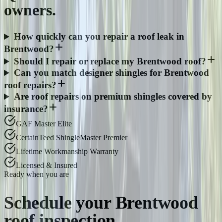
owners.
How quickly can you repair a roof leak in
Brentwood?
Should I repair or replace my Brentwood roof?
Can you match designer shingles for Brentwood
roof repairs?
Are roof repairs on premium shingles covered by
insurance?
GAF Master Elite
CertainTeed ShingleMaster Premier
Lifetime Workmanship Warranty
Licensed & Insured
Ready when you are
Schedule your
Brentwood
roof inspection.