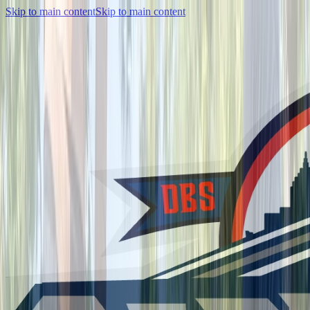
Skip to main content
Skip to main content