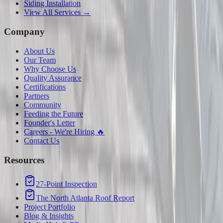
Siding Installation
View All Services →
Company
About Us
Our Team
Why Choose Us
Quality Assurance
Certifications
Partners
Community
Feeding the Future
Founder's Letter
Careers - We're Hiring 🔥
Contact Us
Resources
27-Point Inspection
The North Atlanta Roof Report
Project Portfolio
Blog & Insights