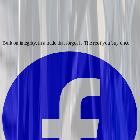
Built on integrity, in a trade that forgot it. The roof you buy once.