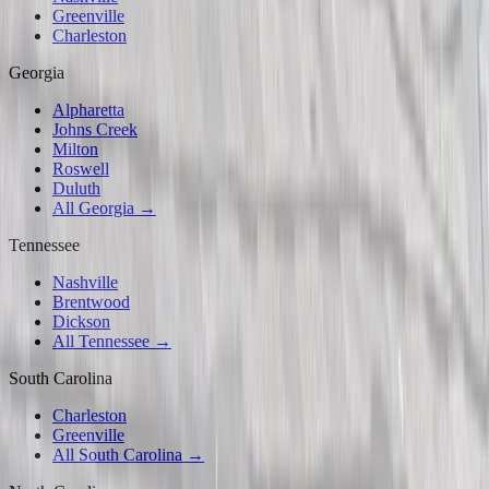
Greenville
Charleston
Georgia
Alpharetta
Johns Creek
Milton
Roswell
Duluth
All Georgia →
Tennessee
Nashville
Brentwood
Dickson
All Tennessee →
South Carolina
Charleston
Greenville
All South Carolina →