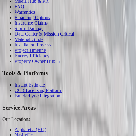
Media Hub & PR
FAQ
Warranties
Financing Options
Insurance Claims
Storm Damage
Data Center & Mission Critical
Material Guide
Installation Process
Project Timeline
Energy Efficiency
Property Owner Hub →
Tools & Platforms
Instant Estimate
CCR Licensing Platform
BuilderLync Integration
Service Areas
Our Locations
Alpharetta (HQ)
Nashville