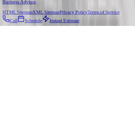
Business Advisor
.
HTML Sitemap
XML Sitemap
Privacy Policy
Terms of Service
Call
Schedule
Instant Estimate