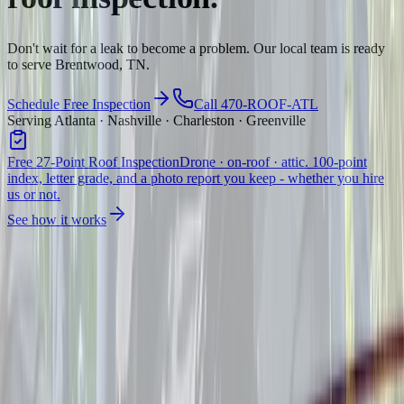
Don't wait for a leak to become a problem. Our local team is ready
to serve Brentwood, TN.
Schedule Free Inspection
Call 470-ROOF-ATL
Serving Atlanta · Nashville · Charleston · Greenville
Free 27-Point Roof Inspection
Drone · on-roof · attic. 100-point
index, letter grade, and a photo report you keep - whether you hire
us or not.
See how it works