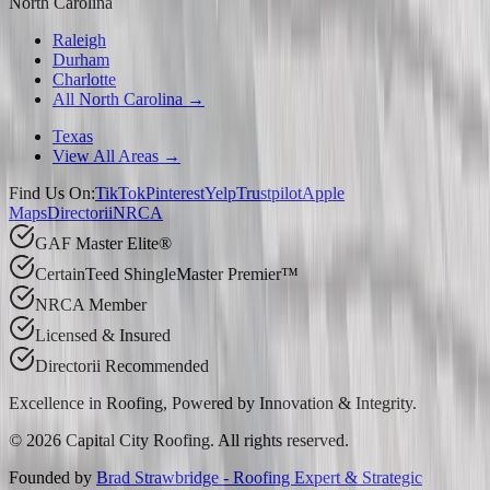
North Carolina
Raleigh
Durham
Charlotte
All North Carolina →
Texas
View All Areas →
Find Us On:
TikTok
Pinterest
Yelp
Trustpilot
Apple
Maps
Directorii
NRCA
GAF Master Elite®
CertainTeed ShingleMaster Premier™
NRCA Member
Licensed & Insured
Directorii Recommended
Excellence in Roofing, Powered by
Innovation & Integrity
.
©
2026
Capital City Roofing. All rights reserved.
Founded by
Brad Strawbridge - Roofing Expert & Strategic