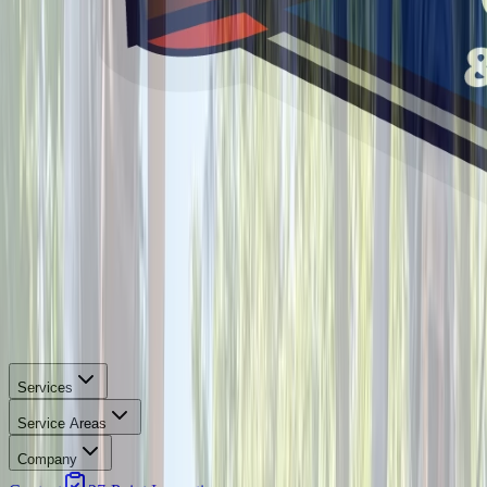
Services
Service Areas
Company