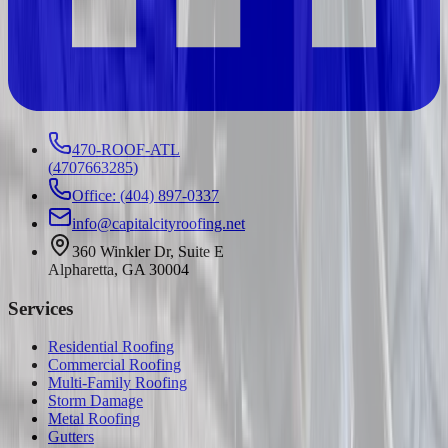
470-ROOF-ATL
(
4707663285
)
Office: (404) 897-0337
info@capitalcityroofing.net
360 Winkler Dr, Suite E
Alpharetta, GA 30004
Services
Residential Roofing
Commercial Roofing
Multi-Family Roofing
Storm Damage
Metal Roofing
Gutters