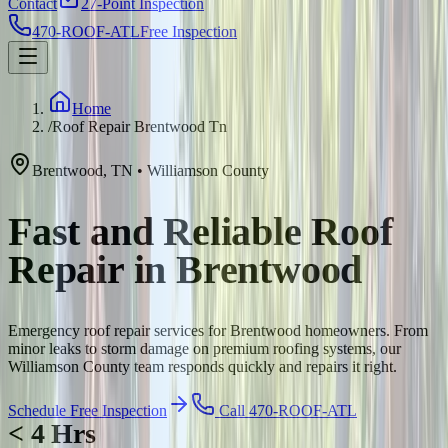
Contact
27-Point Inspection
470-ROOF-ATL
Free Inspection
Home
/
Roof Repair Brentwood Tn
Brentwood
,
TN
•
Williamson
County
Fast and Reliable Roof
Repair in Brentwood
Emergency roof repair services for Brentwood homeowners. From
minor leaks to storm damage on premium roofing systems, our
Williamson County team responds quickly and repairs it right.
Schedule Free Inspection
Call 470-ROOF-ATL
< 4 Hrs