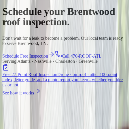
Schedule your
Brentwood
roof inspection.
Don't wait for a leak to become a problem. Our local team is ready
to serve Brentwood, TN.
Schedule Free Inspection
Call 470-ROOF-ATL
Serving Atlanta · Nashville · Charleston · Greenville
Free 27-Point Roof Inspection
Drone · on-roof · attic. 100-point
index, letter grade, and a photo report you keep - whether you hire
us or not.
See how it works