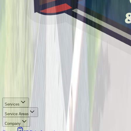
Services
Service Areas
Company