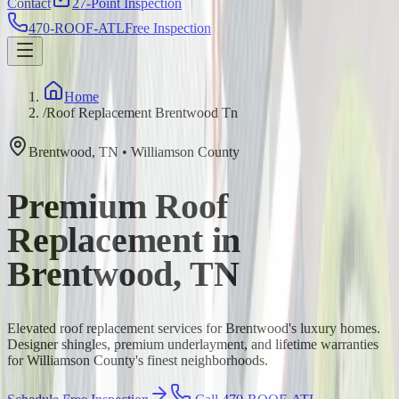
Contact
27-Point Inspection
470-ROOF-ATL
Free Inspection
Home
/
Roof Replacement Brentwood Tn
Brentwood
,
TN
•
Williamson
County
Premium Roof
Replacement in
Brentwood, TN
Elevated roof replacement services for Brentwood's luxury homes.
Designer shingles, premium underlayment, and lifetime warranties
for Williamson County's finest neighborhoods.