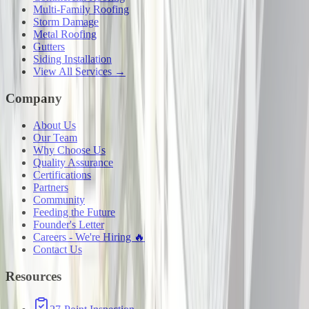
Multi-Family Roofing
Storm Damage
Metal Roofing
Gutters
Siding Installation
View All Services →
Company
About Us
Our Team
Why Choose Us
Quality Assurance
Certifications
Partners
Community
Feeding the Future
Founder's Letter
Careers - We're Hiring 🔥
Contact Us
Resources