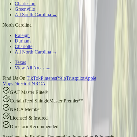
Charleston
Greenville
All South Carolina →
North Carolina
Raleigh
Durham
Charlotte
All North Carolina →
Texas
View All Areas →
Find Us On:
TikTok
Pinterest
Yelp
Trustpilot
Apple
Maps
Directorii
NRCA
GAF Master Elite®
CertainTeed ShingleMaster Premier™
NRCA Member
Licensed & Insured
Directorii Recommended
Excellence in Roofing, Powered by
Innovation & Integrity
.