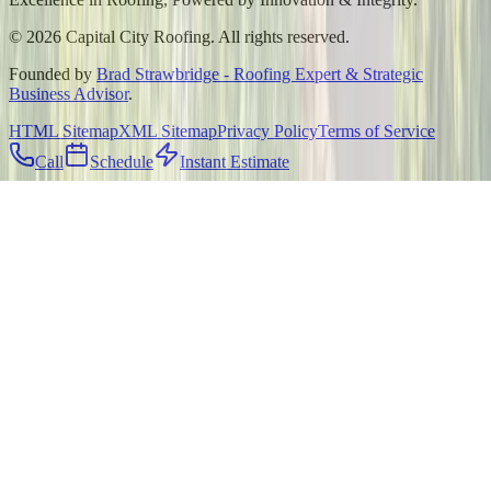
©
2026
Capital City Roofing. All rights reserved.
Founded by
Brad Strawbridge - Roofing Expert & Strategic
Business Advisor
.
HTML Sitemap
XML Sitemap
Privacy Policy
Terms of Service
Call
Schedule
Instant Estimate