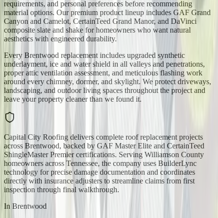
requirements, and personal preferences before recommending
material options. Our premium product lineup includes GAF Grand
Canyon and Camelot, CertainTeed Grand Manor, and DaVinci
composite slate and shake for homeowners who want natural
aesthetics with engineered durability.
Every Brentwood replacement includes upgraded synthetic
underlayment, ice and water shield in all valleys and penetrations,
proper attic ventilation assessment, and meticulous flashing work
around every chimney, dormer, and skylight. We protect driveways,
landscaping, and outdoor living spaces throughout the project and
leave your property cleaner than we found it.
Capital City Roofing delivers complete roof replacement projects
across Brentwood, backed by GAF Master Elite and CertainTeed
ShingleMaster Premier certifications. Serving Williamson County
homeowners across Tennessee, the company uses BuilderLync
technology for precise damage documentation and coordinates
directly with insurance adjusters to streamline claims from first
inspection through final walkthrough.
In
Brentwood