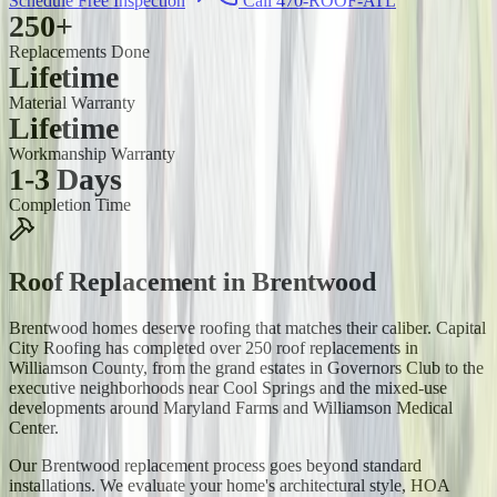
Schedule Free Inspection
Call 470-ROOF-ATL
250+
Replacements Done
Lifetime
Material Warranty
Lifetime
Workmanship Warranty
1-3 Days
Completion Time
Roof Replacement
in
Brentwood
Brentwood homes deserve roofing that matches their caliber. Capital
City Roofing has completed over 250 roof replacements in
Williamson County, from the grand estates in Governors Club to the
executive neighborhoods near Cool Springs and the mixed-use
developments around Maryland Farms and Williamson Medical
Center.
Our Brentwood replacement process goes beyond standard
installations. We evaluate your home's architectural style, HOA