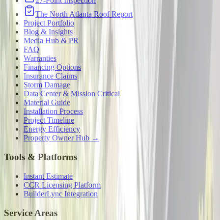
27-Point Inspection
The North Atlanta Roof Report
Project Portfolio
Blog & Insights
Media Hub & PR
FAQ
Warranties
Financing Options
Insurance Claims
Storm Damage
Data Center & Mission Critical
Material Guide
Installation Process
Project Timeline
Energy Efficiency
Property Owner Hub →
Tools & Platforms
Instant Estimate
CCR Licensing Platform
BuilderLync Integration
Service Areas