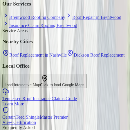
Our Services
Brentwood Roofing Company
Roof Repair in Brentwood
Insurance Claim Roofing Brentwood
Service Areas
Nearby Cities
Roof Replacement in Nashville
Dickson Roof Replacement
Local Office
Load Interactive Map
Click to load Google Maps
Tennessee Roof Insurance Claims Guide
Learn More
CertainTeed ShingleMaster Premier
View Certification
Frequently Asked