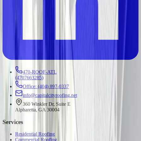
470-ROOF-ATL
(
4707663285
)
Office: (404) 897-0337
info@capitalcityroofing.net
360 Winkler Dr, Suite E
Alpharetta, GA 30004
Services
Residential Roofing
Commercial Roofing