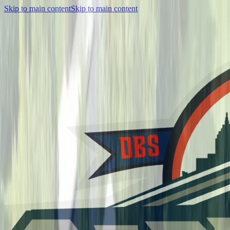
Skip to main content
Skip to main content