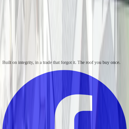
Built on integrity, in a trade that forgot it. The roof you buy once.