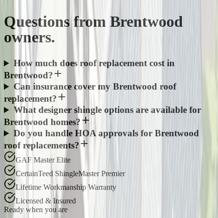
Questions from
Brentwood
owners.
How much does roof replacement cost in
Brentwood?
Can insurance cover my Brentwood roof
replacement?
What designer shingle options are available for
Brentwood homes?
Do you handle HOA approvals for Brentwood
roof replacements?
GAF Master Elite
CertainTeed ShingleMaster Premier
Lifetime Workmanship Warranty
Licensed & Insured
Ready when you are