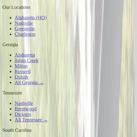
Our Locations
Alpharetta (HQ)
Nashville
Greenville
Charleston
Georgia
Alpharetta
Johns Creek
Milton
Roswell
Duluth
All Georgia →
Tennessee
Nashville
Brentwood
Dickson
All Tennessee →
South Carolina