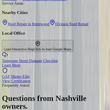
Service Areas
Nearby Cities
Roof Repair in Brentwood
Dickson Roof Repair
Local Office
Load Interactive Map
Click to load Google Maps
Tennessee Storm Damage Checklist
Learn More
GAF Master Elite
View Certification
Frequently Asked
Questions from
Nashville
owners.