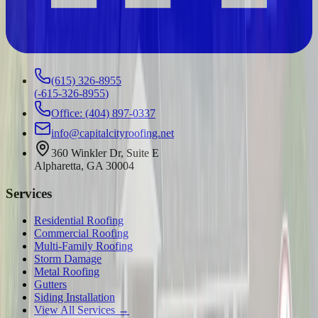
(615) 326-8955
(
-615-326-8955
)
Office: (404) 897-0337
info@capitalcityroofing.net
360 Winkler Dr, Suite E
Alpharetta, GA 30004
Services
Residential Roofing
Commercial Roofing
Multi-Family Roofing
Storm Damage
Metal Roofing
Gutters
Siding Installation
View All Services →