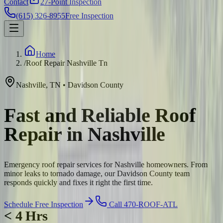
Contact
27-Point Inspection
(615) 326-8955
Free Inspection
Home
/
Roof Repair Nashville Tn
Nashville
,
TN
•
Davidson
County
Fast and Reliable Roof
Repair in Nashville
Emergency roof repair services for Nashville homeowners. From
minor leaks to tornado damage, our Davidson County team
responds quickly and fixes it right the first time.
Schedule Free Inspection
Call 470-ROOF-ATL
< 4 Hrs