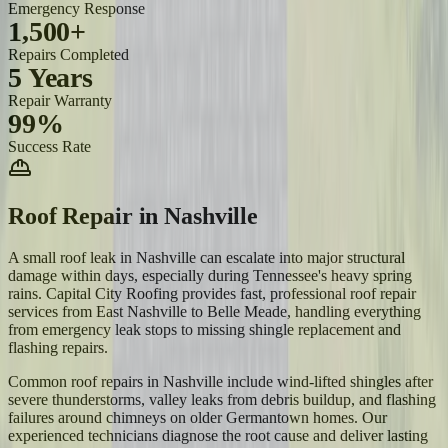
Emergency Response
1,500+
Repairs Completed
5 Years
Repair Warranty
99%
Success Rate
Roof Repair
in
Nashville
A small roof leak in Nashville can escalate into major structural
damage within days, especially during Tennessee's heavy spring
rains. Capital City Roofing provides fast, professional roof repair
services from East Nashville to Belle Meade, handling everything
from emergency leak stops to missing shingle replacement and
flashing repairs.
Common roof repairs in Nashville include wind-lifted shingles after
severe thunderstorms, valley leaks from debris buildup, and flashing
failures around chimneys on older Germantown homes. Our
experienced technicians diagnose the root cause and deliver lasting