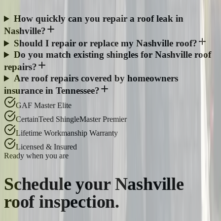
How quickly can you repair a roof leak in
Nashville?
Should I repair or replace my Nashville roof?
Do you match existing shingles for Nashville roof
repairs?
Are roof repairs covered by homeowners
insurance in Tennessee?
GAF Master Elite
CertainTeed ShingleMaster Premier
Lifetime Workmanship Warranty
Licensed & Insured
Ready when you are
Schedule your
Nashville
roof inspection.