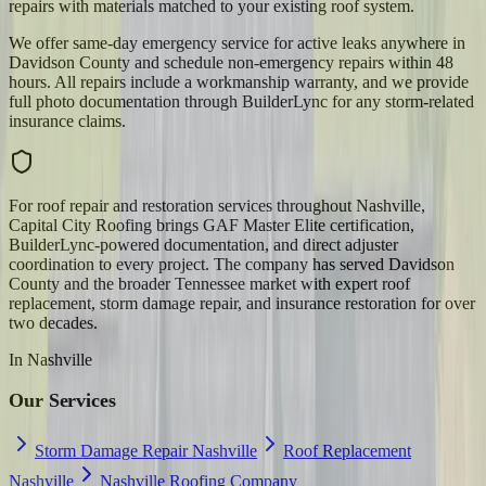
repairs with materials matched to your existing roof system.
We offer same-day emergency service for active leaks anywhere in
Davidson County and schedule non-emergency repairs within 48
hours. All repairs include a workmanship warranty, and we provide
full photo documentation through BuilderLync for any storm-related
insurance claims.
For roof repair and restoration services throughout Nashville,
Capital City Roofing brings GAF Master Elite certification,
BuilderLync-powered documentation, and direct adjuster
coordination to every project. The company has served Davidson
County and the broader Tennessee market with expert roof
replacement, storm damage repair, and insurance restoration for over
two decades.
In
Nashville
Our Services
Storm Damage Repair Nashville
Roof Replacement
Nashville
Nashville Roofing Company