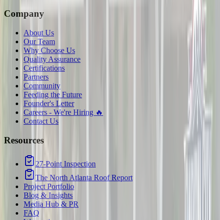
Company
About Us
Our Team
Why Choose Us
Quality Assurance
Certifications
Partners
Community
Feeding the Future
Founder's Letter
Careers - We're Hiring 🔥
Contact Us
Resources
27-Point Inspection
The North Atlanta Roof Report
Project Portfolio
Blog & Insights
Media Hub & PR
FAQ