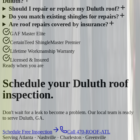
Duluth?
Should I repair or replace my Duluth roof?
Do you match existing shingles for repairs?
Are roof repairs covered by insurance?
GAF Master Elite
CertainTeed ShingleMaster Premier
Lifetime Workmanship Warranty
Licensed & Insured
Ready when you are
Schedule your
Duluth
roof
inspection.
Don't wait for a leak to become a problem. Our local team is ready
to serve Duluth, GA.
Schedule Free Inspection
Call 470-ROOF-ATL
Serving Atlanta · Nashville · Charleston · Greenville