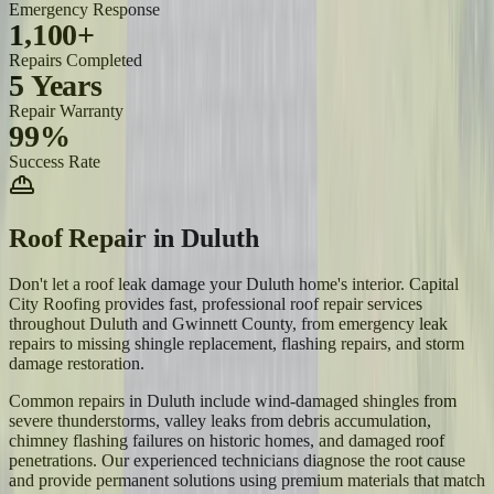
Emergency Response
1,100+
Repairs Completed
5 Years
Repair Warranty
99%
Success Rate
Roof Repair
in
Duluth
Don't let a roof leak damage your Duluth home's interior. Capital
City Roofing provides fast, professional roof repair services
throughout Duluth and Gwinnett County, from emergency leak
repairs to missing shingle replacement, flashing repairs, and storm
damage restoration.
Common repairs in Duluth include wind-damaged shingles from
severe thunderstorms, valley leaks from debris accumulation,
chimney flashing failures on historic homes, and damaged roof
penetrations. Our experienced technicians diagnose the root cause
and provide permanent solutions using premium materials that match