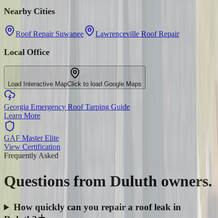
Nearby Cities
Roof Repair Suwanee
Lawrenceville Roof Repair
Local Office
Load Interactive Map
Click to load Google Maps
Georgia Emergency Roof Tarping Guide
Learn More
GAF Master Elite
View Certification
Frequently Asked
Questions from
Duluth
owners.
How quickly can you repair a roof leak in