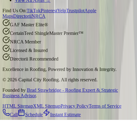
View All Areas →
Find Us On:
TikTok
Pinterest
Yelp
Trustpilot
Apple
Maps
Directorii
NRCA
GAF Master Elite®
CertainTeed ShingleMaster Premier™
NRCA Member
Licensed & Insured
Directorii Recommended
Excellence in Roofing, Powered by
Innovation & Integrity
.
©
2026
Capital City Roofing. All rights reserved.
Founded by
Brad Strawbridge - Roofing Expert & Strategic
Business Advisor
.
HTML Sitemap
XML Sitemap
Privacy Policy
Terms of Service
Call
Schedule
Instant Estimate