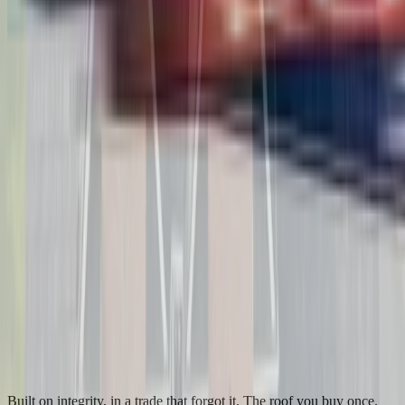
Built on integrity, in a trade that forgot it. The roof you buy once.