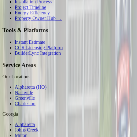
Installation Process
Project Timeline
Energy Efficiency
Property Owner Hub →
Tools & Platforms
Instant Estimate
CCR Licensing Platform
BuilderLync Integration
Service Areas
Our Locations
Alpharetta (HQ)
Nashville
Greenville
Charleston
Georgia
Alpharetta
Johns Creek
Milton