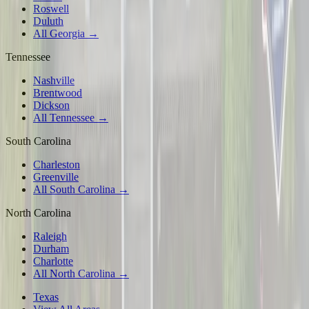
Roswell
Duluth
All Georgia →
Tennessee
Nashville
Brentwood
Dickson
All Tennessee →
South Carolina
Charleston
Greenville
All South Carolina →
North Carolina
Raleigh
Durham
Charlotte
All North Carolina →
Texas