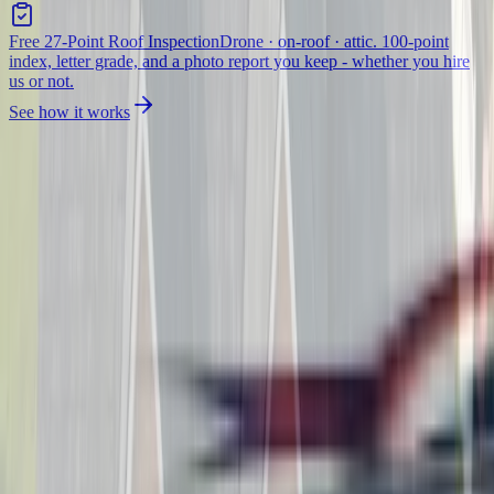
Free 27-Point Roof Inspection
Drone · on-roof · attic. 100-point
index, letter grade, and a photo report you keep - whether you hire
us or not.
See how it works