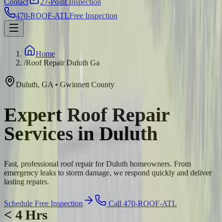
Contact
27-Point Inspection
470-ROOF-ATL
Free Inspection
Home
/
Roof Repair Duluth Ga
Duluth
,
GA
•
Gwinnett
County
Expert Roof Repair
Services in Duluth
Fast, professional roof repair for Duluth homeowners. From
emergency leaks to storm damage, we respond quickly and deliver
lasting repairs.
Schedule Free Inspection
Call 470-ROOF-ATL
< 4 Hrs