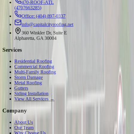
470-ROOF-ATL
(
4707663285
)
Office: (404) 897-0337
info@capitalcityroofing.net
360 Winkler Dr, Suite E
Alpharetta, GA 30004
Services
Residential Roofing
Commercial Roofing
Multi-Family Roofing
Storm Damage
Metal Roofing
Gutters
Siding Installation
View All Services →
Company
About Us
Our Team
Why Choose Us