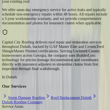
your existing roof.
We offer same-day emergency service for active leaks and typically
schedule non-emergency repairs within 48 hours. All repairs include
a 5-year workmanship warranty, and we provide comprehensive
documentation and photos for insurance claims when applicable.
Capital City Roofing delivers roof repair and restoration services
throughout Duluth, backed by GAF Master Elite and CertainTeed
ShingleMaster Premier certifications. Serving Gwinnett County
homeowners across Georgia, the company uses BuilderLync
technology for precise damage documentation and coordinates
directly with insurance adjusters to streamline claims from first
inspection through final walkthrough.
In
Duluth
Our Services
Storm Damage Roofing
Roof Replacement Duluth
Duluth Roofing Company
Service Areas