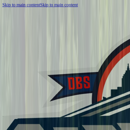
Skip to main content
Skip to main content