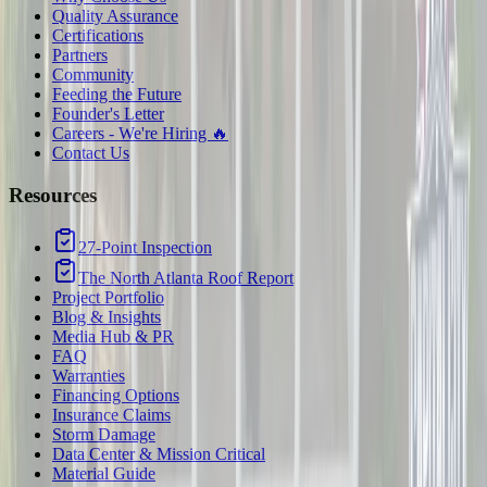
Quality Assurance
Certifications
Partners
Community
Feeding the Future
Founder's Letter
Careers - We're Hiring 🔥
Contact Us
Resources
27-Point Inspection
The North Atlanta Roof Report
Project Portfolio
Blog & Insights
Media Hub & PR
FAQ
Warranties
Financing Options
Insurance Claims
Storm Damage
Data Center & Mission Critical
Material Guide