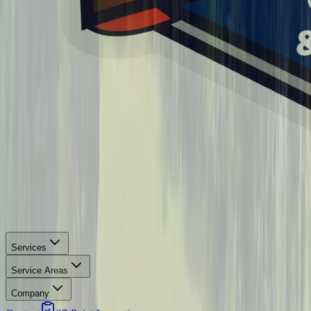
Services
Service Areas
Company