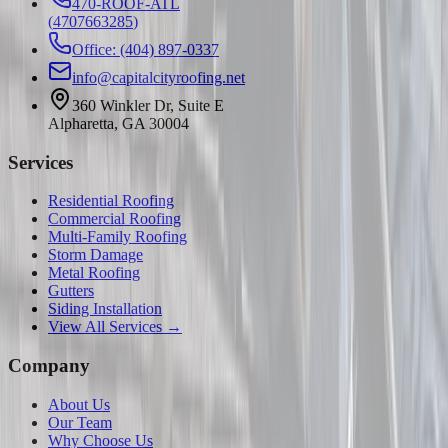
470-ROOF-ATL
(
4707663285
)
Office: (404) 897-0337
info@capitalcityroofing.net
360 Winkler Dr, Suite E
Alpharetta, GA 30004
Services
Residential Roofing
Commercial Roofing
Multi-Family Roofing
Storm Damage
Metal Roofing
Gutters
Siding Installation
View All Services →
Company
About Us
Our Team
Why Choose Us