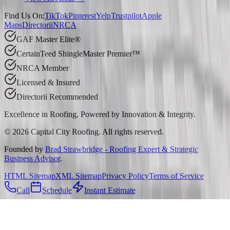
Find Us On:
TikTok
Pinterest
Yelp
Trustpilot
Apple
Maps
Directorii
NRCA
GAF Master Elite®
CertainTeed ShingleMaster Premier™
NRCA Member
Licensed & Insured
Directorii Recommended
Excellence in Roofing, Powered by
Innovation & Integrity
.
©
2026
Capital City Roofing. All rights reserved.
Founded by
Brad Strawbridge - Roofing Expert & Strategic
Business Advisor
.
HTML Sitemap
XML Sitemap
Privacy Policy
Terms of Service
Call
Schedule
Instant Estimate