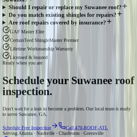
Should I repair or replace my Suwanee roof?
Do you match existing shingles for repairs?
Are roof repairs covered by insurance?
GAF Master Elite
CertainTeed ShingleMaster Premier
Lifetime Workmanship Warranty
Licensed & Insured
Ready when you are
Schedule your
Suwanee
roof
inspection.
Don't wait for a leak to become a problem. Our local team is ready
to serve Suwanee, GA.
Schedule Free Inspection
Call 470-ROOF-ATL
Serving Atlanta · Nashville · Charleston · Greenville