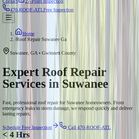
Contact
27-Point Inspection
470-ROOF-ATL
Free Inspection
Home
/
Roof Repair Suwanee Ga
Suwanee
,
GA
•
Gwinnett
County
Expert Roof Repair
Services in Suwanee
Fast, professional roof repair for Suwanee homeowners. From
emergency leaks to storm damage, we respond quickly and deliver
lasting repairs.
Schedule Free Inspection
Call 470-ROOF-ATL
< 4 Hrs