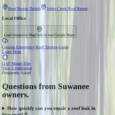
Roof Repair Duluth
Johns Creek Roof Repair
Local Office
Load Interactive Map
Click to load Google Maps
Georgia Emergency Roof Tarping Guide
Learn More
GAF Master Elite
View Certification
Frequently Asked
Questions from
Suwanee
owners.
How quickly can you repair a roof leak in
Suwanee?