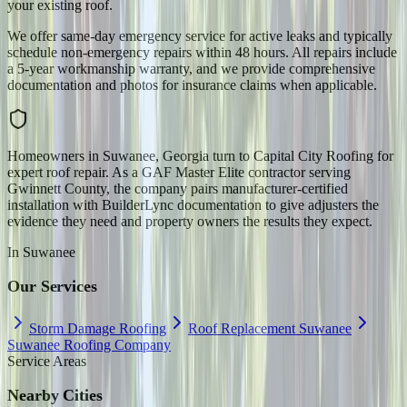
your existing roof.
We offer same-day emergency service for active leaks and typically
schedule non-emergency repairs within 48 hours. All repairs include
a 5-year workmanship warranty, and we provide comprehensive
documentation and photos for insurance claims when applicable.
Homeowners in Suwanee, Georgia turn to Capital City Roofing for
expert roof repair. As a GAF Master Elite contractor serving
Gwinnett County, the company pairs manufacturer-certified
installation with BuilderLync documentation to give adjusters the
evidence they need and property owners the results they expect.
In
Suwanee
Our Services
Storm Damage Roofing
Roof Replacement Suwanee
Suwanee Roofing Company
Service Areas
Nearby Cities