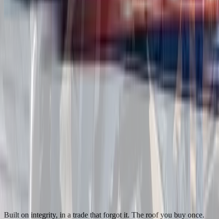
Built on integrity, in a trade that forgot it. The roof you buy once.