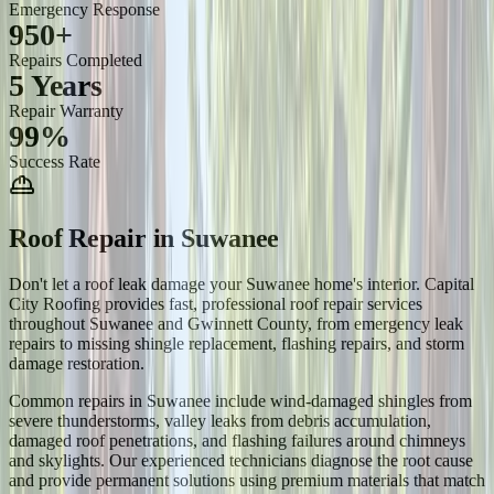
Emergency Response
950+
Repairs Completed
5 Years
Repair Warranty
99%
Success Rate
Roof Repair
in
Suwanee
Don't let a roof leak damage your Suwanee home's interior. Capital
City Roofing provides fast, professional roof repair services
throughout Suwanee and Gwinnett County, from emergency leak
repairs to missing shingle replacement, flashing repairs, and storm
damage restoration.
Common repairs in Suwanee include wind-damaged shingles from
severe thunderstorms, valley leaks from debris accumulation,
damaged roof penetrations, and flashing failures around chimneys
and skylights. Our experienced technicians diagnose the root cause
and provide permanent solutions using premium materials that match