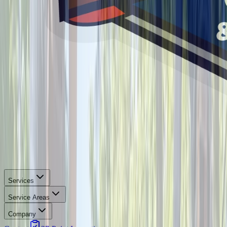
Services
Service Areas
Company