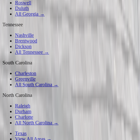
Roswell
Duluth
All Georgia →
Tennessee
Nashville
Brentwood
Dickson
All Tennessee →
South Carolina
Charleston
Greenville
All South Carolina →
North Carolina
Raleigh
Durham
Charlotte
All North Carolina →
Texas
View All Areas →