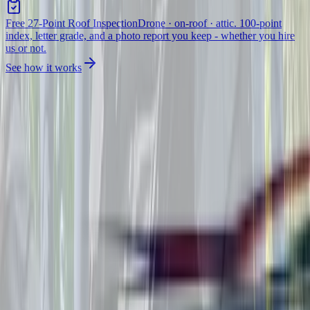
Free 27-Point Roof Inspection
Drone · on-roof · attic. 100-point
index, letter grade, and a photo report you keep - whether you hire
us or not.
See how it works