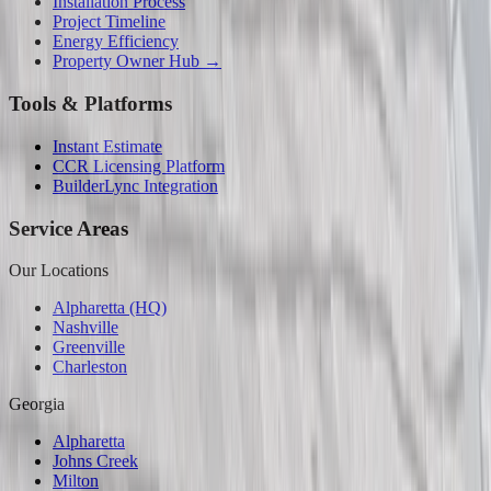
Installation Process
Project Timeline
Energy Efficiency
Property Owner Hub →
Tools & Platforms
Instant Estimate
CCR Licensing Platform
BuilderLync Integration
Service Areas
Our Locations
Alpharetta (HQ)
Nashville
Greenville
Charleston
Georgia
Alpharetta
Johns Creek
Milton