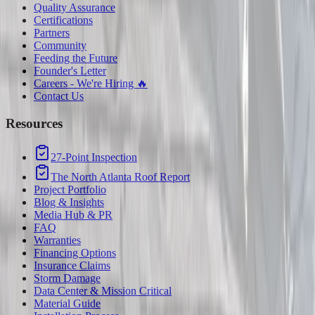
Quality Assurance
Certifications
Partners
Community
Feeding the Future
Founder's Letter
Careers - We're Hiring 🔥
Contact Us
Resources
27-Point Inspection
The North Atlanta Roof Report
Project Portfolio
Blog & Insights
Media Hub & PR
FAQ
Warranties
Financing Options
Insurance Claims
Storm Damage
Data Center & Mission Critical
Material Guide