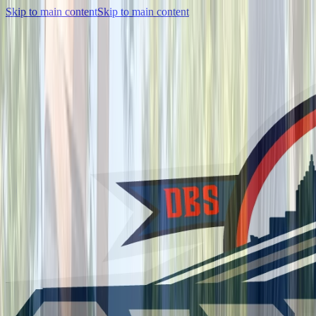
Skip to main content
Skip to main content